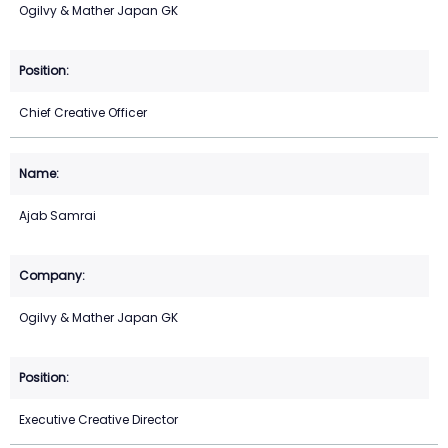
Ogilvy & Mather Japan GK
Chief Creative Officer
Ajab Samrai
Ogilvy & Mather Japan GK
Executive Creative Director