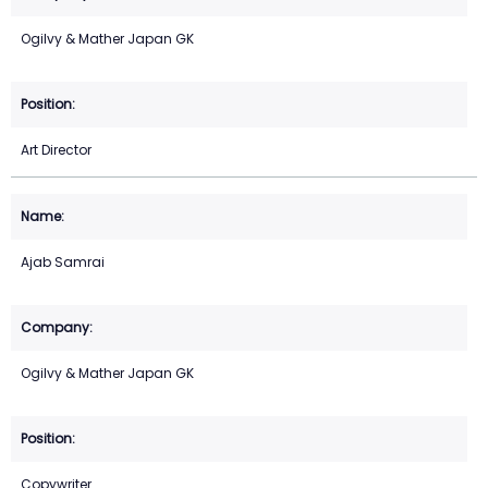
Ogilvy & Mather Japan GK
Art Director
Ajab Samrai
Ogilvy & Mather Japan GK
Copywriter