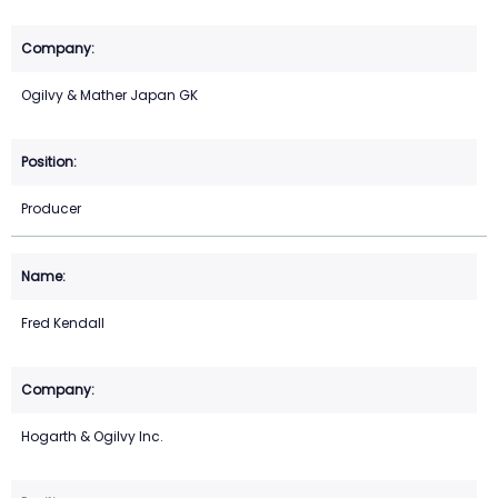
Ogilvy & Mather Japan GK
Producer
Fred Kendall
Hogarth & Ogilvy Inc.