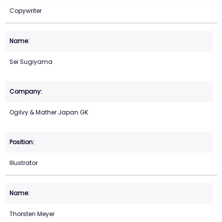
Copywriter
Sei Sugiyama
Ogilvy & Mather Japan GK
Illustrator
Thorsten Meyer