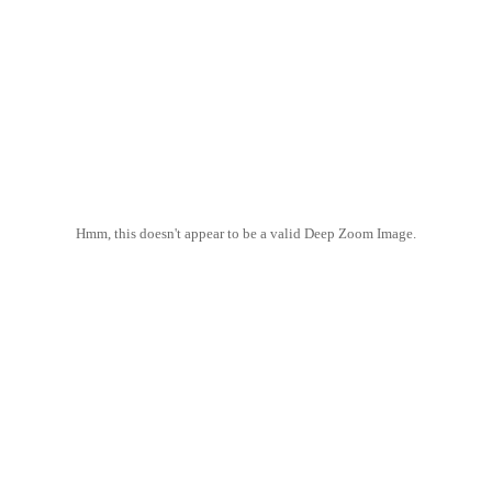
Hmm, this doesn't appear to be a valid Deep Zoom Image.