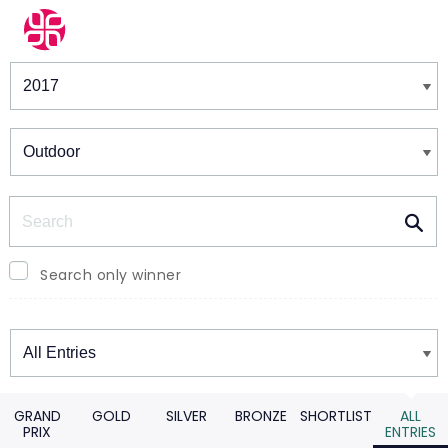
Winners & Shortlists
Winners
Search
Search only winner
Winners
GRAND
GOLD
SILVER
BRONZE
SHORTLIST
ALL
PRIX
ENTRIES