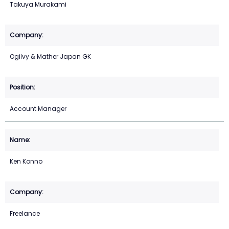
Takuya Murakami
Ogilvy & Mather Japan GK
Account Manager
Ken Konno
Freelance