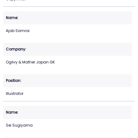
Ajab Samrai
Ogilvy & Mather Japan GK
Illustrator
Sei Sugiyama