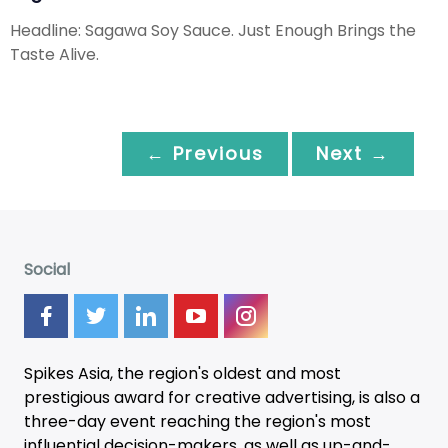
Headline: Sagawa Soy Sauce. Just Enough Brings the
Taste Alive.
← Previous
Next →
Social
Spikes Asia, the region's oldest and most
prestigious award for creative advertising, is also a
three-day
event
reaching the region's most
influential decision-makers, as well as up-and-