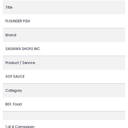
Title
FLOUNDER FISH
Brand
SAGAWA SHOYU INC.
Product / Service
SOY SAUCE
Category
B01. Food
1 of 4 Campaign