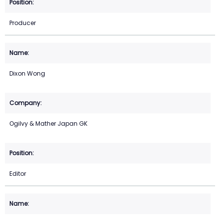
Producer
Dixon Wong
Ogilvy & Mather Japan GK
Editor