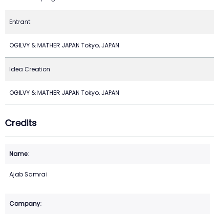
Entrant
OGILVY & MATHER JAPAN Tokyo, JAPAN
Idea Creation
OGILVY & MATHER JAPAN Tokyo, JAPAN
Credits
Ajab Samrai