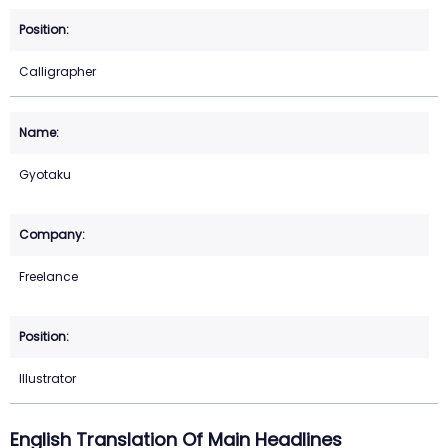
Calligrapher
Gyotaku
Freelance
Illustrator
English Translation Of Main Headlines