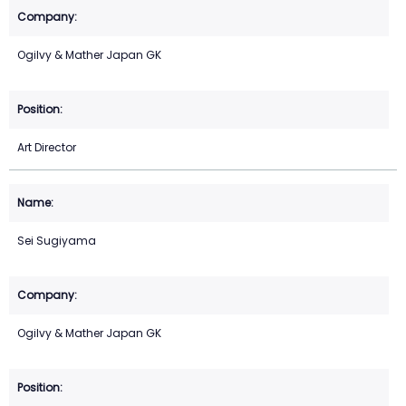
Ogilvy & Mather Japan GK
Art Director
Sei Sugiyama
Ogilvy & Mather Japan GK