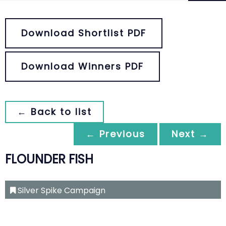
Download Shortlist PDF
Download Winners PDF
← Back to list
← Previous
Next →
FLOUNDER FISH
Silver Spike Campaign