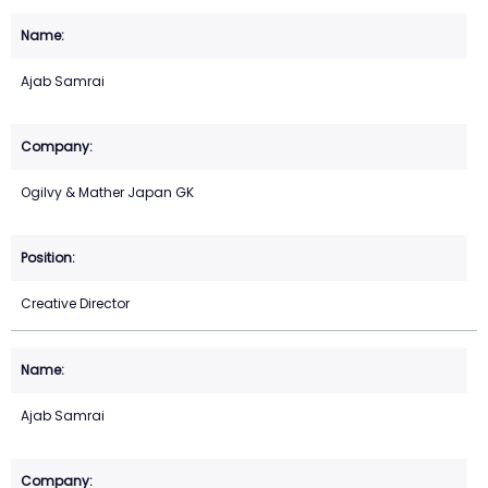
Ajab Samrai
Ogilvy & Mather Japan GK
Creative Director
Ajab Samrai