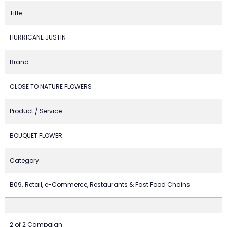
Title
HURRICANE JUSTIN
Brand
CLOSE TO NATURE FLOWERS
Product / Service
BOUQUET FLOWER
Category
B09. Retail, e-Commerce, Restaurants & Fast Food Chains
2 of 2 Campaign