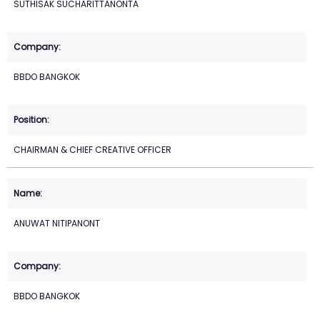
SUTHISAK SUCHARITTANONTA
BBDO BANGKOK
CHAIRMAN & CHIEF CREATIVE OFFICER
ANUWAT NITIPANONT
BBDO BANGKOK