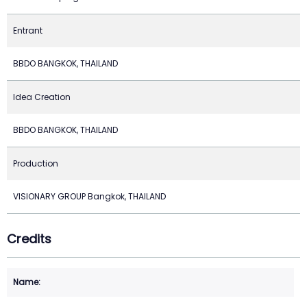
Entrant
BBDO BANGKOK, THAILAND
Idea Creation
BBDO BANGKOK, THAILAND
Production
VISIONARY GROUP Bangkok, THAILAND
Credits