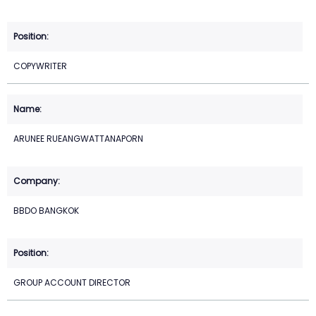
COPYWRITER
ARUNEE RUEANGWATTANAPORN
BBDO BANGKOK
GROUP ACCOUNT DIRECTOR