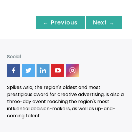
← Previous
Next →
Social
Spikes Asia, the region's oldest and most
prestigious award for creative advertising, is also a
three-day
event
reaching the region's most
influential decision-makers, as well as up-and-
coming talent.