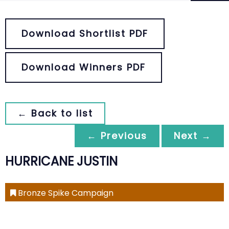
Download Shortlist PDF
Download Winners PDF
← Back to list
← Previous
Next →
HURRICANE JUSTIN
Bronze Spike Campaign