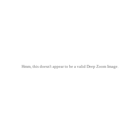
Hmm, this doesn't appear to be a valid Deep Zoom Image.