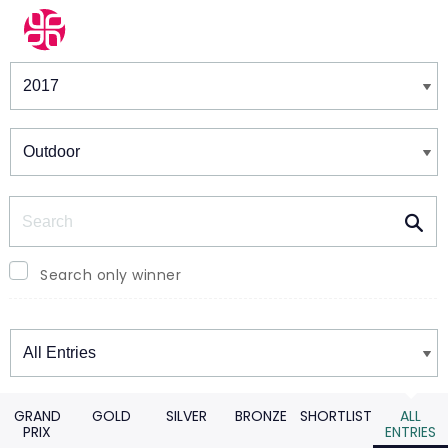
Winners & Shortlists
Winners
Search
Search only winner
Winners
GRAND
GOLD
SILVER
BRONZE
SHORTLIST
ALL
PRIX
ENTRIES