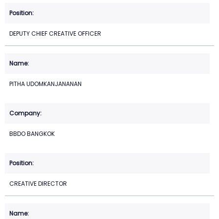
DEPUTY CHIEF CREATIVE OFFICER
PITHA UDOMKANJANANAN
BBDO BANGKOK
CREATIVE DIRECTOR