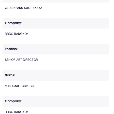
CHARNPANU SUCHAXAYA
BBDO BANGKOK
SENIOR ART DIRECTOR
MANAMAI RODPETCH
BBDO BANGKOK