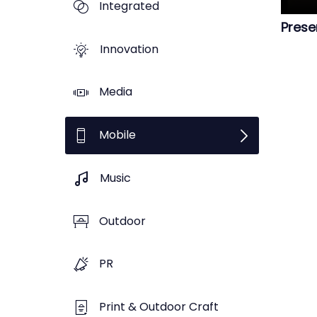
Integrated
Prese
Innovation
Media
Mobile
Music
Outdoor
PR
Print & Outdoor Craft