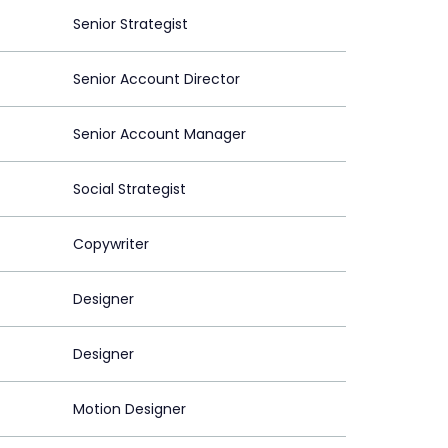
Senior Strategist
Senior Account Director
Senior Account Manager
Social Strategist
Copywriter
Designer
Designer
Motion Designer