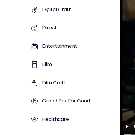
Digital Craft
Direct
Entertainment
Film
Film Craft
Grand Prix For Good
Healthcare