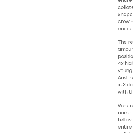
entire
collat
Snapch
crew –
encour
The re
amount
positi
4x hig
young 
Austra
in 3 d
with t
We cre
name b
tell u
entire