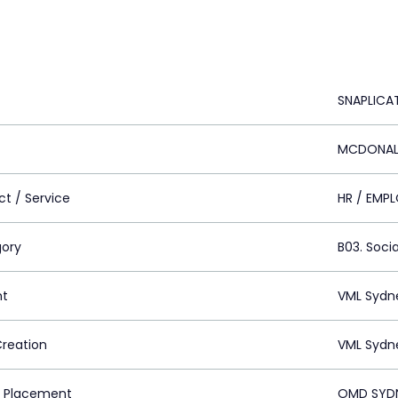
SNAPLICA
MCDONALD
ct / Service
HR / EMP
ory
B03. Socia
nt
VML Sydn
Creation
VML Sydn
 Placement
OMD SYDN