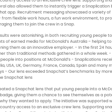
 country access to an exclusive crew lens. Supporting sna
eral also allowed them to instantly trigger a Snaplicatio
at app. Recruitment messaging showcased a variety of 
 from flexible work hours, a fun work environment, to pro
aging them to join the crew in a Snap.
sults were astonishing, in both recruiting young people 
s of earned media for McDonald’s Australia – helping to
oning them as an innovative employer. - In the first 24 ho
her than traditional methods gathered in a whole week. -
people into positions at McDonald’s - Snaplications rec
lia, USA, UK, Germany, France, Canada, Spain and many 
ays - Our lens exceeded Snapchat’s benchmarks by more 
he Snapchat lens
ated a Snapchat lens that put young people into a McDo
adge, giving them a chance to see themselves as a pote
s why they wanted to apply. The initiative was supported w
 country access to an exclusive crew lens. Supporting sna