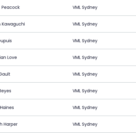
e Peacock
VML Sydney
 Kawaguchi
VML Sydney
Dupuis
VML Sydney
ian Love
VML Sydney
Gault
VML Sydney
Reyes
VML Sydney
 Haines
VML Sydney
h Harper
VML Sydney