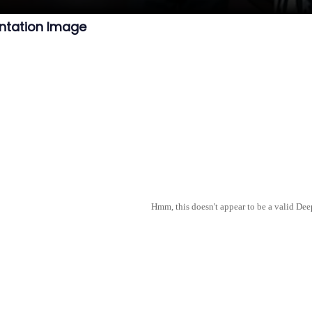
ntation Image
Hmm, this doesn't appear to be a valid De