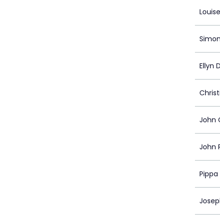
Louis
Simon
Ellyn 
Christ
John 
John 
Pippa
Josep