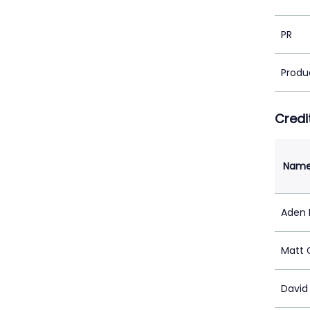
PR
Produ
Credi
Nam
Aden 
Matt 
David 