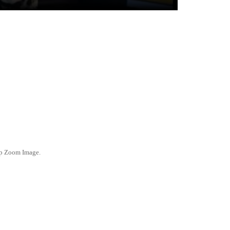
ep Zoom Image.