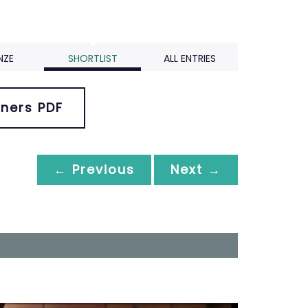
NZE
SHORTLIST
ALL ENTRIES
ners PDF
← Previous
Next →