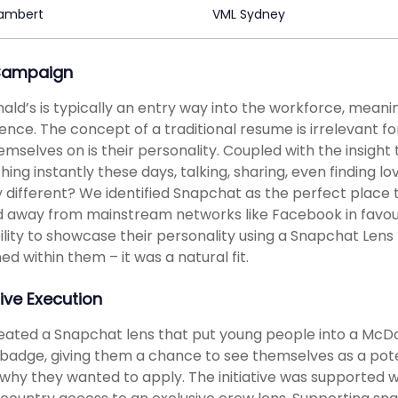
Lambert
VML Sydney
Campaign
ld’s is typically an entry way into the workforce, meani
ence. The concept of a traditional resume is irrelevant f
hemselves on is their personality. Coupled with the insigh
hing instantly these days, talking, sharing, even finding l
 different? We identified Snapchat as the perfect place
away from mainstream networks like Facebook in favour
ility to showcase their personality using a Snapchat Len
ned within them – it was a natural fit.
ive Execution
ated a Snapchat lens that put young people into a McDo
adge, giving them a chance to see themselves as a pote
s why they wanted to apply. The initiative was supported w