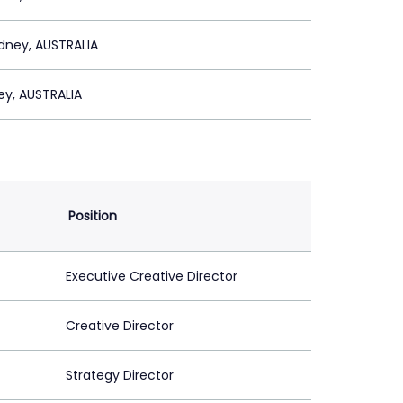
dney, AUSTRALIA
ey, AUSTRALIA
Position
Executive Creative Director
Creative Director
Strategy Director