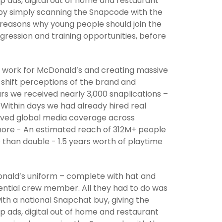
p ads, digital out of home and restaurant
n by simply scanning the Snapcode with the
reasons why young people should join the
gression and training opportunities, before
to work for McDonald’s and creating massive
 shift perceptions of the brand and
urs we received nearly 3,000 snaplications –
 Within days we had already hired real
eived global media coverage across
more - An estimated reach of 312M+ people
than double - 1.5 years worth of playtime
nald’s uniform – complete with hat and
ntial crew member. All they had to do was
ith a national Snapchat buy, giving the
p ads, digital out of home and restaurant