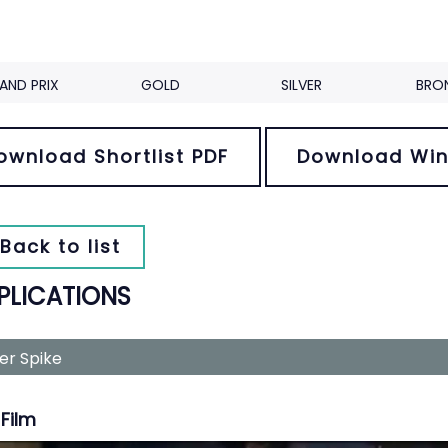
AND PRIX
GOLD
SILVER
BRO
ownload Shortlist PDF
Download Win
Back to list
PLICATIONS
ver Spike
Film