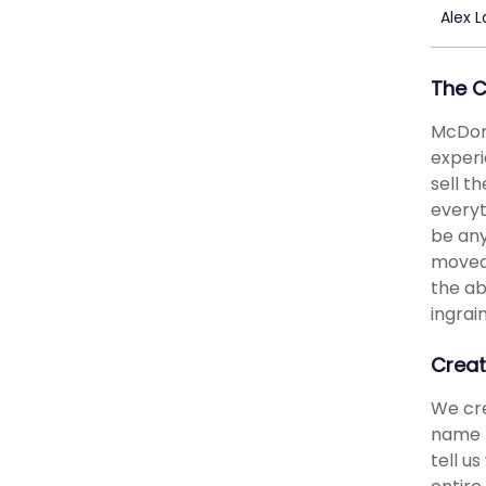
Alex 
The 
McDona
experi
sell t
everyt
be any
moved 
the ab
ingrai
Creat
We cre
name b
tell u