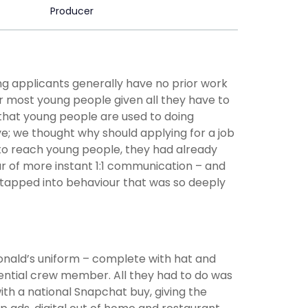
Producer
ng applicants generally have no prior work
or most young people given all they have to
t that young people are used to doing
ove; we thought why should applying for a job
 to reach young people, they had already
 of more instant 1:1 communication – and
s tapped into behaviour that was so deeply
nald’s uniform – complete with hat and
ntial crew member. All they had to do was
ith a national Snapchat buy, giving the