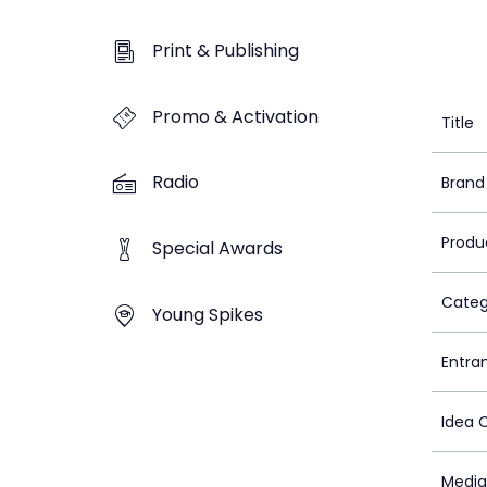
Print & Publishing
Promo & Activation
Title
Radio
Brand
Produ
Special Awards
Categ
Young Spikes
Entra
Idea 
Media