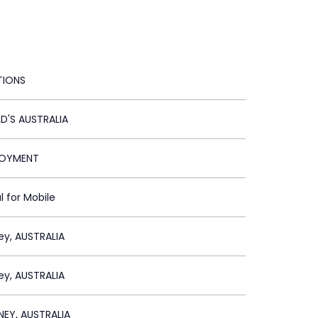
TIONS
'S AUSTRALIA
LOYMENT
l for Mobile
ey, AUSTRALIA
ey, AUSTRALIA
EY, AUSTRALIA