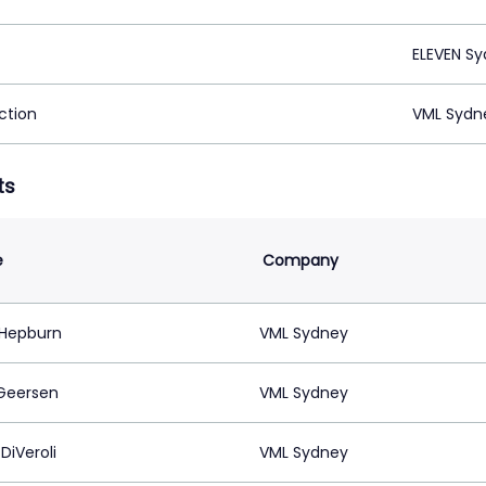
ELEVEN Sy
ction
VML Sydn
ts
e
Company
Hepburn
VML Sydney
Geersen
VML Sydney
DiVeroli
VML Sydney