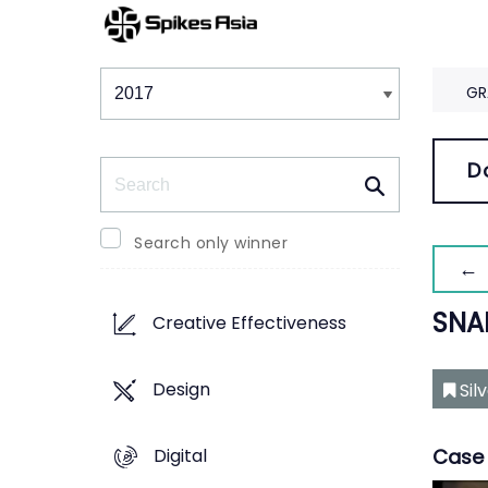
Winners & Shortlists
Winners
GR
Search
D
Search only winner
← 
SNA
Creative Effectiveness
Design
Sil
Digital
Case 