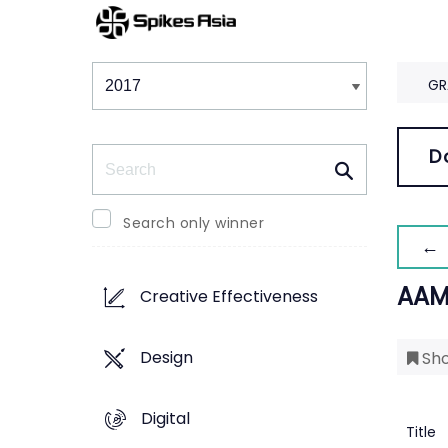
Winners & Shortlists
Winners
GR
Search
D
Search only winner
← 
AAM
Creative Effectiveness
Design
Sho
Digital
Title