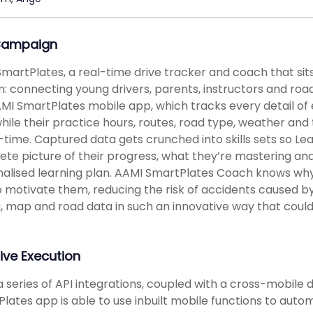
Campaign
martPlates, a real-time drive tracker and coach that sits
: connecting young drivers, parents, instructors and road au
MI SmartPlates mobile app, which tracks every detail of 
hile their practice hours, routes, road type, weather and
l-time. Captured data gets crunched into skills sets so Le
te picture of their progress, what they’re mastering a
alised learning plan. AAMI SmartPlates Coach knows wh
 motivate them, reducing the risk of accidents caused b
g, map and road data in such an innovative way that could
ive Execution
a series of API integrations, coupled with a cross-mobil
lates app is able to use inbuilt mobile functions to auto