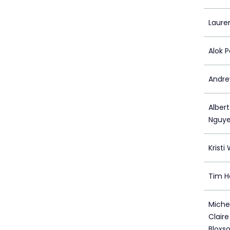
Laure
Alok P
Andre
Alber
Nguye
Kristi
Tim H
Michel
Clair
Bloxs