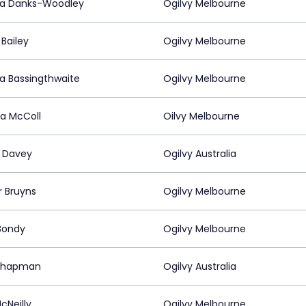
da Danks-Woodley
Ogilvy Melbourne
Bailey
Ogilvy Melbourne
da Bassingthwaite
Ogilvy Melbourne
ca McColl
Oilvy Melbourne
 Davey
Ogilvy Australia
ir Bruyns
Ogilvy Melbourne
Bondy
Ogilvy Melbourne
Chapman
Ogilvy Australia
cNeilly
Ogilvy Melbourne