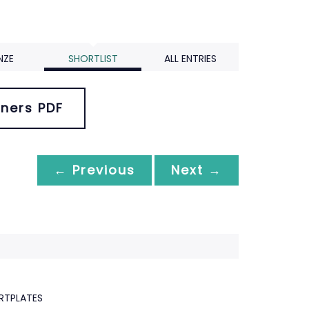
NZE
SHORTLIST
ALL ENTRIES
ners PDF
← Previous
Next →
RTPLATES