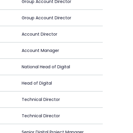
Group Account Director
Group Account Director
Account Director
Account Manager
National Head of Digital
Head of Digital
Technical Director
Technical Director
Senior Digital Project Manager