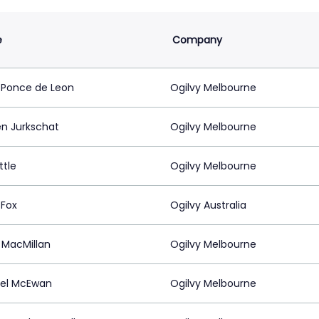
e
Company
 Ponce de Leon
Ogilvy Melbourne
en Jurkschat
Ogilvy Melbourne
ttle
Ogilvy Melbourne
 Fox
Ogilvy Australia
 MacMillan
Ogilvy Melbourne
el McEwan
Ogilvy Melbourne