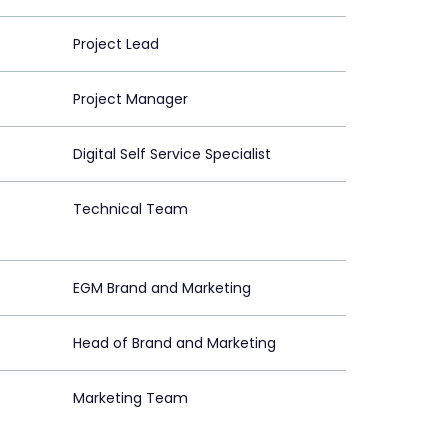
Project Lead
Project Manager
Digital Self Service Specialist
Technical Team
EGM Brand and Marketing
Head of Brand and Marketing
Marketing Team