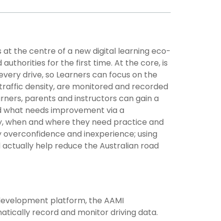
 at the centre of a new digital learning eco-
thorities for the first time. At the core, is
every drive, so Learners can focus on the
 traffic density, are monitored and recorded
arners, parents and instructors can gain a
nd what needs improvement via a
y, when and where they need practice and
y overconfidence and inexperience; using
 actually help reduce the Australian road
e development platform, the AAMI
matically record and monitor driving data.