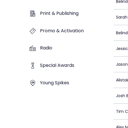
Belin
Print & Publishing
Sarah 
Promo & Activation
Belin
Radio
Jessi
Jason
Special Awards
Alista
Young Spikes
Josh 
Tim 
Alex M