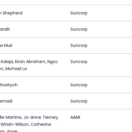
n Shepherd
Suncorp
andit
Suncorp
w Muir
Suncorp
t Kalaja, Kiran Abraham, Ngoc
Suncorp
n, Michael La
 Woolrych
Suncorp
ernadi
Suncorp
le Martinis, Jo-Anne Tierney,
AAMI
e Whish-Wilson, Catherine
om, Ange