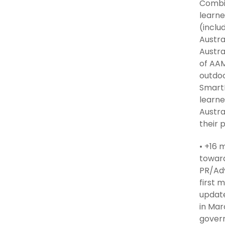
Combin
learne
(inclu
Austra
Austra
of AAM
outdoo
SmartP
learne
Austra
their 
• +16 
toward
PR/Adv
first 
update
in Mar
govern