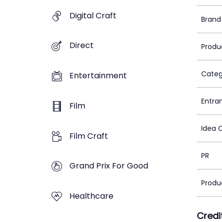
Digital Craft
Brand
Direct
Produ
Categ
Entertainment
Entra
Film
Idea 
Film Craft
PR
Grand Prix For Good
Produ
Healthcare
Credi