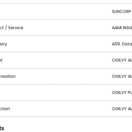
SUNCORP
ct / Service
AAMI INS
ory
A09. Data 
nt
OGILVY AU
Creation
OGILVY AU
OGILVY PU
ction
OGILVY AU
ts