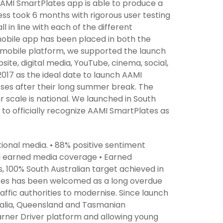
AAMI SmartPlates app is able to produce a
ss took 6 months with rigorous user testing
 in line with each of the different
obile app has been placed in both the
ur mobile platform, we supported the launch
te, digital media, YouTube, cinema, social,
017 as the ideal date to launch AAMI
sses after their long summer break. The
ur scale is national. We launched in South
t to officially recognize AAMI SmartPlates as
ational media. • 88% positive sentiment
ll earned media coverage • Earned
, 100% South Australian target achieved in
ates has been welcomed as a long overdue
affic authorities to modernise. Since launch
tralia, Queensland and Tasmanian
arner Driver platform and allowing young