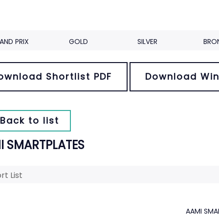
AND PRIX
GOLD
SILVER
BRO
ownload Shortlist PDF
Download Win
Back to list
I SMARTPLATES
rt List
AAMI SMA