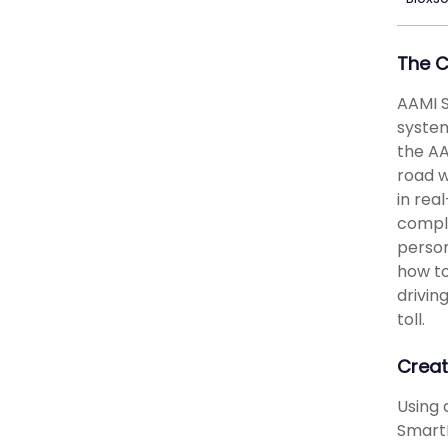
The 
AAMI S
system
the AA
road w
in rea
comple
person
how to
drivin
toll.
Creat
Using 
SmartP