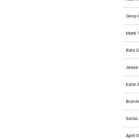
Gina 
Mark 
Rani 
Jesse 
Kate 
Bront
Sonia
April 