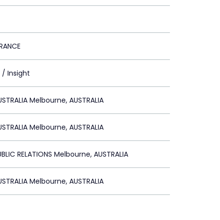
URANCE
/ Insight
STRALIA Melbourne, AUSTRALIA
STRALIA Melbourne, AUSTRALIA
BLIC RELATIONS Melbourne, AUSTRALIA
STRALIA Melbourne, AUSTRALIA