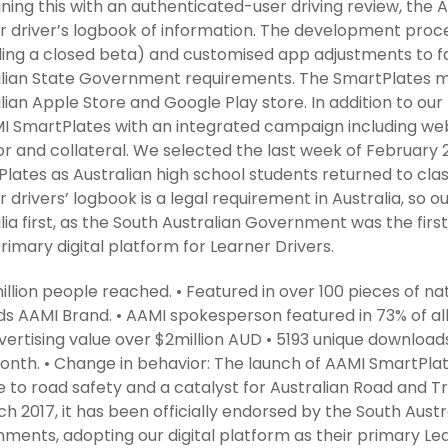
ing this with an authenticated-user driving review, the 
r driver’s logbook of information. The development proce
ding a closed beta) and customised app adjustments to fall
lian State Government requirements. The SmartPlates m
lian Apple Store and Google Play store. In addition to o
I SmartPlates with an integrated campaign including websi
r and collateral. We selected the last week of February 2
lates as Australian high school students returned to cla
r drivers’ logbook is a legal requirement in Australia, so o
lia first, as the South Australian Government was the firs
primary digital platform for Learner Drivers.
million people reached. • Featured in over 100 pieces of n
s AAMI Brand. • AAMI spokesperson featured in 73% of a
ertising value over $2million AUD • 5193 unique downloads
month. • Change in behavior: The launch of AAMI SmartPl
 to road safety and a catalyst for Australian Road and Tr
ch 2017, it has been officially endorsed by the South Aus
ments, adopting our digital platform as their primary Le