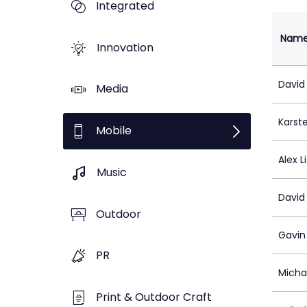
Integrated
Nam
Innovation
David
Media
Karst
Mobile
Alex Li
Music
David
Outdoor
Gavin
PR
Micha
Print & Outdoor Craft