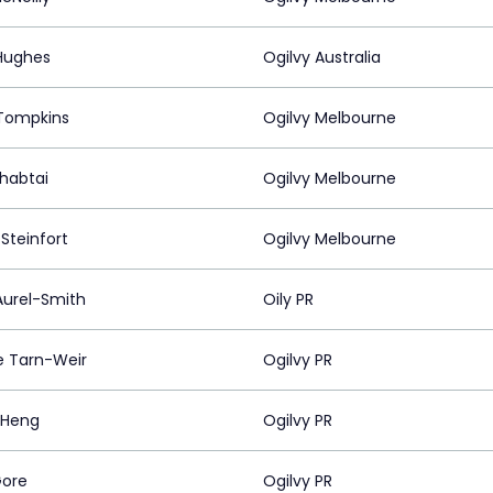
Hughes
Ogilvy Australia
Tompkins
Ogilvy Melbourne
Shabtai
Ogilvy Melbourne
Steinfort
Ogilvy Melbourne
Aurel-Smith
Oily PR
e Tarn-Weir
Ogilvy PR
 Heng
Ogilvy PR
Gore
Ogilvy PR