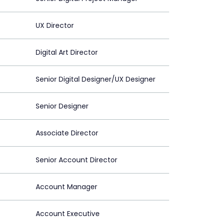
UX Director
Digital Art Director
Senior Digital Designer/UX Designer
Senior Designer
Associate Director
Senior Account Director
Account Manager
Account Executive