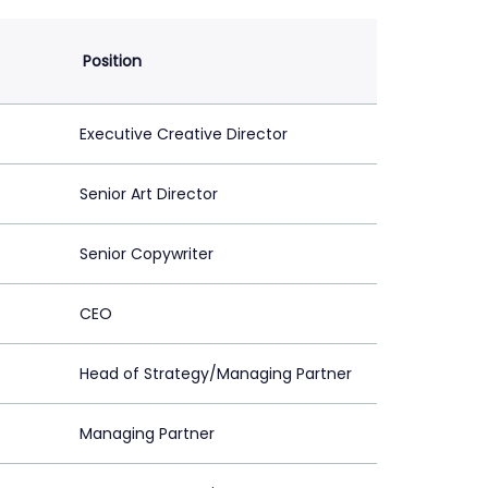
Position
Executive Creative Director
Senior Art Director
Senior Copywriter
CEO
Head of Strategy/Managing Partner
Managing Partner