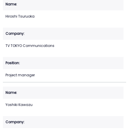
Hiroshi Tsuruoka
TV TOKYO Communications
Project manager
Yoshiki Kawazu