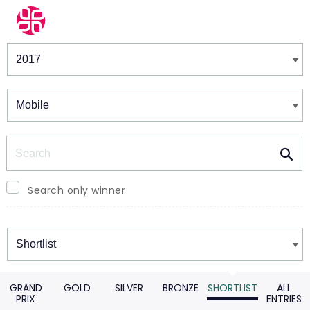
Winners & Shortlists
Winners
Search
Search only winner
Winners
GRAND
GOLD
SILVER
BRONZE
SHORTLIST
ALL
PRIX
ENTRIES