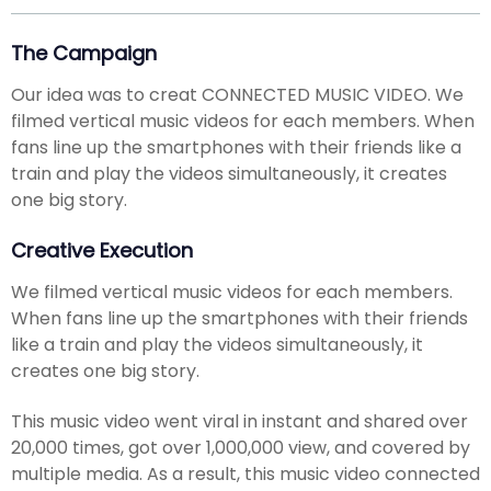
The Campaign
Our idea was to creat CONNECTED MUSIC VIDEO. We
filmed vertical music videos for each members. When
fans line up the smartphones with their friends like a
train and play the videos simultaneously, it creates
one big story.
Creative Execution
We filmed vertical music videos for each members.
When fans line up the smartphones with their friends
like a train and play the videos simultaneously, it
creates one big story.
This music video went viral in instant and shared over
20,000 times, got over 1,000,000 view, and covered by
multiple media. As a result, this music video connected