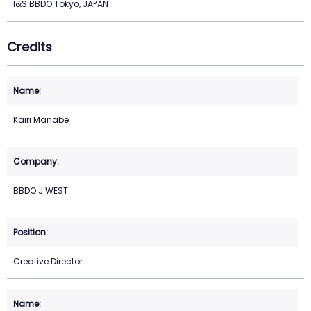
I&S BBDO Tokyo, JAPAN
Credits
Kairi Manabe
BBDO J WEST
Creative Director