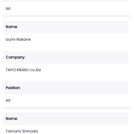
Art
Izumi Nakane
TAIYO KIKAKU co.,ltd.
Art
Tomomi Shinoda