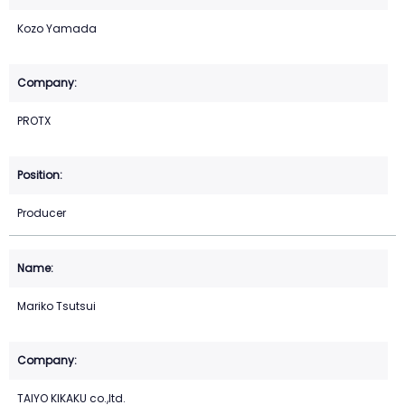
Kozo Yamada
PROTX
Producer
Mariko Tsutsui
TAIYO KIKAKU co.,ltd.