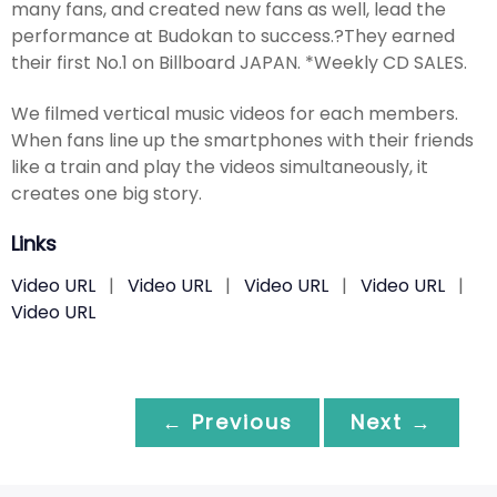
many fans, and created new fans as well, lead the
performance at Budokan to success.?They earned
their first No.1 on Billboard JAPAN. *Weekly CD SALES.
We filmed vertical music videos for each members.
When fans line up the smartphones with their friends
like a train and play the videos simultaneously, it
creates one big story.
Links
Video URL
|
Video URL
|
Video URL
|
Video URL
|
Video URL
← Previous
Next →