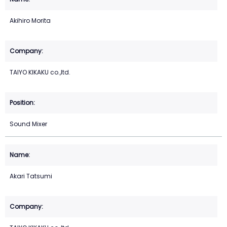
Akihiro Morita
TAIYO KIKAKU co.,ltd.
Sound Mixer
Akari Tatsumi