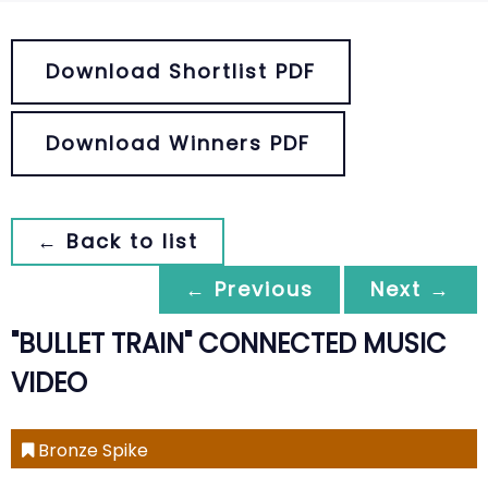
Download Shortlist PDF
Download Winners PDF
← Back to list
← Previous
Next →
"BULLET TRAIN" CONNECTED MUSIC
VIDEO
Bronze Spike