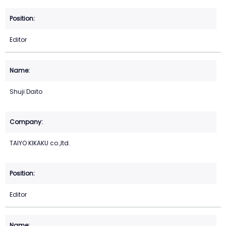
Editor
Shuji Daito
TAIYO KIKAKU co.,ltd.
Editor