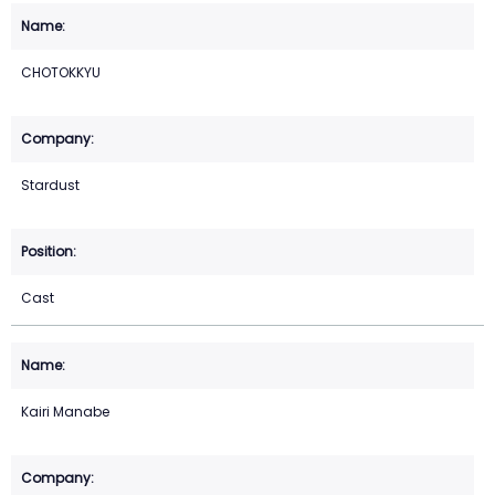
CHOTOKKYU
Stardust
Cast
Kairi Manabe