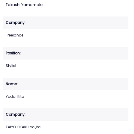
Takashi Yamamoto
Freelance
Stylist
Yodai Kita
TAIYO KIKAKU co.,ltd.