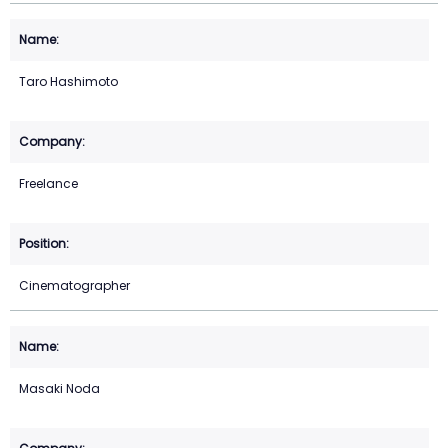
Taro Hashimoto
Freelance
Cinematographer
Masaki Noda