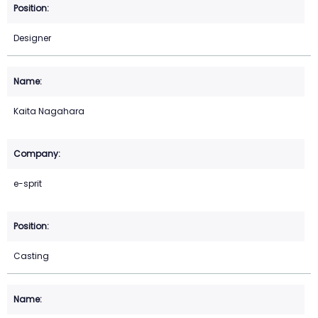
Designer
Kaita Nagahara
e-sprit
Casting