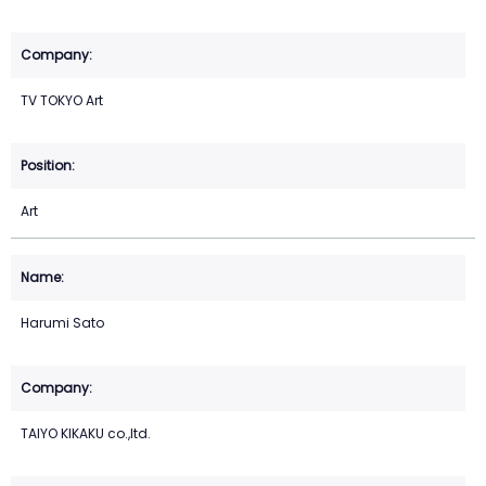
TV TOKYO Art
Art
Harumi Sato
TAIYO KIKAKU co.,ltd.