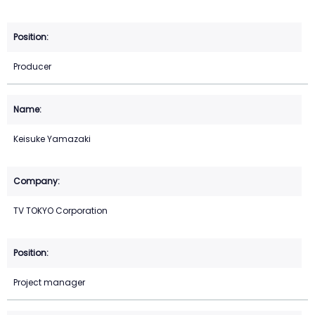
Producer
Keisuke Yamazaki
TV TOKYO Corporation
Project manager