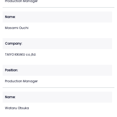
Production Manager
Masami Ouchi
TAIYO KIKAKU co.,ltd.
Production Manager
Wataru Otsuka