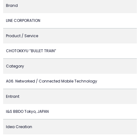
Brand
LINE CORPORATION
Product / Service
CHOTOKKYU ”BULLET TRAIN”
Category
A06. Networked / Connected Mobile Technology
Entrant
I&S BBDO Tokyo, JAPAN
Idea Creation