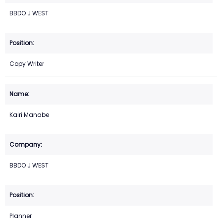
BBDO J WEST
Copy Writer
Kairi Manabe
BBDO J WEST
Planner