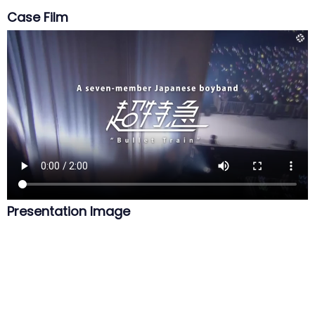
Case Film
Presentation Image