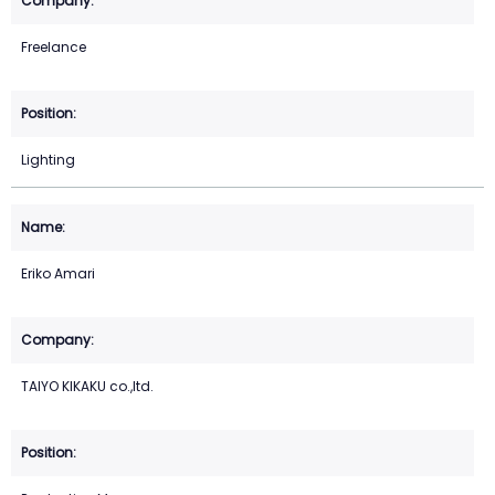
Freelance
Lighting
Eriko Amari
TAIYO KIKAKU co.,ltd.