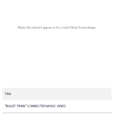
Hmm, this doesn't appear to be a valid Deep Zoom Image.
Title
"BULLET TRAIN" CONNECTED MUSIC VIDEO