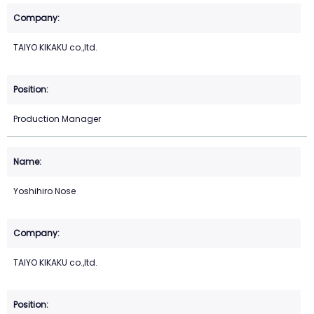
TAIYO KIKAKU co.,ltd.
Production Manager
Yoshihiro Nose
TAIYO KIKAKU co.,ltd.