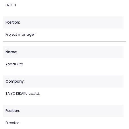
PROTX
Project manager
Yodai Kita
TAIYO KIKAKU co.,ltd.
Director