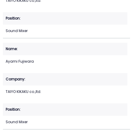
TAIYO KIKAKU co.,ltd.
Sound Mixer
Ayami Fujiwara
TAIYO KIKAKU co.,ltd.
Sound Mixer