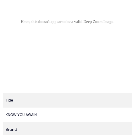
Hmm, this doesn't appear to be a valid Deep Zoom Image.
Title
KNOW YOU AGAIN
Brand