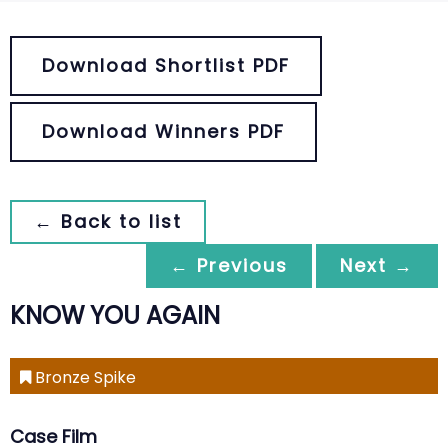
Download Shortlist PDF
Download Winners PDF
← Back to list
← Previous
Next →
KNOW YOU AGAIN
Bronze Spike
Case Film