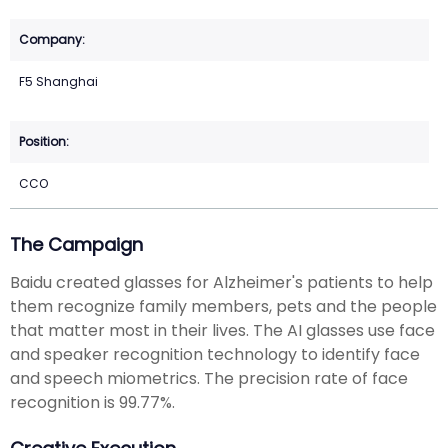
F5 Shanghai
CCO
The Campaign
Baidu created glasses for Alzheimer's patients to help
them recognize family members, pets and the people
that matter most in their lives. The AI glasses use face
and speaker recognition technology to identify face
and speech miometrics. The precision rate of face
recognition is 99.77%.