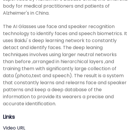
body for medical practitioners and patients of
Alzheimer's in China.
The AI Glasses use face and speaker recognition
technology to identify faces and speech biometrics. It
uses Baidu' s deep learning network to constantly
detact and identify faces. The deep leaning
techniques involves using larger neutral networks
than before ,arranged in hierarchical layers ,and
training them with significantly large collection of
data (photo,text and speech). The result is a system
that constantly learns and relearns face and speaker
patterns and keep a deep database of the
information to provide its wearers a precise and
accurate identification.
Links
Video URL