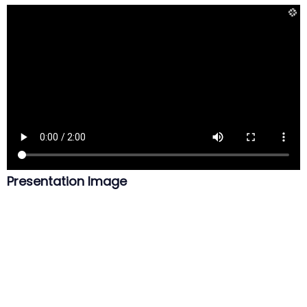
Presentation Image