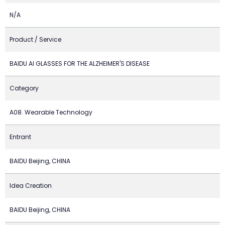
N/A
Product / Service
BAIDU AI GLASSES FOR THE ALZHEIMER'S DISEASE
Category
A08. Wearable Technology
Entrant
BAIDU Beijing, CHINA
Idea Creation
BAIDU Beijing, CHINA