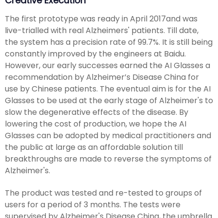
Creative Execution
The first prototype was ready in April 2017and was
live-trialled with real Alzheimers' patients. Till date,
the system has a precision rate of 99.7%. It is still being
constantly improved by the engineers at Baidu.
However, our early successes earned the AI Glasses a
recommendation by Alzheimer’s Disease China for
use by Chinese patients. The eventual aim is for the AI
Glasses to be used at the early stage of Alzheimer's to
slow the degenerative effects of the disease. By
lowering the cost of production, we hope the AI
Glasses can be adopted by medical practitioners and
the public at large as an affordable solution till
breakthroughs are made to reverse the symptoms of
Alzheimer's.
The product was tested and re-tested to groups of
users for a period of 3 months. The tests were
supervised by Alzheimer's Disease China, the umbrella