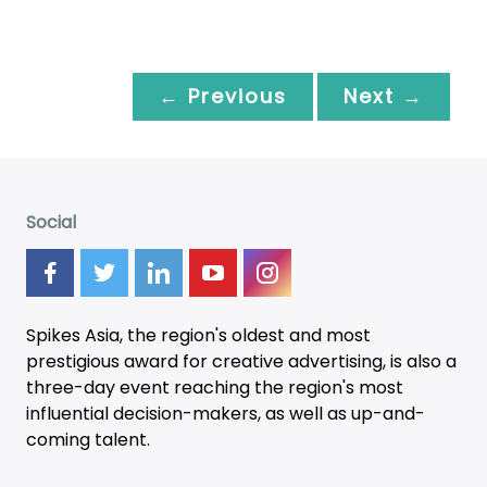
← Previous
Next →
Social
Spikes Asia, the region's oldest and most
prestigious award for creative advertising, is also a
three-day
event
reaching the region's most
influential decision-makers, as well as up-and-
coming talent.