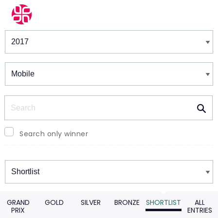
Winners & Shortlists
Winners
Search
Search only winner
Winners
GRAND
GOLD
SILVER
BRONZE
SHORTLIST
ALL
PRIX
ENTRIES