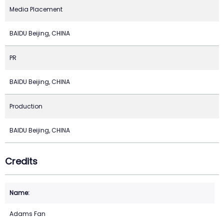
Media Placement
BAIDU Beijing, CHINA
PR
BAIDU Beijing, CHINA
Production
BAIDU Beijing, CHINA
Credits
Adams Fan