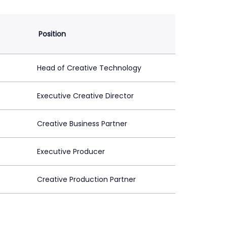
Position
Head of Creative Technology
Executive Creative Director
Creative Business Partner
Executive Producer
Creative Production Partner