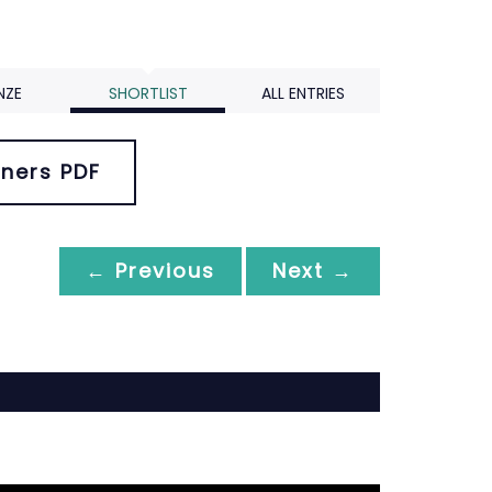
NZE
SHORTLIST
ALL ENTRIES
ners PDF
← Previous
Next →