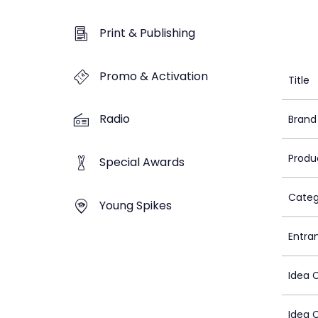
Print & Publishing
Promo & Activation
Title
Radio
Brand
Produ
Special Awards
Categ
Young Spikes
Entra
Idea 
Idea 