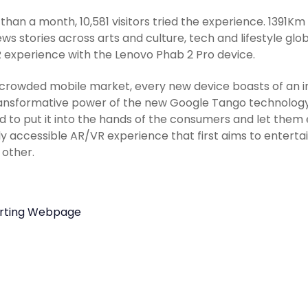
s than a month, 10,581 visitors tried the experience. 1391K
ws stories across arts and culture, tech and lifestyle glo
R experience with the Lenovo Phab 2 Pro device.
 crowded mobile market, every new device boasts of an in
ansformative power of the new Google Tango technology t
 to put it into the hands of the consumers and let them en
ly accessible AR/VR experience that first aims to enter
 other.
rting Webpage