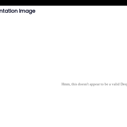
ntation Image
Hmm, this doesn't appear to be a valid De