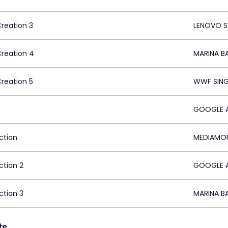
Creation 3
LENOVO S
Creation 4
MARINA B
Creation 5
WWF SING
GOOGLE A
ction
MEDIAMON
ction 2
GOOGLE A
ction 3
MARINA B
ts