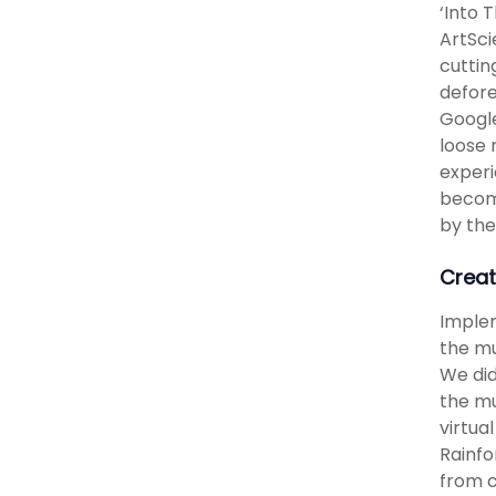
‘Into 
ArtSci
cuttin
defore
Google
loose 
experi
become
by the
Creat
Implem
the mu
We did
the mu
virtua
Rainfo
from c