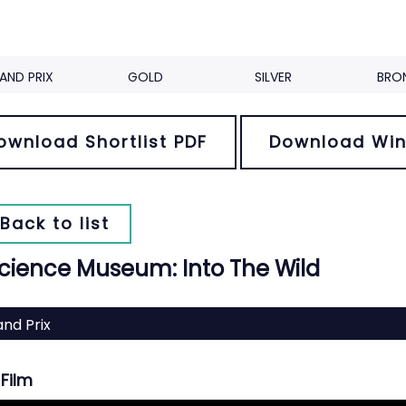
AND PRIX
GOLD
SILVER
BRO
ownload Shortlist PDF
Download Win
Back to list
cience Museum: Into The Wild
nd Prix
Film