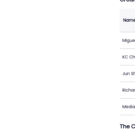
Nam
Migue
KC C
Jun S
Richa
Medi
The 