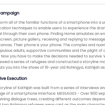
Campaign
orm all of the familiar functions of a smartphone into a u
cation techniques to enable users to experience the dra
al through their own phone. Finding Home simulates an en
reen, picture gallery, receiving and replying to message
canvas. Their phone is your phone. The complex and nuanc
pulous adults, supportive communities and the plight of a
 Now you have to make the decisions needed to survive.
iewed a series of refugees and constructed a storyline ma
ts you into the shoes of 16-year old Rohingya, Kathijah as
ive Execution
oryline of Kathijah was built from a series of interviews a
age of a smartphone interface: MESSAGES - Over 800 se
wining dialogue trees, creating different outcomes depen
two Rohingya refugees were cast as the main characters