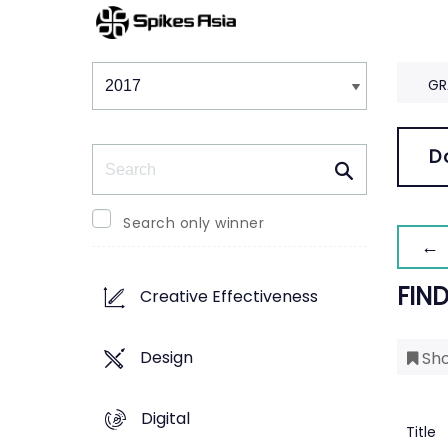
Winners & Shortlists
Winners
GR
Search
D
Search only winner
← 
FIN
Creative Effectiveness
Design
Sho
Digital
Title