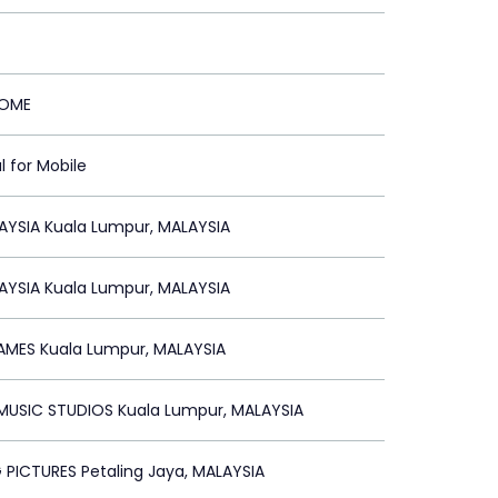
HOME
l for Mobile
AYSIA Kuala Lumpur, MALAYSIA
AYSIA Kuala Lumpur, MALAYSIA
AMES Kuala Lumpur, MALAYSIA
USIC STUDIOS Kuala Lumpur, MALAYSIA
PICTURES Petaling Jaya, MALAYSIA