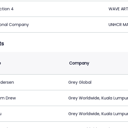
ction 4
WAVE ART 
ional Company
UNHCR MA
ts
e
Company
edersen
Grey Global
am Drew
Grey Worldwide, Kuala Lumpu
u
Grey Worldwide, Kuala Lumpu