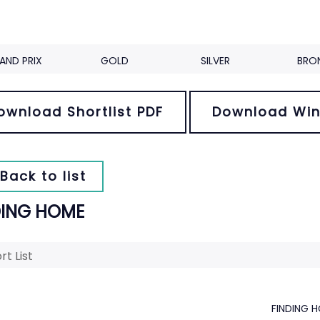
AND PRIX
GOLD
SILVER
BRO
ownload Shortlist PDF
Download Win
Back to list
DING HOME
rt List
FINDING 