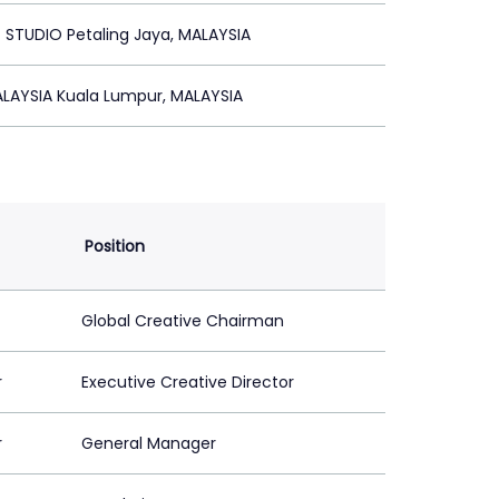
STUDIO Petaling Jaya, MALAYSIA
LAYSIA Kuala Lumpur, MALAYSIA
Position
Global Creative Chairman
r
Executive Creative Director
r
General Manager