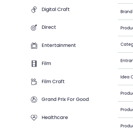
Digital Craft
Brand
Direct
Produ
Categ
Entertainment
Entra
Film
Idea 
Film Craft
Produ
Grand Prix For Good
Produ
Healthcare
Produ