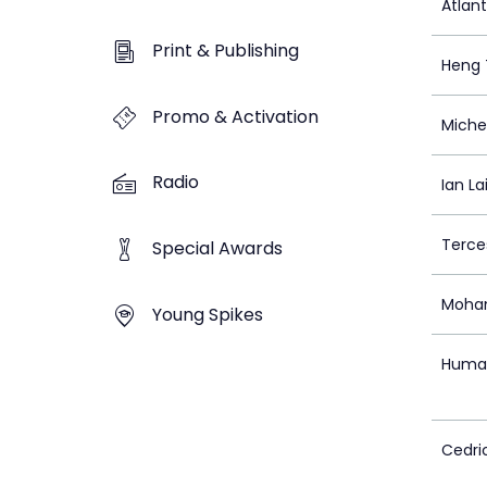
Atlan
Print & Publishing
Heng 
Promo & Activation
Miche
Radio
Ian La
Terce
Special Awards
Moha
Young Spikes
Huma 
Cedri