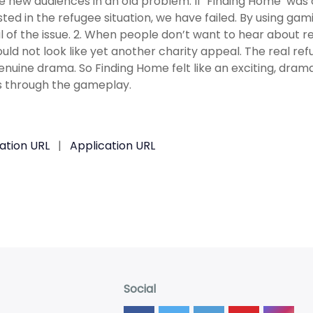
 new audiences in an old problem. If ‘Finding Home’ was
sted in the refugee situation, we have failed. By using ga
 of the issue. 2. When people don’t want to hear about re
ould not look like yet another charity appeal. The real refug
genuine drama. So Finding Home felt like an exciting, dram
 through the gameplay.
ation URL
|
Application URL
Social