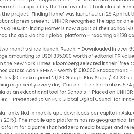
were shot, inspired by the true events. It took almost 5 
 the project. 'Finding Home' was launched on 25 April at
ational press present. UNHCR recognised the app as an ed
 As a result ‘Finding Home’ is now a part of their school v
hed the app via their global platform – reaching all 128 
 two months since launch: Reach: - Downloaded in over 60
ge amounting to USD1,335,000 worth of editorial PR value
in the New York Times, Bloomberg selected it their 'free to 
mes across Asia / EMEA - worth $1,019,000 Engagement: - A
Sales $0 media spend. 21,120 Google Play Store / 4,623 o
sing organically every day. Current download rate is 67
ia as an educational tool for Schools. - Placed on UNHCR 
ies. - Presented to UNHCR Global Digital Council for innov
ia ranks No.1 in mobile app downloads per capita in Asia
ts 2015). The mobile app platform has no geographical lim
platform for a game that had zero media budget and reli