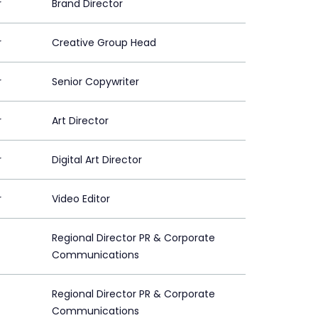
r
Brand Director
r
Creative Group Head
r
Senior Copywriter
r
Art Director
r
Digital Art Director
r
Video Editor
Regional Director PR & Corporate
Communications
Regional Director PR & Corporate
Communications