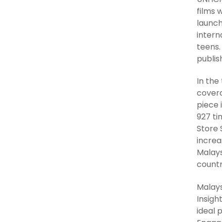
films 
launch
intern
teens.
publis
In the
covera
piece 
927 ti
Store 
increa
Malays
countr
Malays
Insigh
ideal 