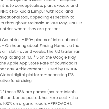
months to conceptualise, plan, execute and
 UNHCR HQ, Kuala Lumpur with local and
ucational tool, appealing especially to
isits throughout Malaysia. In late May, UNHCR
countries where they are present.
 Countries – 150+ pieces of International
. - On hearing about Finding Home via the
air' slot - over 6 weeks, the '60 trailer ran
vg. Rating of 4.6 / 5 on the Google Play
n the Apple App Store Rate of download is
4 per day. Achievements - Used by UNHCR
Global digital platform – accessing 128
ative fundraising.
. Of those 68% are games (source: InMobi
its and, once posted, has zero cost - the
es 100% on organic reach. APPROACH 1.