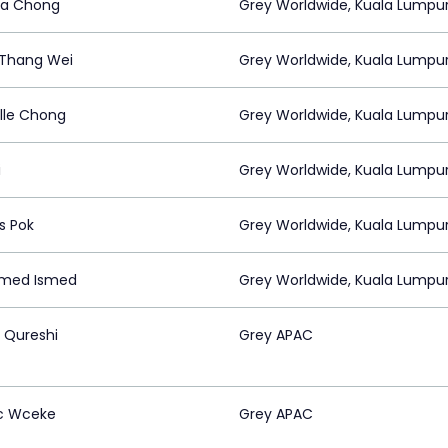
ta Chong
Grey Worldwide, Kuala Lumpu
Thang Wei
Grey Worldwide, Kuala Lumpu
lle Chong
Grey Worldwide, Kuala Lumpu
i
Grey Worldwide, Kuala Lumpu
s Pok
Grey Worldwide, Kuala Lumpu
med Ismed
Grey Worldwide, Kuala Lumpu
Qureshi
Grey APAC
c Wceke
Grey APAC