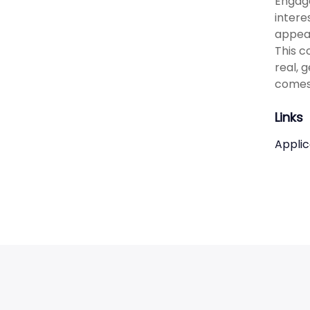
Engage
intere
appeal
This c
real, 
comes
Links
Applic