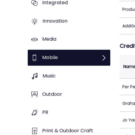
Integrated
Produ
Innovation
Addit
Media
Credi
Mobile
Nam
Music
Per P
Outdoor
Grah
PR
Jo Ya
Print & Outdoor Craft