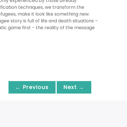
 only experienced by those already
mification techniques, we transform the
fugees, make it look like something new.
ee story is full of life and death situations –
atic game first - the reality of the message
← Previous
Next →