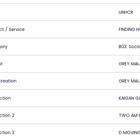
UNHCR
ct / Service
FINDING 
ory
B03. Socia
nt
GREY MAL
Creation
GREY MAL
ction
KAIGAN G
ction 2
TWO AM M
ction 3
D MOVING 