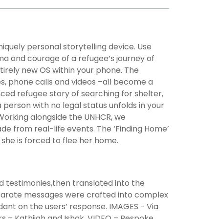
niquely personal storytelling device. Use
ma and courage of a refugee’s journey of
tirely new OS within your phone. The
s, phone calls and videos –all become a
ed refugee story of searching for shelter,
 person with no legal status unfolds in your
 Working alongside the UNHCR, we
de from real-life events. The ‘Finding Home’
 she is forced to flee her home.
nd testimonies,then translated into the
parate messages were crafted into complex
dant on the users’ response. IMAGES - Via
 – Kathijah and Ishak. VIDEO – Bespoke