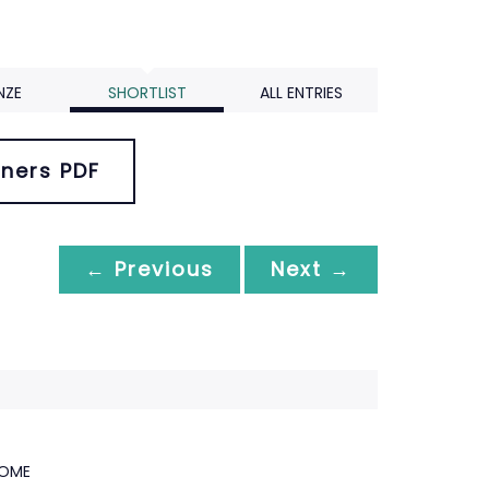
NZE
SHORTLIST
ALL ENTRIES
ners PDF
← Previous
Next →
HOME