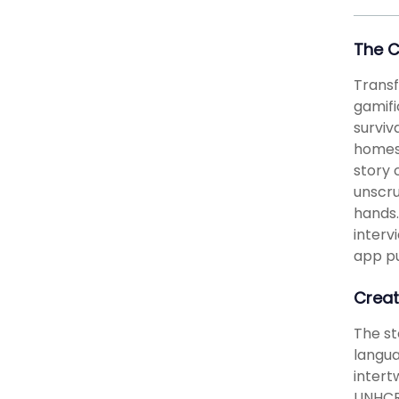
The 
Transf
gamifi
surviv
homesc
story 
unscru
hands.
interv
app pu
Creat
The st
langu
intert
UNHCR 