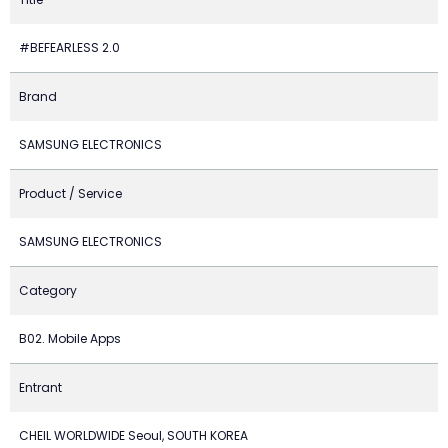
#BEFEARLESS 2.0
Brand
SAMSUNG ELECTRONICS
Product / Service
SAMSUNG ELECTRONICS
Category
B02. Mobile Apps
Entrant
CHEIL WORLDWIDE Seoul, SOUTH KOREA