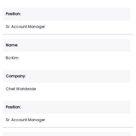
Sr. Account Manager
Bo Kim
Cheil Worldwide
Sr. Account Manager