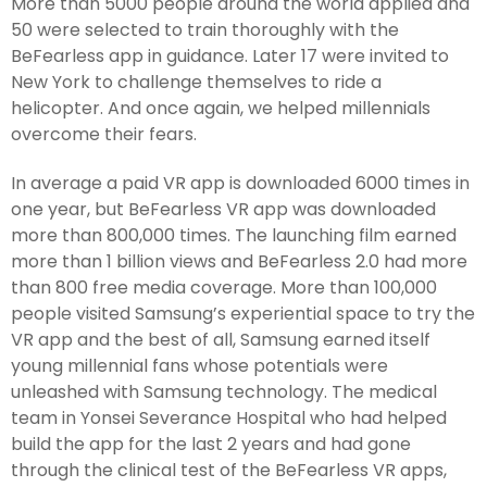
More than 5000 people around the world applied and
50 were selected to train thoroughly with the
BeFearless app in guidance. Later 17 were invited to
New York to challenge themselves to ride a
helicopter. And once again, we helped millennials
overcome their fears.
In average a paid VR app is downloaded 6000 times in
one year, but BeFearless VR app was downloaded
more than 800,000 times. The launching film earned
more than 1 billion views and BeFearless 2.0 had more
than 800 free media coverage. More than 100,000
people visited Samsung’s experiential space to try the
VR app and the best of all, Samsung earned itself
young millennial fans whose potentials were
unleashed with Samsung technology. The medical
team in Yonsei Severance Hospital who had helped
build the app for the last 2 years and had gone
through the clinical test of the BeFearless VR apps,