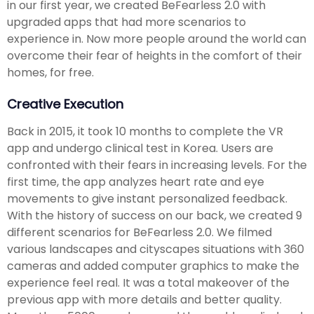
in our first year, we created BeFearless 2.0 with
upgraded apps that had more scenarios to
experience in. Now more people around the world can
overcome their fear of heights in the comfort of their
homes, for free.
Creative Execution
Back in 2015, it took 10 months to complete the VR
app and undergo clinical test in Korea. Users are
confronted with their fears in increasing levels. For the
first time, the app analyzes heart rate and eye
movements to give instant personalized feedback.
With the history of success on our back, we created 9
different scenarios for BeFearless 2.0. We filmed
various landscapes and cityscapes situations with 360
cameras and added computer graphics to make the
experience feel real. It was a total makeover of the
previous app with more details and better quality.