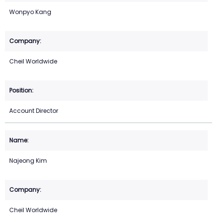
Wonpyo Kang
Cheil Worldwide
Account Director
Najeong Kim
Cheil Worldwide