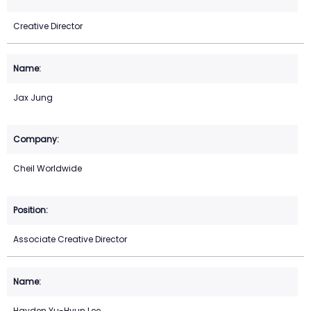
Creative Director
Jax Jung
Cheil Worldwide
Associate Creative Director
Hayden Yu-Hyun Lee