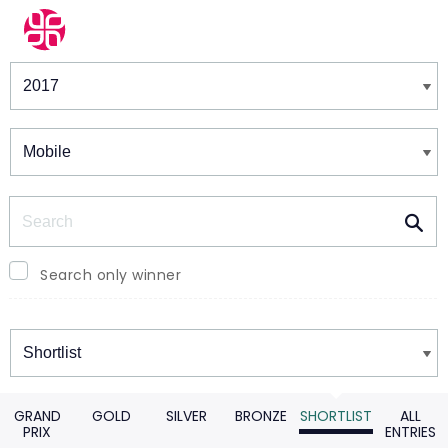
Winners & Shortlists
Winners
Search
Search only winner
Winners
GRAND
GOLD
SILVER
BRONZE
SHORTLIST
ALL
PRIX
ENTRIES