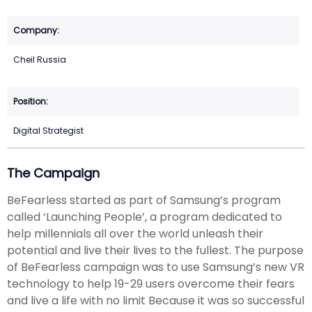
Cheil Russia
Digital Strategist
The Campaign
BeFearless started as part of Samsung’s program
called ‘Launching People’, a program dedicated to
help millennials all over the world unleash their
potential and live their lives to the fullest. The purpose
of BeFearless campaign was to use Samsung’s new VR
technology to help 19-29 users overcome their fears
and live a life with no limit Because it was so successful