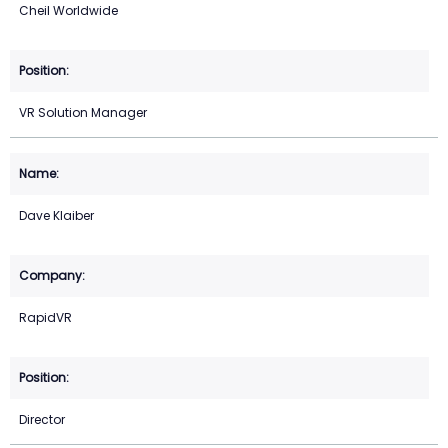
Cheil Worldwide
VR Solution Manager
Dave Klaiber
RapidVR
Director