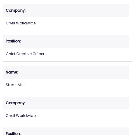
Cheil Worldwide
Chief Creative Officer
Stuart Mills
Cheil Worldwide