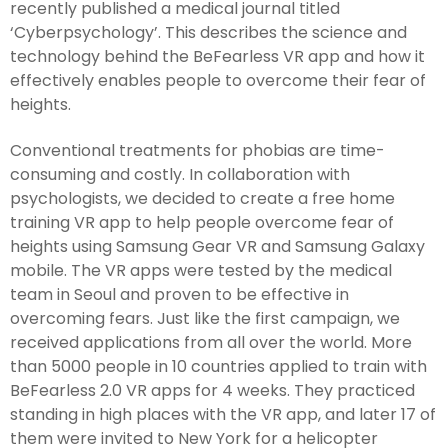
recently published a medical journal titled
‘Cyberpsychology’. This describes the science and
technology behind the BeFearless VR app and how it
effectively enables people to overcome their fear of
heights.
Conventional treatments for phobias are time-
consuming and costly. In collaboration with
psychologists, we decided to create a free home
training VR app to help people overcome fear of
heights using Samsung Gear VR and Samsung Galaxy
mobile. The VR apps were tested by the medical
team in Seoul and proven to be effective in
overcoming fears. Just like the first campaign, we
received applications from all over the world. More
than 5000 people in 10 countries applied to train with
BeFearless 2.0 VR apps for 4 weeks. They practiced
standing in high places with the VR app, and later 17 of
them were invited to New York for a helicopter