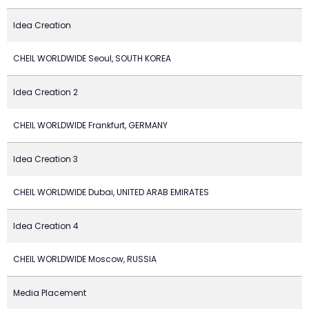
Idea Creation
CHEIL WORLDWIDE Seoul, SOUTH KOREA
Idea Creation 2
CHEIL WORLDWIDE Frankfurt, GERMANY
Idea Creation 3
CHEIL WORLDWIDE Dubai, UNITED ARAB EMIRATES
Idea Creation 4
CHEIL WORLDWIDE Moscow, RUSSIA
Media Placement