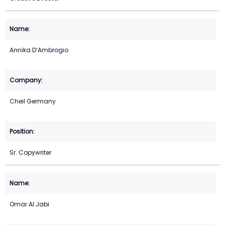
Annika D’Ambrogio
Cheil Germany
Sr. Copywriter
Omar Al Jabi