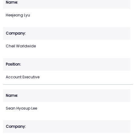
Heejeong Lyu
Cheil Worldwide
Account Executive
Sean Hyosup Lee