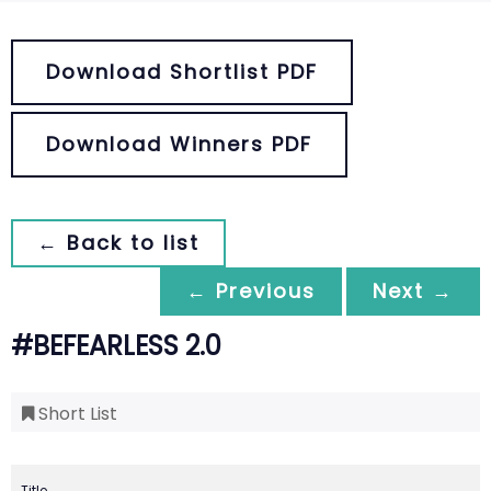
Download Shortlist PDF
Download Winners PDF
← Back to list
← Previous
Next →
#BEFEARLESS 2.0
Short List
Title