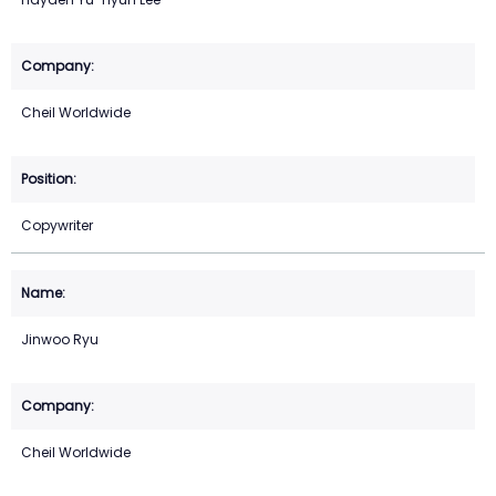
Cheil Worldwide
Copywriter
Jinwoo Ryu
Cheil Worldwide