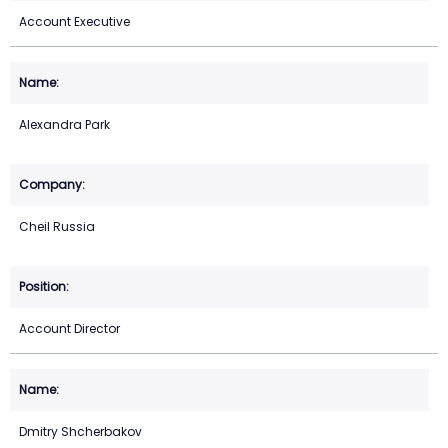
Account Executive
Alexandra Park
Cheil Russia
Account Director
Dmitry Shcherbakov