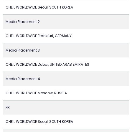
CHEIL WORLDWIDE Seoul, SOUTH KOREA
Media Placement 2
CHEIL WORLDWIDE Frankfurt, GERMANY
Media Placement 3
CHEIL WORLDWIDE Dubai, UNITED ARAB EMIRATES
Media Placement 4
CHEIL WORLDWIDE Moscow, RUSSIA
PR
CHEIL WORLDWIDE Seoul, SOUTH KOREA