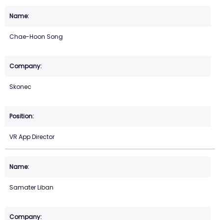
Chae-Hoon Song
Skonec
VR App Director
Samater Liban