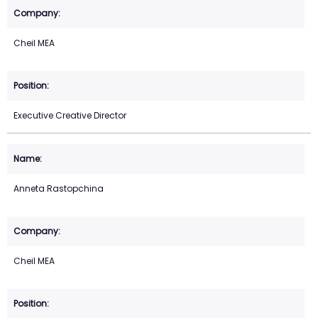
Cheil MEA
Executive Creative Director
Anneta Rastopchina
Cheil MEA