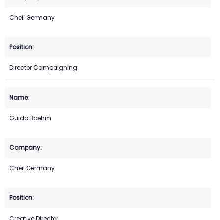
Cheil Germany
Director Campaigning
Guido Boehm
Cheil Germany
Creative Director