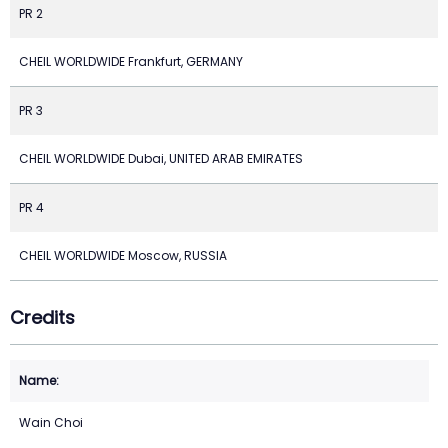
PR 2
CHEIL WORLDWIDE Frankfurt, GERMANY
PR 3
CHEIL WORLDWIDE Dubai, UNITED ARAB EMIRATES
PR 4
CHEIL WORLDWIDE Moscow, RUSSIA
Credits
Wain Choi