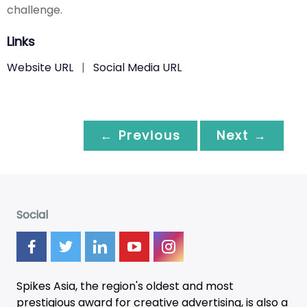
challenge.
Links
Website URL
|
Social Media URL
← Previous
Next →
Social
Spikes Asia, the region's oldest and most
prestigious award for creative advertising, is also a