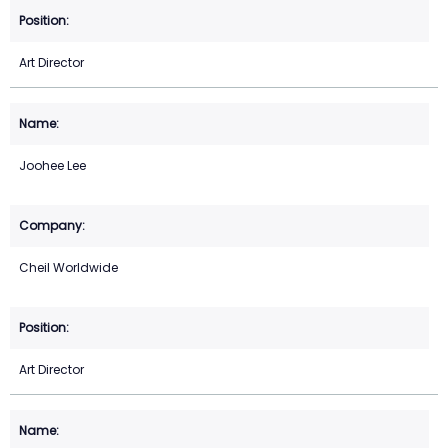
Art Director
Joohee Lee
Cheil Worldwide
Art Director