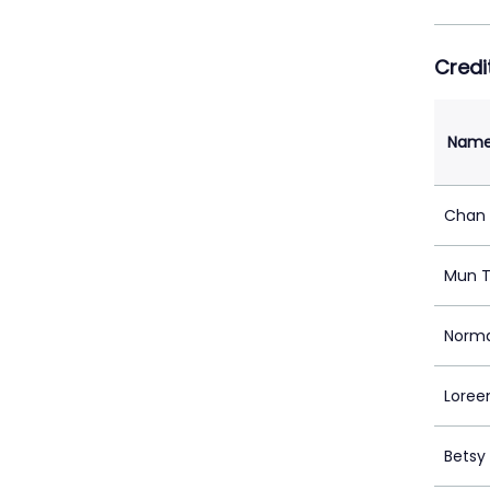
Credi
Nam
Chan 
Mun T
Norm
Loree
Betsy