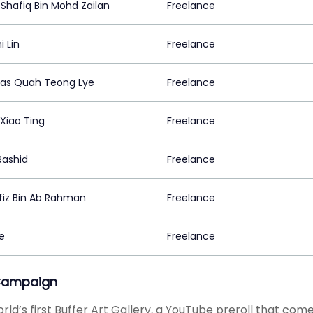
Shafiq Bin Mohd Zailan
Freelance
i Lin
Freelance
las Quah Teong Lye
Freelance
Xiao Ting
Freelance
Rashid
Freelance
fiz Bin Ab Rahman
Freelance
e
Freelance
Campaign
rld’s first Buffer Art Gallery, a YouTube preroll that co