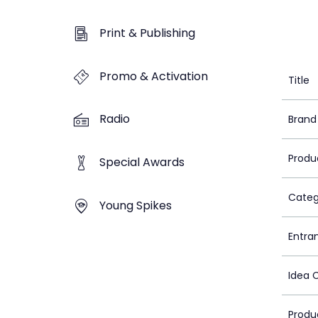
Print & Publishing
Promo & Activation
Title
Radio
Brand
Produ
Special Awards
Categ
Young Spikes
Entra
Idea 
Produ