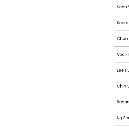
Sean
Keera
Chan 
Voon 
Lee Hu
Chin 
Bahari
Ng Sh