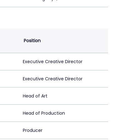
Position
Executive Creative Director
Executive Creative Director
Head of Art
Head of Production
Producer