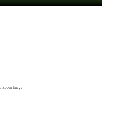
ep Zoom Image.