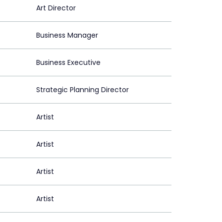
Art Director
Business Manager
Business Executive
Strategic Planning Director
Artist
Artist
Artist
Artist