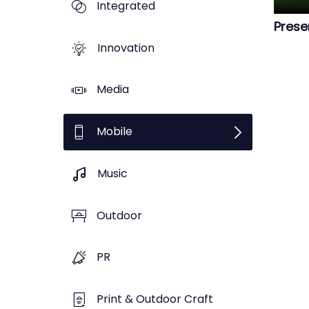
Integrated
Prese
Innovation
Media
Mobile
Music
Outdoor
PR
Print & Outdoor Craft