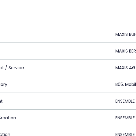
MAXIS BU
MAXIS BE
ct / Service
MAXIS 4G
ory
B05. Mobi
nt
ENSEMBLE
Creation
ENSEMBLE
ction
ENSEMBLE