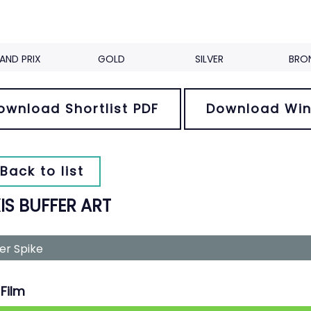
AND PRIX
GOLD
SILVER
BRO
ownload Shortlist PDF
Download Win
Back to list
IS BUFFER ART
ver Spike
Film