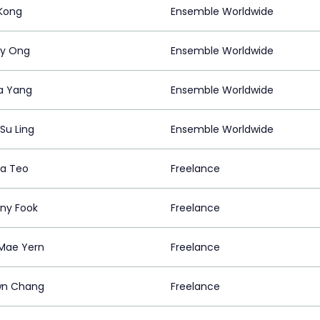
 Kong
Ensemble Worldwide
ly Ong
Ensemble Worldwide
ia Yang
Ensemble Worldwide
Su Ling
Ensemble Worldwide
a Teo
Freelance
ny Fook
Freelance
Mae Yern
Freelance
wn Chang
Freelance