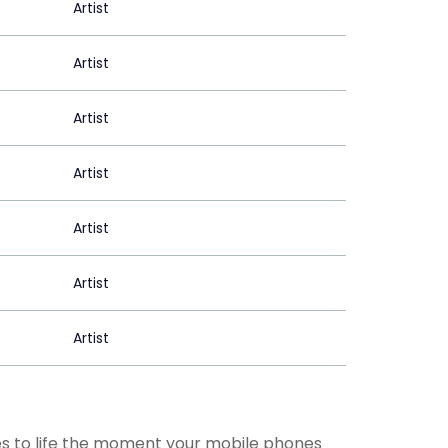
Artist
Artist
Artist
Artist
Artist
Artist
Artist
mes to life the moment your mobile phones