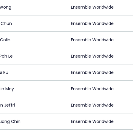
 Wong
Ensemble Worldwide
 Chun
Ensemble Worldwide
Colin
Ensemble Worldwide
Poh Le
Ensemble Worldwide
i Ru
Ensemble Worldwide
Sin May
Ensemble Worldwide
n Jeffri
Ensemble Worldwide
uang Chin
Ensemble Worldwide