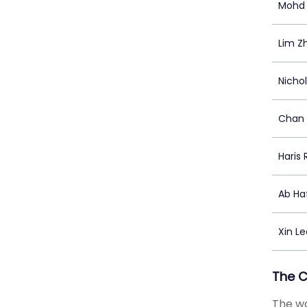
Mohd 
Lim Zh
Nicho
Chan 
Haris 
Ab Ha
Xin Le
The 
The wo