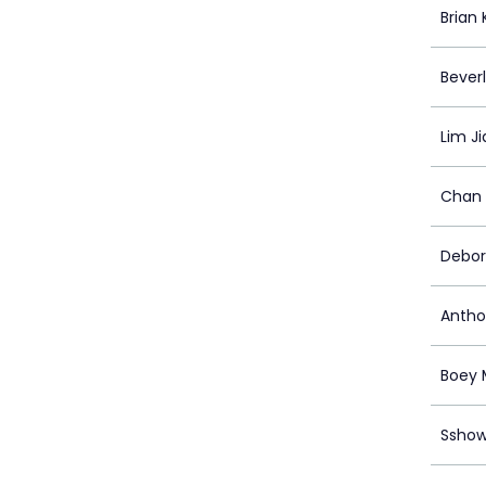
Brian
Bever
Lim J
Chan 
Debor
Antho
Boey 
Ssho