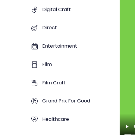
Digital Craft
Direct
Entertainment
Film
Film Craft
Grand Prix For Good
Healthcare