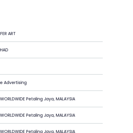
FFER ART
RHAD
le Advertising
 WORLDWIDE Petaling Jaya, MALAYSIA
 WORLDWIDE Petaling Jaya, MALAYSIA
 WORLDWIDE Petaling Jaya, MALAYSIA