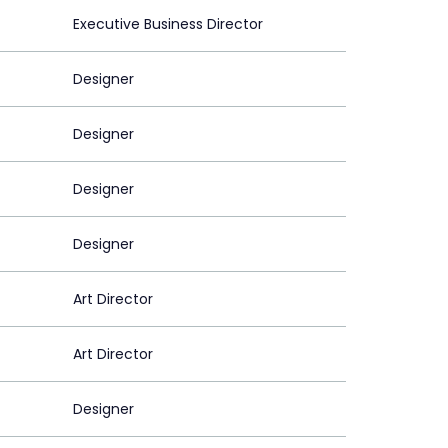
Executive Business Director
Designer
Designer
Designer
Designer
Art Director
Art Director
Designer