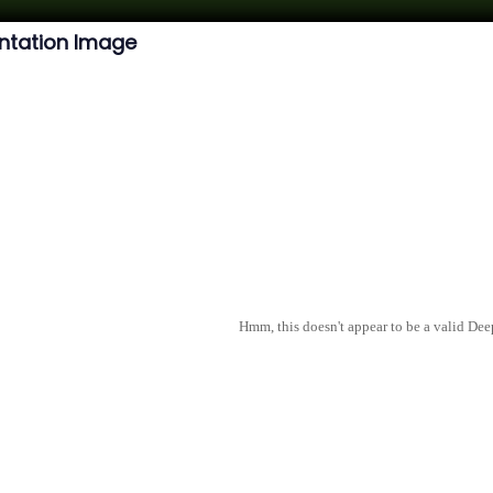
ntation Image
Hmm, this doesn't appear to be a valid De