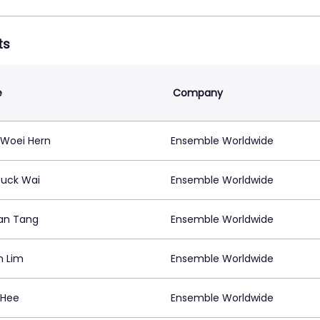
ts
e
Company
Woei Hern
Ensemble Worldwide
uck Wai
Ensemble Worldwide
an Tang
Ensemble Worldwide
n Lim
Ensemble Worldwide
 Hee
Ensemble Worldwide