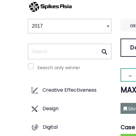
Winners & Shortlists
Winners
GR
Search
D
Search only winner
← 
MAX
Creative Effectiveness
Design
Sil
Digital
Case 