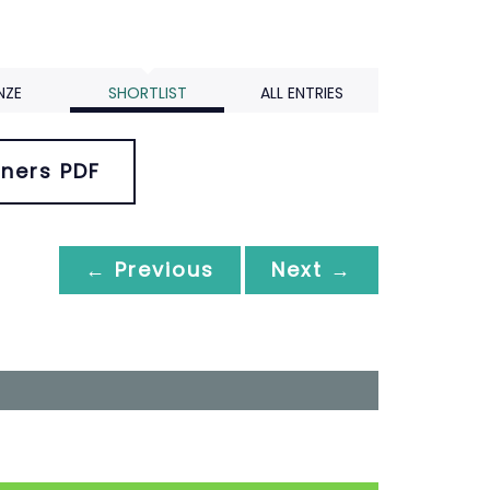
NZE
SHORTLIST
ALL ENTRIES
ners PDF
← Previous
Next →