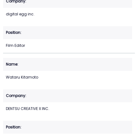
digital egg inc.
Film Editor
Wataru Kitamoto
DENTSU CREATIVE X INC.