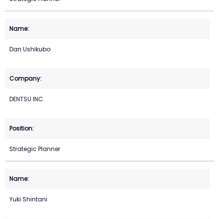
Dan Ushikubo
DENTSU INC.
Strategic Planner
Yuki Shintani