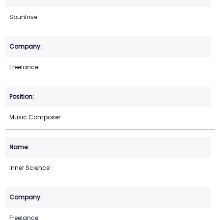
Sountrive
Freelance
Music Composer
Inner Science
Freelance