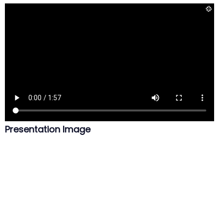
Presentation Image