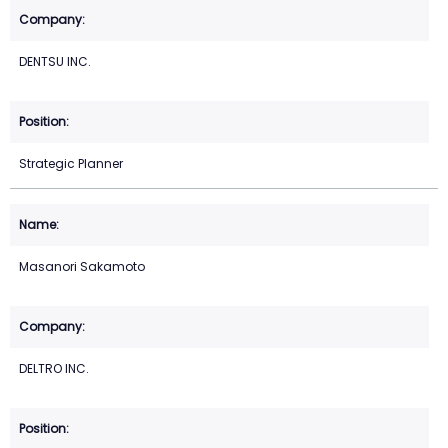
DENTSU INC.
Strategic Planner
Masanori Sakamoto
DELTRO INC.