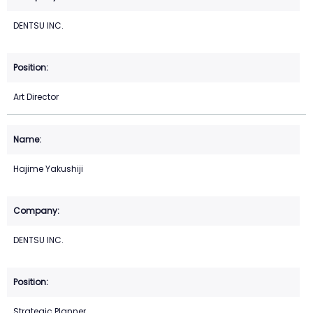
DENTSU INC.
Art Director
Hajime Yakushiji
DENTSU INC.
Strategic Planner