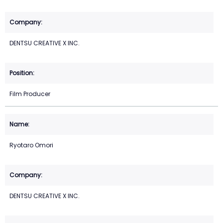
DENTSU CREATIVE X INC.
Film Producer
Ryotaro Omori
DENTSU CREATIVE X INC.