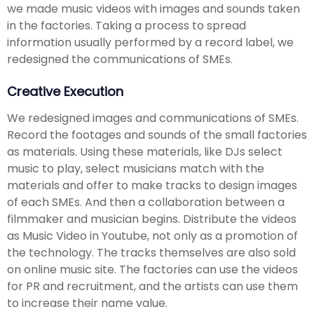
we made music videos with images and sounds taken
in the factories. Taking a process to spread
information usually performed by a record label, we
redesigned the communications of SMEs.
Creative Execution
We redesigned images and communications of SMEs.
Record the footages and sounds of the small factories
as materials. Using these materials, like DJs select
music to play, select musicians match with the
materials and offer to make tracks to design images
of each SMEs. And then a collaboration between a
filmmaker and musician begins. Distribute the videos
as Music Video in Youtube, not only as a promotion of
the technology. The tracks themselves are also sold
on online music site. The factories can use the videos
for PR and recruitment, and the artists can use them
to increase their name value.