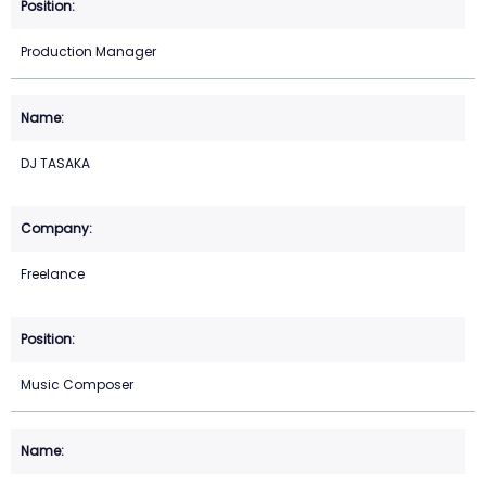
Production Manager
DJ TASAKA
Freelance
Music Composer