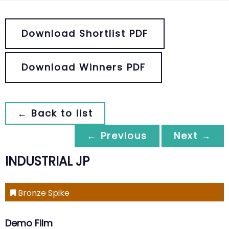
Download Shortlist PDF
Download Winners PDF
← Back to list
← Previous
Next →
INDUSTRIAL JP
Bronze Spike
Demo Film