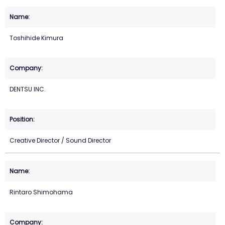
Toshihide Kimura
DENTSU INC.
Creative Director / Sound Director
Rintaro Shimohama