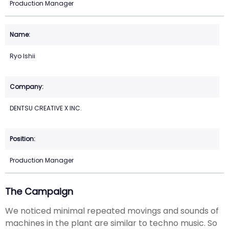
Production Manager
Ryo Ishii
DENTSU CREATIVE X INC.
Production Manager
The Campaign
We noticed minimal repeated movings and sounds of
machines in the plant are similar to techno music. So