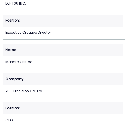
DENTSU INC.
Executive Creative Director
Masato Otsubo
YUKI Precision Co., Ltd.
CEO