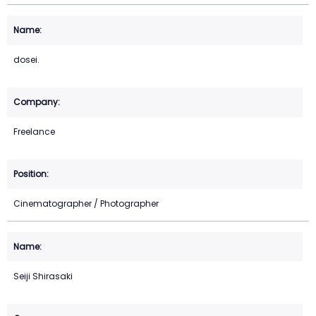
dosei.
Freelance
Cinematographer / Photographer
Seiji Shirasaki