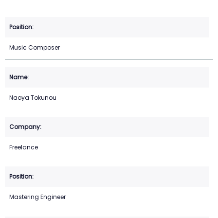
Music Composer
Naoya Tokunou
Freelance
Mastering Engineer