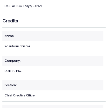
DIGITAL EGG Tokyo, JAPAN
Credits
Yasuharu Sasaki
DENTSU INC.
Chief Creative Officer