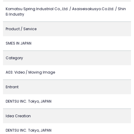
Komatsu Spring Industrial Co., Ltd. / Asaiseisakusyo.Co.Ltd. / Shin
Ei Industry
Product / Service
SMES IN JAPAN
Category
A03. Video / Moving Image
Entrant
DENTSU INC. Tokyo, JAPAN
Idea Creation
DENTSU INC. Tokyo, JAPAN