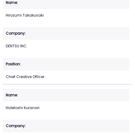
Hirozumi Takakusaki
DENTSU INC.
Chief Creative Officer
Hidetoshi Kuranari