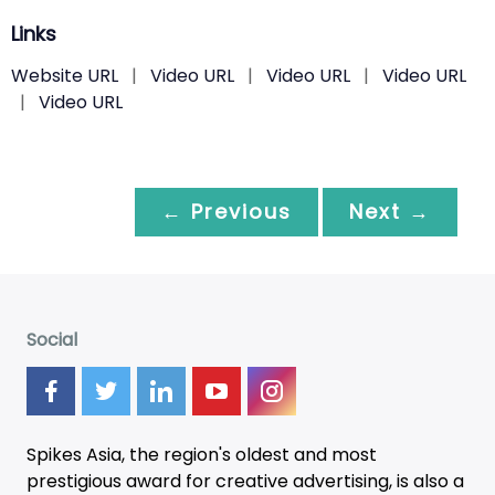
Links
Website URL
|
Video URL
|
Video URL
|
Video URL
|
Video URL
← Previous
Next →
Social
Spikes Asia, the region's oldest and most
prestigious award for creative advertising, is also a