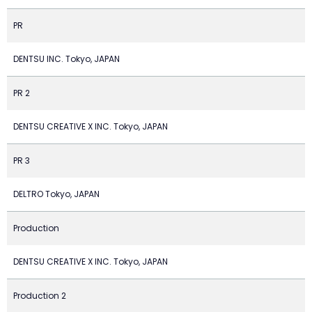
PR
DENTSU INC. Tokyo, JAPAN
PR 2
DENTSU CREATIVE X INC. Tokyo, JAPAN
PR 3
DELTRO Tokyo, JAPAN
Production
DENTSU CREATIVE X INC. Tokyo, JAPAN
Production 2