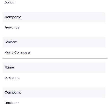
Dorian
Freelance
Music Composer
DJ Gonno
Freelance