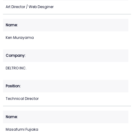
Art Director / Web Desginer
Ken Murayama
DELTRO INC.
Technical Director
Masafumi Fujioka