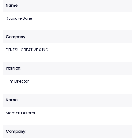
Ryosuke Sone
DENTSU CREATIVE X INC.
Film Director
Mamoru Asami