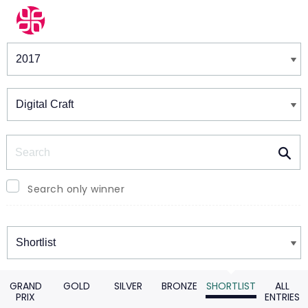
Winners & Shortlists
Winners
Search
Search only winner
Winners
GRAND
GOLD
SILVER
BRONZE
SHORTLIST
ALL
PRIX
ENTRIES