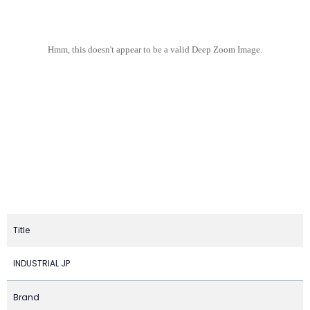
Hmm, this doesn't appear to be a valid Deep Zoom Image.
Title
INDUSTRIAL JP
Brand