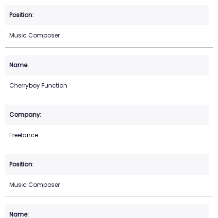
Music Composer
Cherryboy Function
Freelance
Music Composer