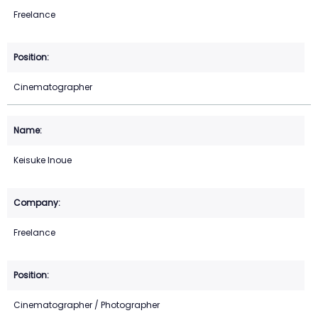
Freelance
Cinematographer
Keisuke Inoue
Freelance
Cinematographer / Photographer