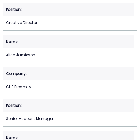
Creative Director
Alice Jamieson
CHE Proximity
Senior Account Manager