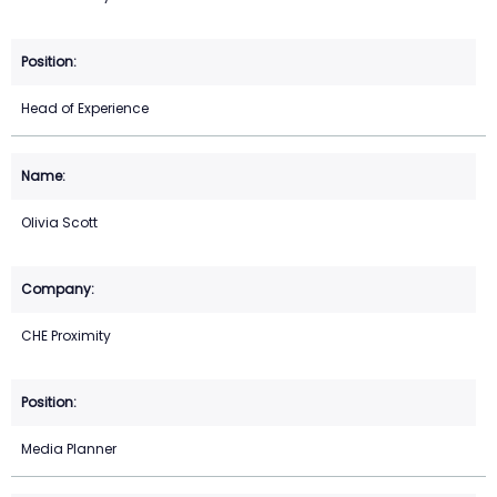
Head of Experience
Olivia Scott
CHE Proximity
Media Planner