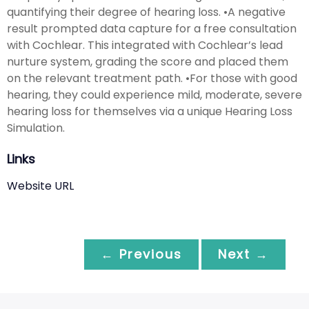
quantifying their degree of hearing loss. •A negative
result prompted data capture for a free consultation
with Cochlear. This integrated with Cochlear’s lead
nurture system, grading the score and placed them
on the relevant treatment path. •For those with good
hearing, they could experience mild, moderate, severe
hearing loss for themselves via a unique Hearing Loss
Simulation.
Links
Website URL
← Previous
Next →