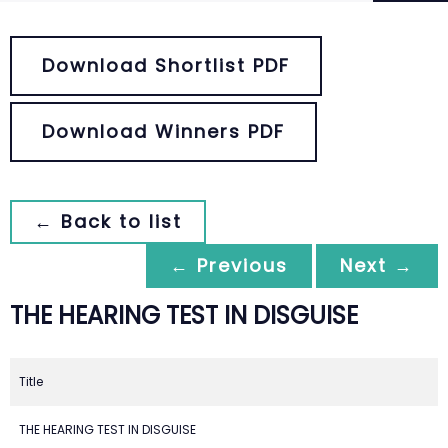
Download Shortlist PDF
Download Winners PDF
← Back to list
← Previous
Next →
THE HEARING TEST IN DISGUISE
Title
THE HEARING TEST IN DISGUISE