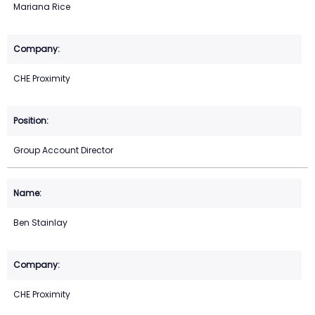
Mariana Rice
CHE Proximity
Group Account Director
Ben Stainlay
CHE Proximity