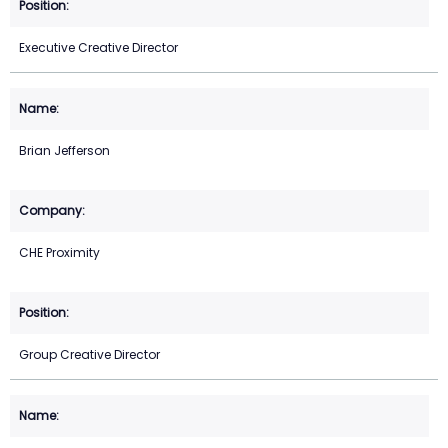
Executive Creative Director
Brian Jefferson
CHE Proximity
Group Creative Director