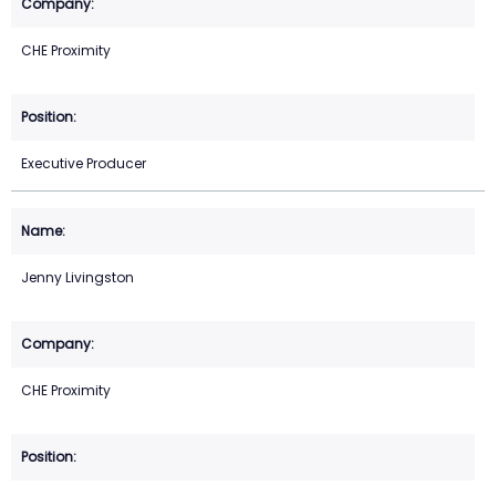
CHE Proximity
Executive Producer
Jenny Livingston
CHE Proximity