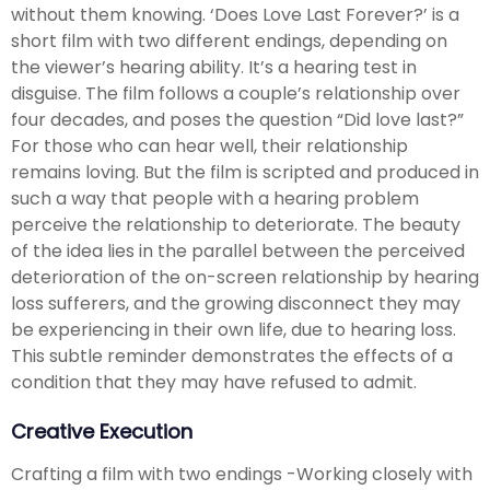
without them knowing. ‘Does Love Last Forever?’ is a
short film with two different endings, depending on
the viewer’s hearing ability. It’s a hearing test in
disguise. The film follows a couple’s relationship over
four decades, and poses the question “Did love last?”
For those who can hear well, their relationship
remains loving. But the film is scripted and produced in
such a way that people with a hearing problem
perceive the relationship to deteriorate. The beauty
of the idea lies in the parallel between the perceived
deterioration of the on-screen relationship by hearing
loss sufferers, and the growing disconnect they may
be experiencing in their own life, due to hearing loss.
This subtle reminder demonstrates the effects of a
condition that they may have refused to admit.
Creative Execution
Crafting a film with two endings -Working closely with