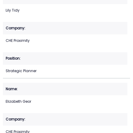
Lily Tidy
CHE Proximity
Strategic Planner
Elizabeth Geor
CHE Proximity