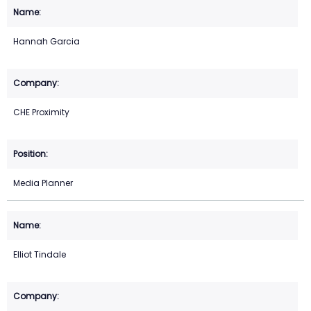
Hannah Garcia
CHE Proximity
Media Planner
Elliot Tindale