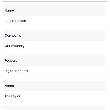
Blair Patterson
CHE Proximity
Digital Producer
Tori Taylor