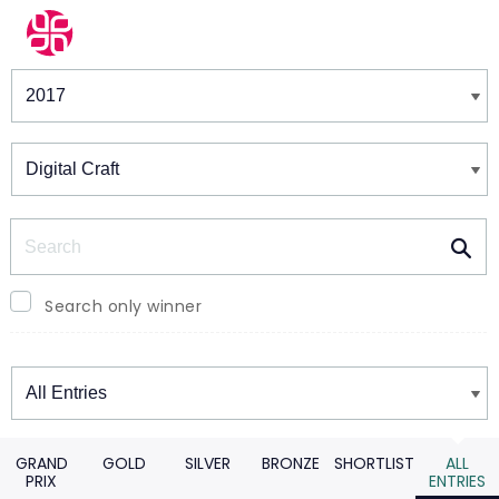
Winners & Shortlists
Winners
Search
Search only winner
Winners
GRAND
GOLD
SILVER
BRONZE
SHORTLIST
ALL
PRIX
ENTRIES