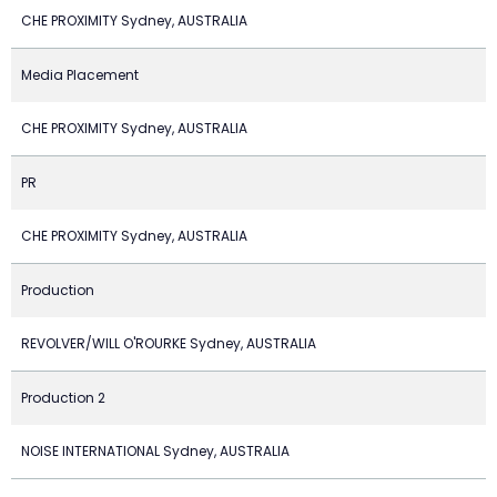
CHE PROXIMITY Sydney, AUSTRALIA
Media Placement
CHE PROXIMITY Sydney, AUSTRALIA
PR
CHE PROXIMITY Sydney, AUSTRALIA
Production
REVOLVER/WILL O'ROURKE Sydney, AUSTRALIA
Production 2
NOISE INTERNATIONAL Sydney, AUSTRALIA