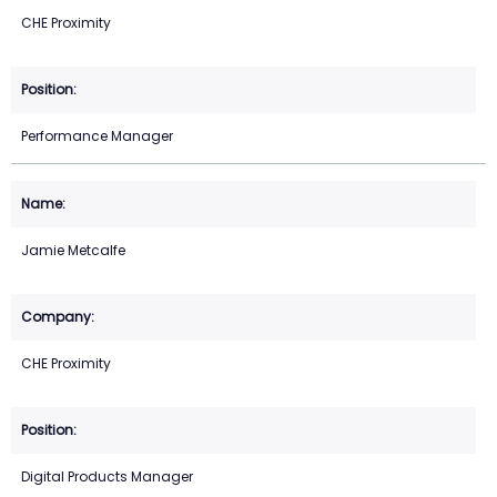
CHE Proximity
Performance Manager
Jamie Metcalfe
CHE Proximity
Digital Products Manager