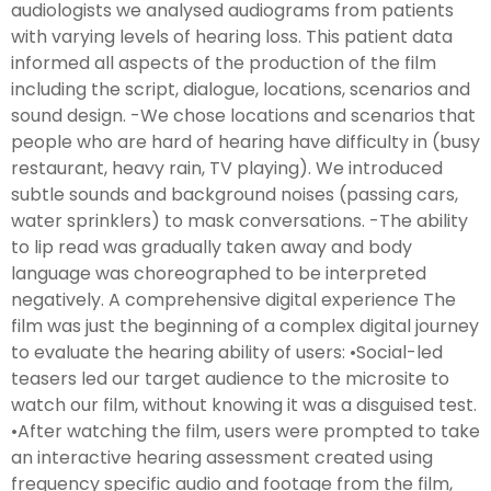
audiologists we analysed audiograms from patients
with varying levels of hearing loss. This patient data
informed all aspects of the production of the film
including the script, dialogue, locations, scenarios and
sound design. -We chose locations and scenarios that
people who are hard of hearing have difficulty in (busy
restaurant, heavy rain, TV playing). We introduced
subtle sounds and background noises (passing cars,
water sprinklers) to mask conversations. -The ability
to lip read was gradually taken away and body
language was choreographed to be interpreted
negatively. A comprehensive digital experience The
film was just the beginning of a complex digital journey
to evaluate the hearing ability of users: •Social-led
teasers led our target audience to the microsite to
watch our film, without knowing it was a disguised test.
•After watching the film, users were prompted to take
an interactive hearing assessment created using
frequency specific audio and footage from the film,