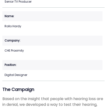
Senior TV Producer
Rollo Hardy
CHE Proximity
Digital Designer
The Campaign
Based on the insight that people with hearing loss are
in denial, we developed a way to test their hearing,