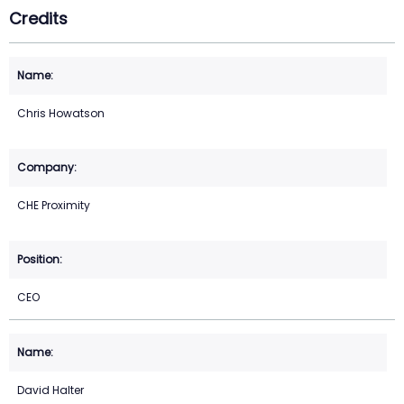
Credits
Chris Howatson
CHE Proximity
CEO
David Halter