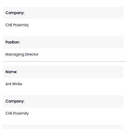
CHE Proximity
Managing Director
Ant White
CHE Proximity