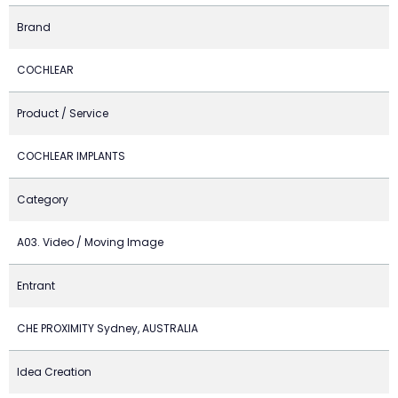
Brand
COCHLEAR
Product / Service
COCHLEAR IMPLANTS
Category
A03. Video / Moving Image
Entrant
CHE PROXIMITY Sydney, AUSTRALIA
Idea Creation