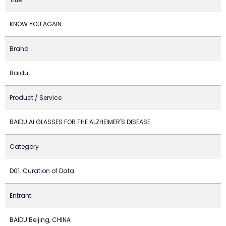
KNOW YOU AGAIN
Brand
Baidu
Product / Service
BAIDU AI GLASSES FOR THE ALZHEIMER'S DISEASE
Category
D01. Curation of Data
Entrant
BAIDU Beijing, CHINA