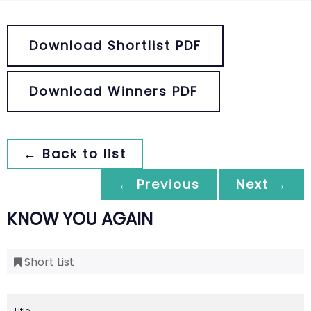
Download Shortlist PDF
Download Winners PDF
← Back to list
← Previous
Next →
KNOW YOU AGAIN
Short List
Title