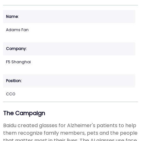
Adams Fan
F5 Shanghai
CCO
The Campaign
Baidu created glasses for Alzheimer's patients to help
them recognize family members, pets and the people
that matter most in their lives. The AI glasses use face