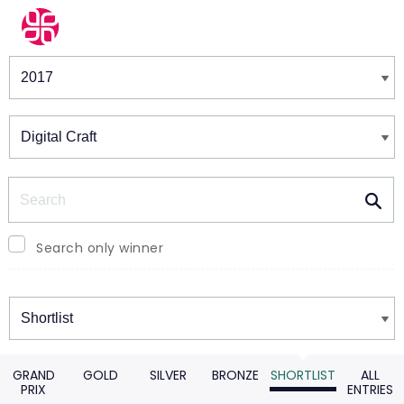
Winners & Shortlists
Winners
Search
Search only winner
Winners
GRAND
GOLD
SILVER
BRONZE
SHORTLIST
ALL
PRIX
ENTRIES