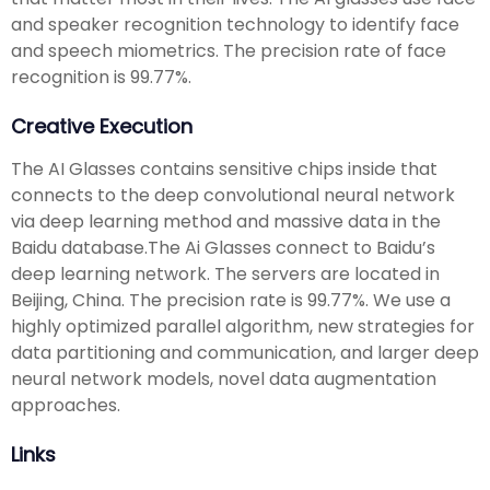
and speaker recognition technology to identify face
and speech miometrics. The precision rate of face
recognition is 99.77%.
Creative Execution
The AI Glasses contains sensitive chips inside that
connects to the deep convolutional neural network
via deep learning method and massive data in the
Baidu database.The Ai Glasses connect to Baidu’s
deep learning network. The servers are located in
Beijing, China. The precision rate is 99.77%. We use a
highly optimized parallel algorithm, new strategies for
data partitioning and communication, and larger deep
neural network models, novel data augmentation
approaches.
Links