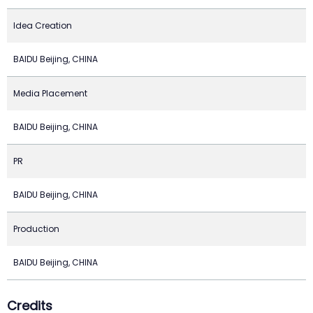
Idea Creation
BAIDU Beijing, CHINA
Media Placement
BAIDU Beijing, CHINA
PR
BAIDU Beijing, CHINA
Production
BAIDU Beijing, CHINA
Credits