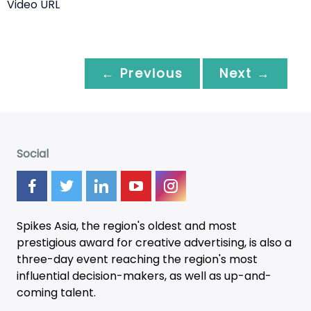
Video URL
← Previous
Next →
Social
Spikes Asia, the region's oldest and most
prestigious award for creative advertising, is also a
three-day
event
reaching the region's most
influential decision-makers, as well as up-and-
coming talent.