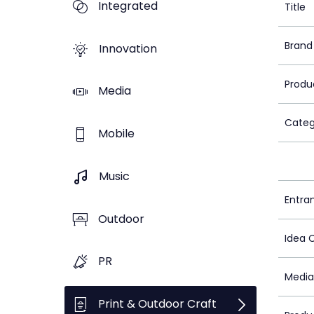
Integrated
Title
Brand
Innovation
Produ
Media
Categ
Mobile
Music
Entra
Outdoor
Idea 
PR
Media
Print & Outdoor Craft