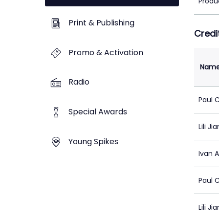
Produ
Print & Publishing
Credi
Promo & Activation
Nam
Radio
Paul 
Special Awards
Lili Ji
Young Spikes
Ivan 
Paul 
Lili Ji