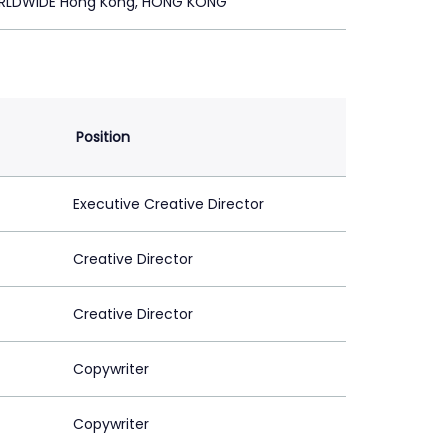
RLDWIDE Hong Kong, HONG KONG
Position
Executive Creative Director
Creative Director
Creative Director
Copywriter
Copywriter