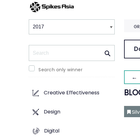
Winners & Shortlists
Winners
GR
Search
D
Search only winner
← 
BLO
Creative Effectiveness
Design
Sil
Digital