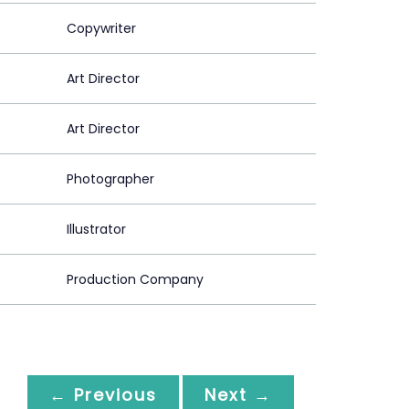
Copywriter
Art Director
Art Director
Photographer
Illustrator
Production Company
← Previous
Next →