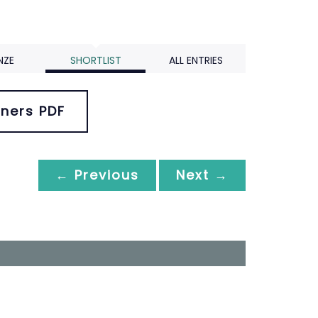
NZE
SHORTLIST
ALL ENTRIES
ners PDF
← Previous
Next →