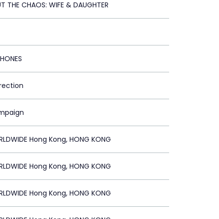
T THE CHAOS: WIFE & DAUGHTER
PHONES
irection
ampaign
RLDWIDE Hong Kong, HONG KONG
RLDWIDE Hong Kong, HONG KONG
RLDWIDE Hong Kong, HONG KONG