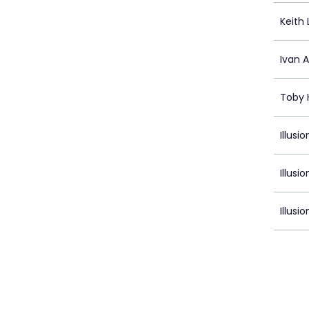
Keith 
Ivan 
Toby 
Illusi
Illusi
Illusio