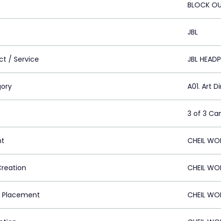
BLOCK OU
JBL
ct / Service
JBL HEAD
ory
A01. Art D
3 of 3 C
nt
CHEIL WO
Creation
CHEIL WO
 Placement
CHEIL WO