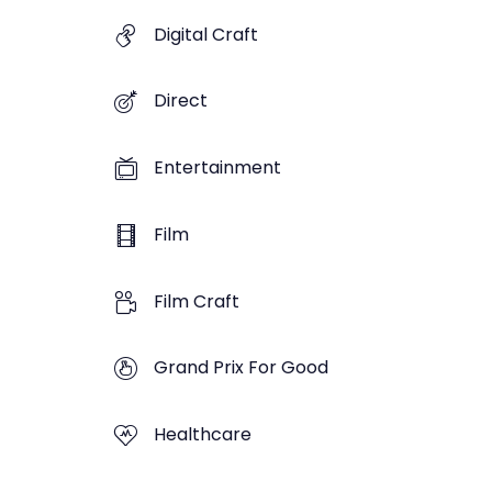
Digital Craft
Direct
Entertainment
Film
Film Craft
Grand Prix For Good
Healthcare