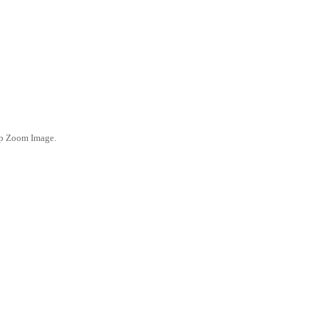
ep Zoom Image.