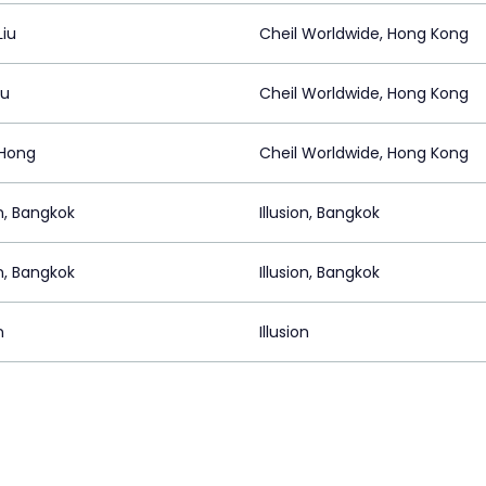
Liu
Cheil Worldwide, Hong Kong
Au
Cheil Worldwide, Hong Kong
Hong
Cheil Worldwide, Hong Kong
on, Bangkok
Illusion, Bangkok
on, Bangkok
Illusion, Bangkok
n
Illusion