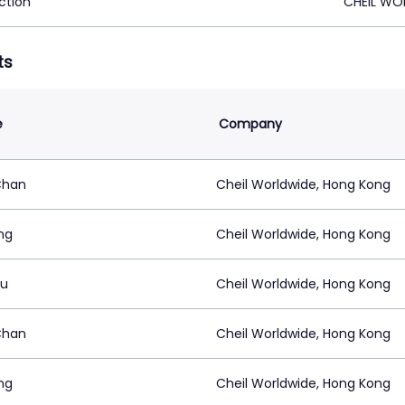
ction
CHEIL WO
ts
e
Company
Chan
Cheil Worldwide, Hong Kong
ang
Cheil Worldwide, Hong Kong
Au
Cheil Worldwide, Hong Kong
Chan
Cheil Worldwide, Hong Kong
ang
Cheil Worldwide, Hong Kong