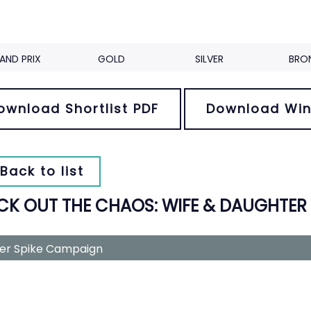
AND PRIX
GOLD
SILVER
BRO
ownload Shortlist PDF
Download Win
Back to list
CK OUT THE CHAOS: WIFE & DAUGHTER
ver Spike Campaign