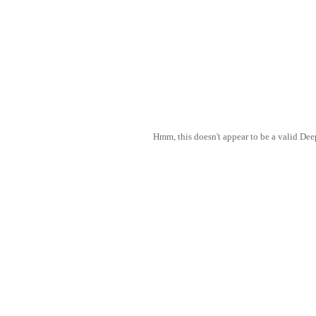
Hmm, this doesn't appear to be a valid De