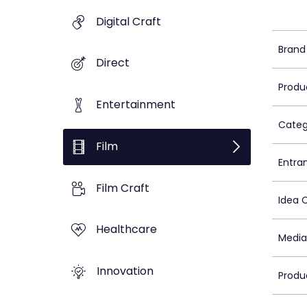
Digital Craft
Brand
Direct
Produ
Entertainment
Categ
Film
Entra
Film Craft
Idea 
Healthcare
Media
Innovation
Produ