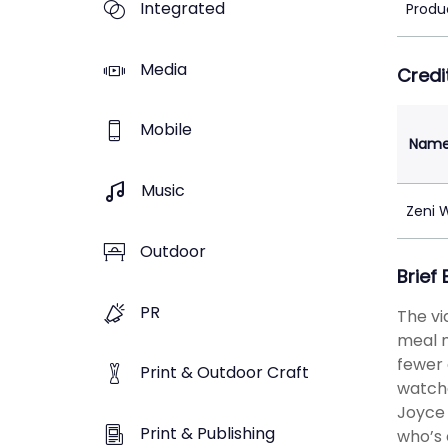
Integrated
Produ
Media
Credi
Mobile
Nam
Music
Zeni 
Outdoor
Brief
PR
The vi
meal m
fewer 
Print & Outdoor Craft
watche
Joyce 
Print & Publishing
who’s 