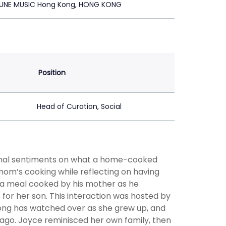
UNE MUSIC Hong Kong, HONG KONG
Position
Head of Curation, Social
onal sentiments on what a home-cooked
mom’s cooking while reflecting on having
 a meal cooked by his mother as he
for her son. This interaction was hosted by
Kong has watched over as she grew up, and
ago. Joyce reminisced her own family, then