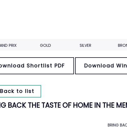
AND PRIX
GOLD
SILVER
BRO
ownload Shortlist PDF
Download Win
Back to list
NG BACK THE TASTE OF HOME IN THE ME
BRING BA