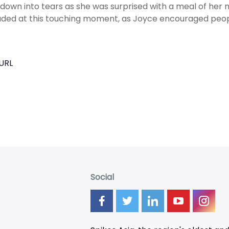
down into tears as she was surprised with a meal of her m
ded at this touching moment, as Joyce encouraged peopl
URL
Social