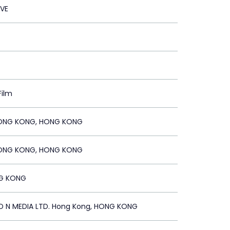
OVE
Film
ONG KONG, HONG KONG
ONG KONG, HONG KONG
G KONG
N MEDIA LTD. Hong Kong, HONG KONG