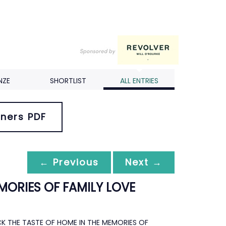
NZE
SHORTLIST
ALL ENTRIES
ners PDF
← Previous
Next →
MORIES OF FAMILY LOVE
CK THE TASTE OF HOME IN THE MEMORIES OF