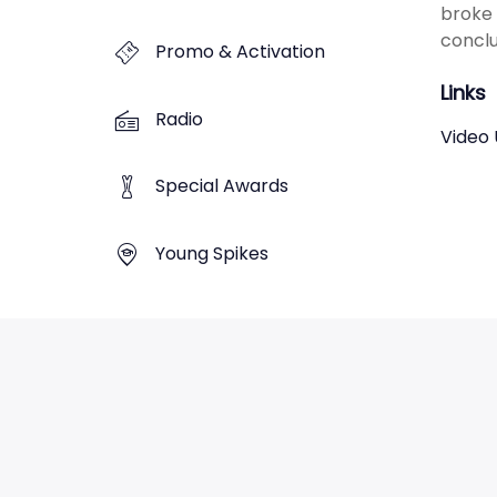
broke 
conclu
Promo & Activation
Links
Radio
Video 
Special Awards
Young Spikes