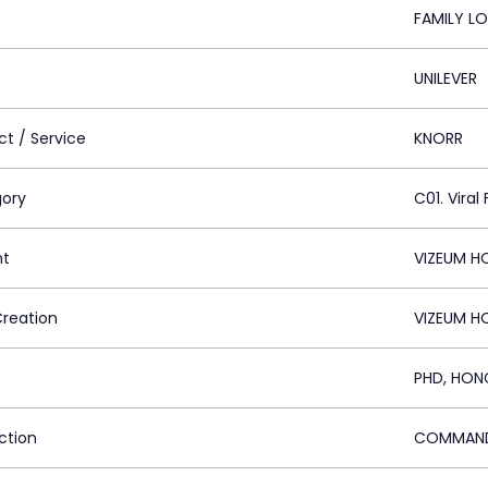
FAMILY L
UNILEVER
ct / Service
KNORR
ory
C01. Viral 
nt
VIZEUM H
Creation
VIZEUM H
PHD, HON
ction
COMMAND 