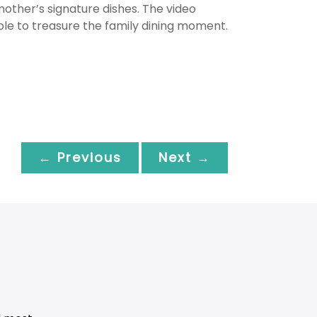
other’s signature dishes. The video
e to treasure the family dining moment.
← Previous
Next →