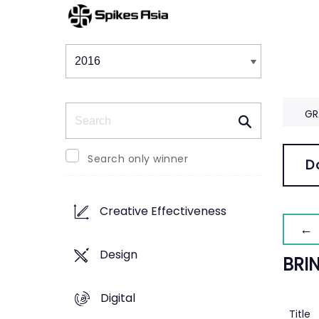
Winners & Shortlists
Winners
Search
GR
Search only winner
D
Creative Effectiveness
← 
Design
BRI
Digital
Title