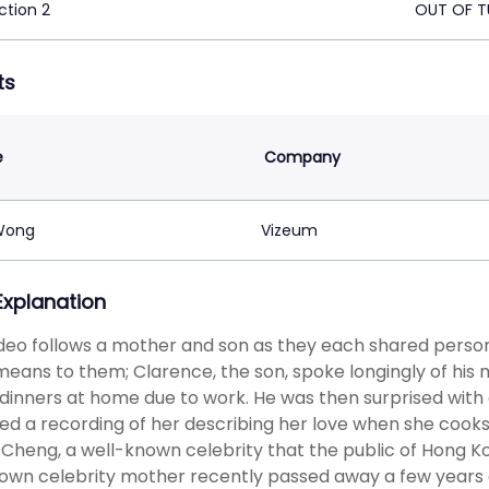
ction 2
OUT OF T
ts
e
Company
Wong
Vizeum
 Explanation
deo follows a mother and son as they each shared pers
eans to them; Clarence, the son, spoke longingly of his 
dinners at home due to work. He was then surprised with
d a recording of her describing her love when she cooks 
Cheng, a well-known celebrity that the public of Hong 
own celebrity mother recently passed away a few years 