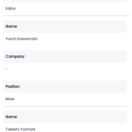
Editor
Yuichi Kawamoto
-
Mixer
Takeshi Yoshida