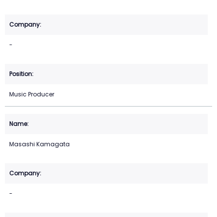
-
Music Producer
Masashi Kamagata
-