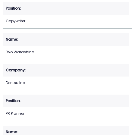
Copywriter
Ryo Warashina
Dentsu Inc.
PR Planner