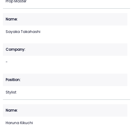
Prop Master
Sayaka Takahashi
-
Stylist
Haruna Kikuchi