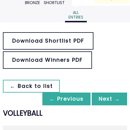
BRONZE
SHORTLIST
ALL
ENTRIES
Download Shortlist PDF
Download Winners PDF
← Back to list
← Previous
Next →
VOLLEYBALL