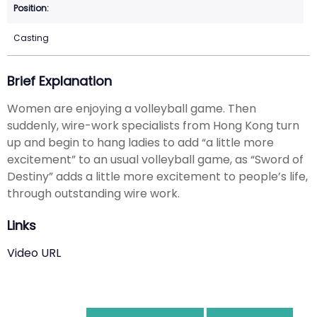
Casting
Brief Explanation
Women are enjoying a volleyball game. Then
suddenly, wire-work specialists from Hong Kong turn
up and begin to hang ladies to add “a little more
excitement” to an usual volleyball game, as “Sword of
Destiny” adds a little more excitement to people’s life,
through outstanding wire work.
Links
Video URL