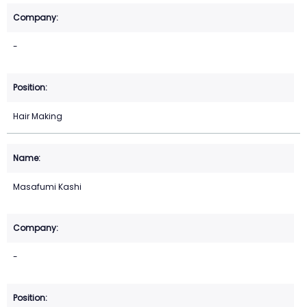
-
Hair Making
Masafumi Kashi
-