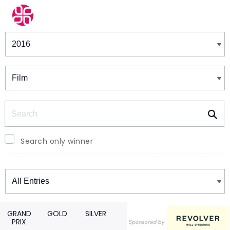
Winners & Shortlists
Winners
Search
Search only winner
Winners
GRAND
GOLD
SILVER
PRIX