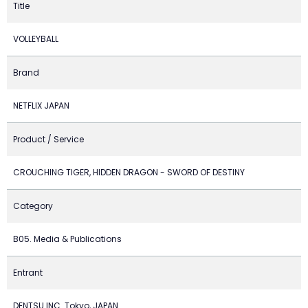
Title
VOLLEYBALL
Brand
NETFLIX JAPAN
Product / Service
CROUCHING TIGER, HIDDEN DRAGON - SWORD OF DESTINY
Category
B05. Media & Publications
Entrant
DENTSU INC. Tokyo, JAPAN