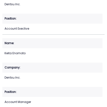
Dentsu Inc.
Account Exective
Keita Enomoto
Dentsu Inc.
Account Manager