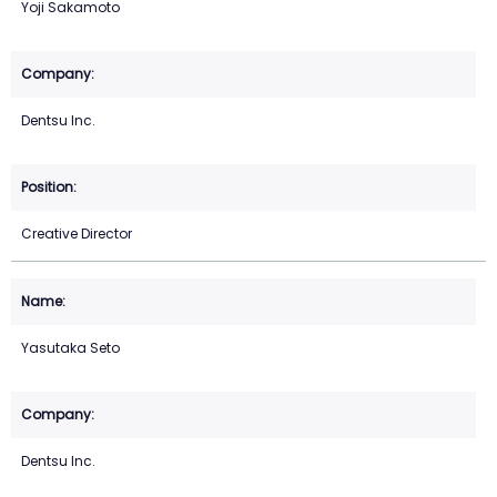
Yoji Sakamoto
Dentsu Inc.
Creative Director
Yasutaka Seto
Dentsu Inc.