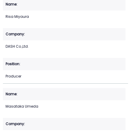
Risa Miyaura
DASH Co.,Ltd.
Producer
Masataka Umeda