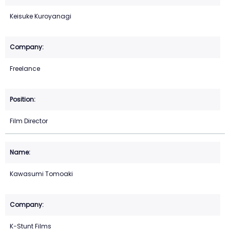
Keisuke Kuroyanagi
Freelance
Film Director
Kawasumi Tomoaki
K−Stunt Films