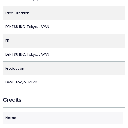
Idea Creation
DENTSU INC. Tokyo, JAPAN
PR
DENTSU INC. Tokyo, JAPAN
Production
DASH Tokyo, JAPAN
Credits