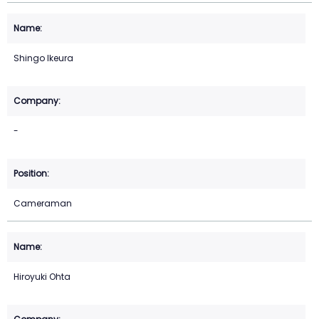
Shingo Ikeura
-
Cameraman
Hiroyuki Ohta