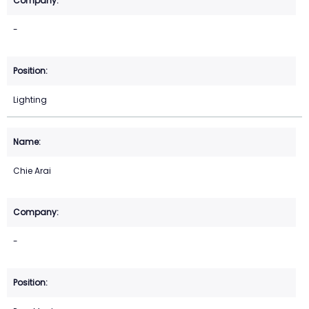
-
Lighting
Chie Arai
-