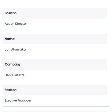
Action Director
Jun Atsusaka
DASH Co.,Ltd.
Exective Producer