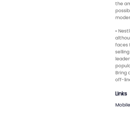
the am
possib
moder
• Nest
althou
faces 
sellin
leader
popula
Bring 
off-l
Links
Mobile