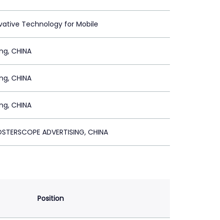
vative Technology for Mobile
ing, CHINA
ing, CHINA
ing, CHINA
POSTERSCOPE ADVERTISING, CHINA
Position