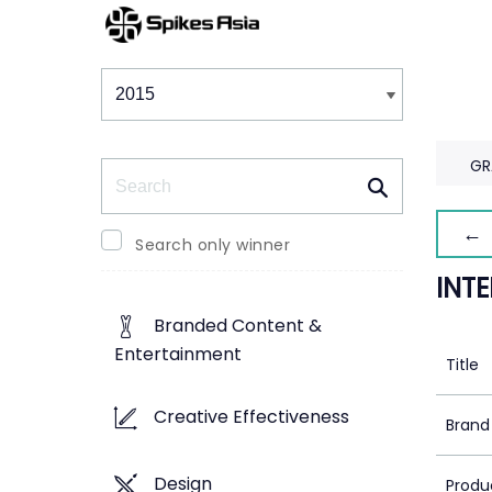
Winners & Shortlists
Winners
GR
Search
← 
Search only winner
INT
Branded Content &
Entertainment
Title
Creative Effectiveness
Brand
Design
Produ