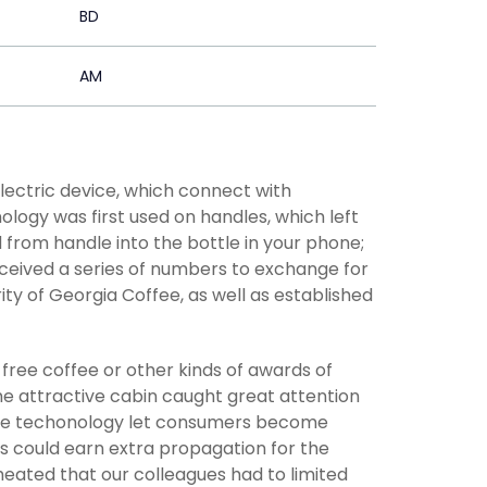
BD
AM
lectric device, which connect with
ology was first used on handles, which left
from handle into the bottle in your phone;
eceived a series of numbers to exchange for
ty of Georgia Coffee, as well as established
 free coffee or other kinds of awards of
he attractive cabin caught great attention
tive techonology let consumers become
ms could earn extra propagation for the
eated that our colleagues had to limited