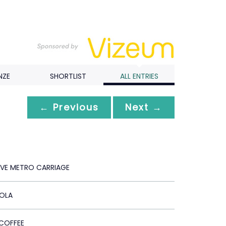
NZE
SHORTLIST
ALL ENTRIES
← Previous
Next →
IVE METRO CARRIAGE
OLA
COFFEE