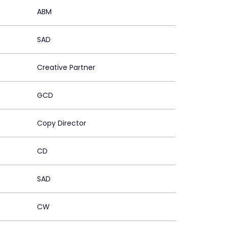
ABM
SAD
Creative Partner
GCD
Copy Director
CD
SAD
CW