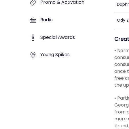
Promo & Activation
Daph
Radio
Ody 
Special Awards
Creat
• Norm
Young Spikes
consum
consum
once t
free c
the up
• Part
Georgi
from c
more a
brand.