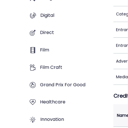
Categ
Digital
Entra
Direct
Entra
Film
Adver
Film Craft
Media
Grand Prix For Good
Credi
Healthcare
Nam
Innovation