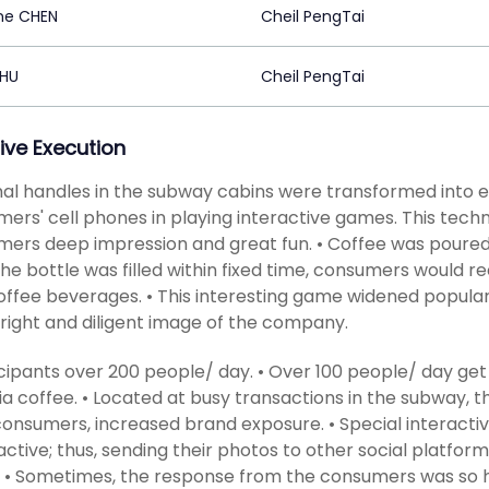
ne CHEN
Cheil PengTai
ZHU
Cheil PengTai
ive Execution
al handles in the subway cabins were transformed into e
ers' cell phones in playing interactive games. This techn
ers deep impression and great fun. • Coffee was poured 
he bottle was filled within fixed time, consumers would r
offee beverages. • This interesting game widened populari
right and diligent image of the company.
icipants over 200 people/ day. • Over 100 people/ day get
a coffee. • Located at busy transactions in the subway, t
onsumers, increased brand exposure. • Special interac
ctive; thus, sending their photos to other social platfor
 • Sometimes, the response from the consumers was so h