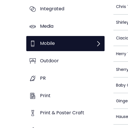
Chris 
Integrated
Shirle
Media
Ciaci
Mobile
Herry 
Outdoor
Sherr
PR
Baby
Print
Ginge
Print & Poster Craft
Hause