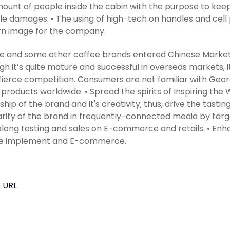
ount of people inside the cabin with the purpose to kee
le damages. • The using of high-tech on handles and cell
n image for the company.
le and some other coffee brands entered Chinese Market 
gh it’s quite mature and successful in overseas markets, it’s
fierce competition. Consumers are not familiar with Georg
g products worldwide. • Spread the spirits of Inspiring the 
ship of the brand and it's creativity; thus, drive the tastin
rity of the brand in frequently-connected media by targ
along tasting and sales on E-commerce and retails. • En
ine implement and E-commerce.
 URL