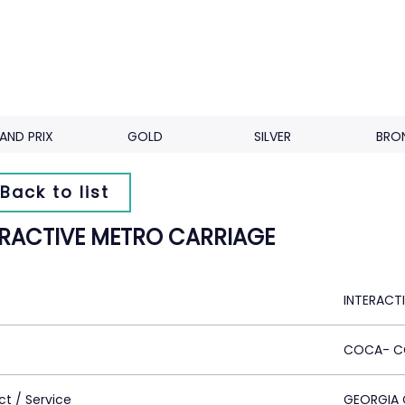
AND PRIX
GOLD
SILVER
BRO
Back to list
ERACTIVE METRO CARRIAGE
INTERACT
COCA- C
ct / Service
GEORGIA 