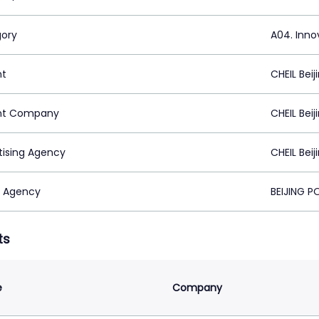
ory
A04. Inno
nt
CHEIL Beij
nt Company
CHEIL Beij
tising Agency
CHEIL Beij
 Agency
BEIJING 
ts
e
Company