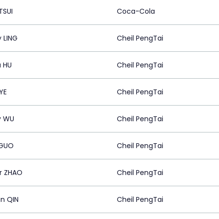
TSUI
Coca-Cola
y LING
Cheil PengTai
a HU
Cheil PengTai
YE
Cheil PengTai
y WU
Cheil PengTai
 GUO
Cheil PengTai
r ZHAO
Cheil PengTai
n QIN
Cheil PengTai