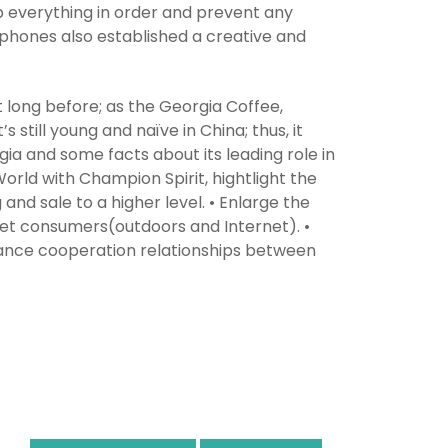
p everything in order and prevent any
 phones also established a creative and
long before; as the Georgia Coffee,
 still young and naïve in China; thus, it
ia and some facts about its leading role in
World with Champion Spirit, hightlight the
g and sale to a higher level. • Enlarge the
et consumers(outdoors and Internet). •
hance cooperation relationships between