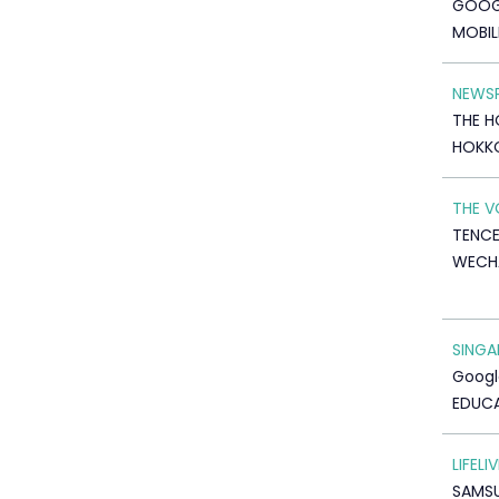
GOOG
MOBIL
NEWSP
THE H
HOKK
THE V
TENC
WECH
SINGA
Googl
EDUC
LIFELIV
SAMS