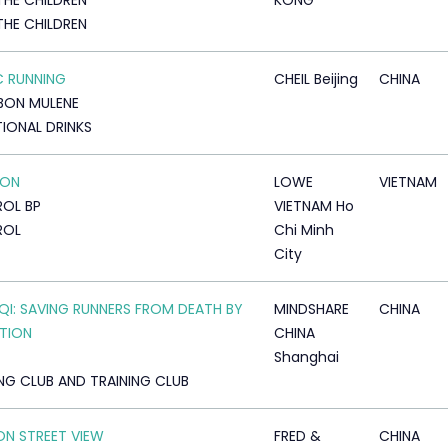
THE CHILDREN
KONG
THE CHILDREN
 RUNNING
CHEIL Beijing
CHINA
BON MULENE
IONAL DRINKS
 ON
LOWE
VIETNAM
OL BP
VIETNAM Ho
ROL
Chi Minh
City
AQI: SAVING RUNNERS FROM DEATH BY
MINDSHARE
CHINA
TION
CHINA
Shanghai
NG CLUB AND TRAINING CLUB
ON STREET VIEW
FRED &
CHINA