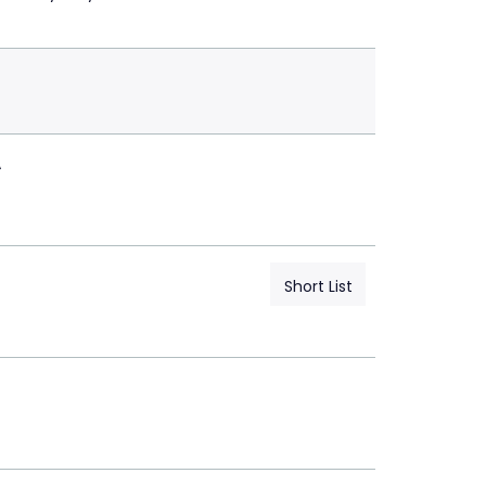
A
Short List