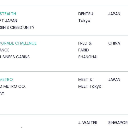
 STEALTH
DENTSU
JAPAN
FT JAPAN
Tokyo
SIN'S CREED UNITY
PGRADE CHALLENGE
FRED &
CHINA
RANCE
FARID
USINESS CABINS
SHANGHAI
 METRO
MEET &
JAPAN
O METRO CO.
MEET Tokyo
AY
J. WALTER
SINGAPOR