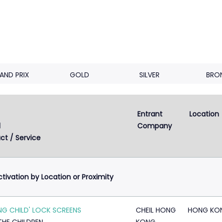
AND PRIX
GOLD
SILVER
BRO
Entrant 
Location
Next
2
3
4
d
Company
ct / Service
ctivation by Location or Proximity
ING CHILD' LOCK SCREENS
CHEIL HONG
HONG KO