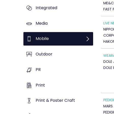
ME&C
Integrated
FAST 
Media
LIVE 
NIPPO
CORP
Mobile
HAKON
Outdoor
WEAR
DOLE 
DOLE 
PR
Print
PEDIG
Print & Poster Craft
MARS
PEDIG