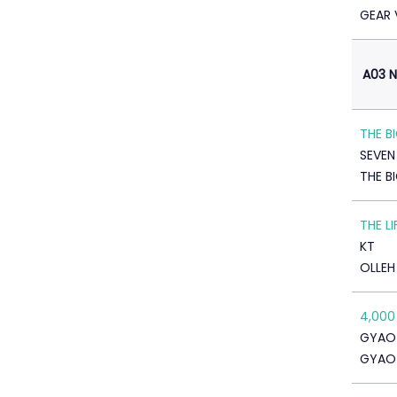
GEAR 
A03 N
THE B
SEVE
THE B
THE L
KT
OLLEH
4,000
GYAO
GYAO