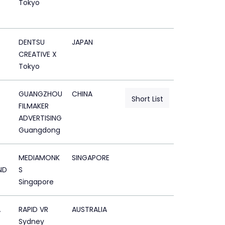
Tokyo
DENTSU
JAPAN
CREATIVE X
Tokyo
GUANGZHOU
CHINA
Short List
FILMAKER
ADVERTISING
Guangdong
MEDIAMONK
SINGAPORE
ND
S
Singapore
A
RAPID VR
AUSTRALIA
Sydney