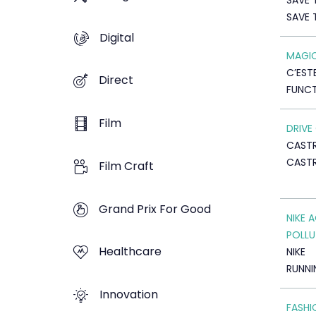
SAVE 
SAVE 
Digital
MAGIC
C’EST
Direct
FUNCT
Film
DRIVE
CASTR
CAST
Film Craft
Grand Prix For Good
NIKE 
POLLU
Healthcare
NIKE
RUNNI
Innovation
FASHI