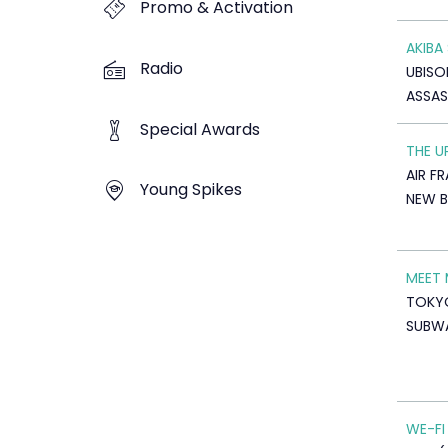
Promo & Activation
AKIBA
Radio
UBISO
ASSAS
Special Awards
THE U
AIR F
Young Spikes
NEW B
MEET
TOKY
SUBW
WE-FI