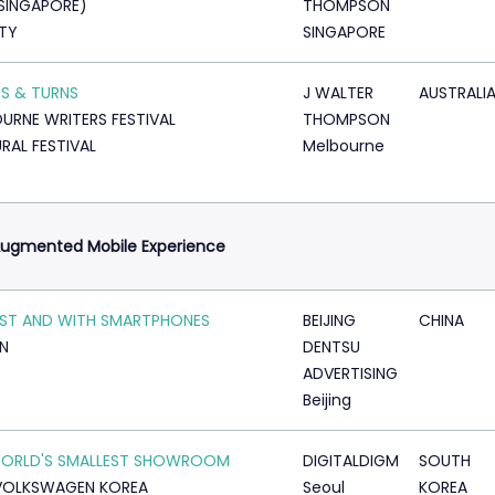
SINGAPORE)
THOMPSON
TY
SINGAPORE
S & TURNS
J WALTER
AUSTRALI
URNE WRITERS FESTIVAL
THOMPSON
RAL FESTIVAL
Melbourne
Augmented Mobile Experience
ST AND WITH SMARTPHONES
BEIJING
CHINA
N
DENTSU
ADVERTISING
Beijing
WORLD'S SMALLEST SHOWROOM
DIGITALDIGM
SOUTH
VOLKSWAGEN KOREA
Seoul
KOREA