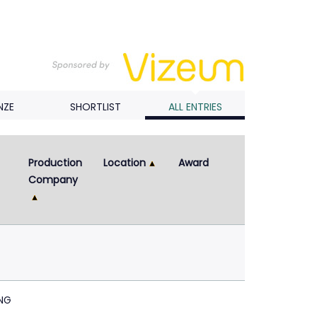
NZE
SHORTLIST
ALL ENTRIES
Production 
Location
Award
Company
NG