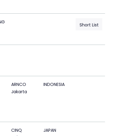
NG
Short List
ARNCO
INDONESIA
Jakarta
CINQ
JAPAN