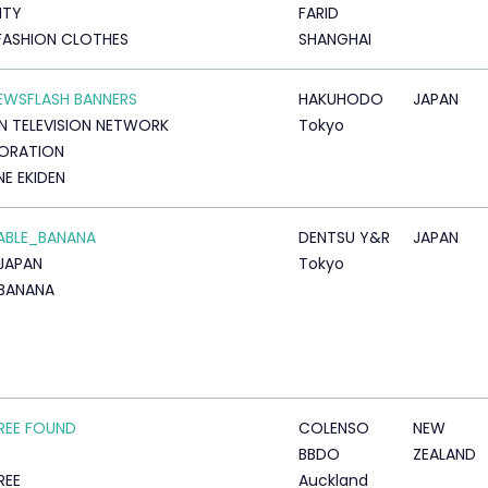
ITY
FARID
FASHION CLOTHES
SHANGHAI
NEWSFLASH BANNERS
HAKUHODO
JAPAN
N TELEVISION NETWORK
Tokyo
ORATION
E EKIDEN
ABLE_BANANA
DENTSU Y&R
JAPAN
JAPAN
Tokyo
BANANA
REE FOUND
COLENSO
NEW
BBDO
ZEALAND
REE
Auckland