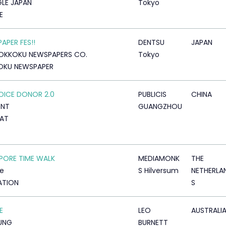
LE JAPAN
Tokyo
E
APER FES!!
DENTSU
JAPAN
OKKOKU NEWSPAPERS CO.
Tokyo
OKU NEWSPAPER
OICE DONOR 2.0
PUBLICIS
CHINA
ENT
GUANGZHOU
AT
PORE TIME WALK
MEDIAMONK
THE
e
S Hilversum
NETHERLA
ATION
S
E
LEO
AUSTRALI
UNG
BURNETT