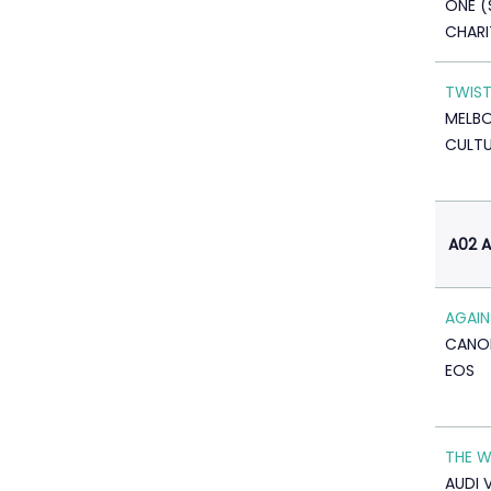
ONE (
CHARI
TWIST
MELBO
CULTU
A02 
AGAIN
CANO
EOS
THE 
AUDI 