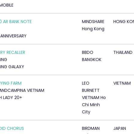
MOBILE
0 AR BANK NOTE
MINDSHARE
HONG KO
Hong Kong
 ANNIVERSARY
Y RECALLER
BBDO
THAILAND
UNG
BANGKOK
UNG GALAXY
LYING FARM
LEO
VIETNAM
LANDCAMPINA VIETNAM
BURNETT
 LADY 20+
VIETNAM Ho
Chi Minh
City
OID CHORUS
BIRDMAN
JAPAN