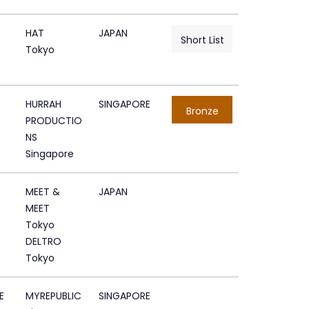
HAT
JAPAN
Short List
Tokyo
HURRAH
SINGAPORE
Bronze
PRODUCTIO
NS
Singapore
MEET &
JAPAN
MEET
Tokyo
DELTRO
Tokyo
E
MYREPUBLIC
SINGAPORE