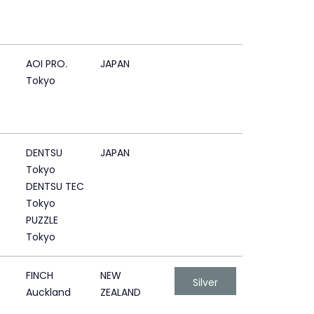
AOI PRO.
JAPAN
Tokyo
DENTSU
JAPAN
Tokyo
DENTSU TEC
Tokyo
PUZZLE
Tokyo
FINCH
NEW
Silver
Auckland
ZEALAND