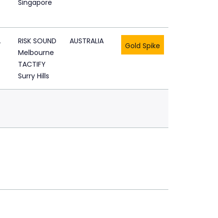
Singapore
A
RISK SOUND
AUSTRALIA
Gold Spike
Melbourne
TACTIFY
Surry Hills