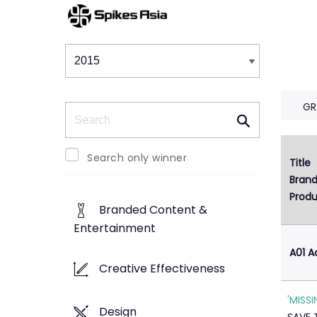
Winners & Shortlists
Winners
GR
Search
Search only winner
Title
1
Bran
Produ
Branded Content &
Entertainment
A01 A
Creative Effectiveness
'MISS
Design