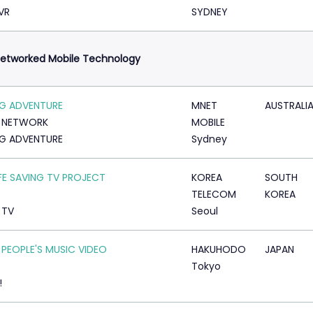
VR
SYDNEY
etworked Mobile Technology
IG ADVENTURE
MNET
AUSTRALI
N NETWORK
MOBILE
IG ADVENTURE
Sydney
IFE SAVING TV PROJECT
KOREA
SOUTH
TELECOM
KOREA
 TV
Seoul
 PEOPLE'S MUSIC VIDEO
HAKUHODO
JAPAN
Tokyo
!