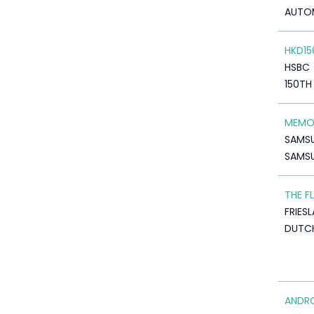
AUTO
HKD15
HSBC
150TH
MEMOR
SAMS
SAMS
THE F
FRIES
DUTCH
ANDR