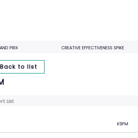
AND PRIX
CREATIVE EFFECTIVENESS SPIKE
Back to list
M
rt List
K9FM