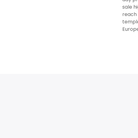
sale h
reach 
templa
Europe