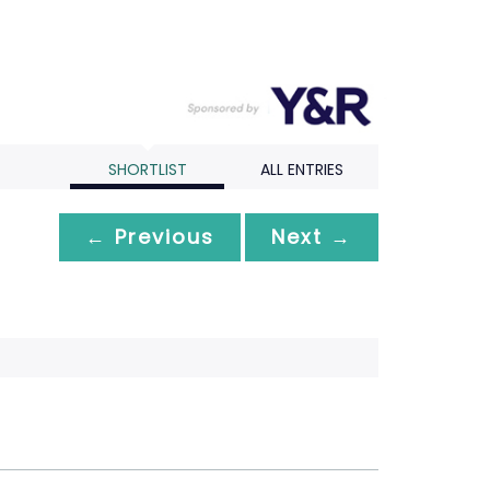
SHORTLIST
ALL ENTRIES
← Previous
Next →