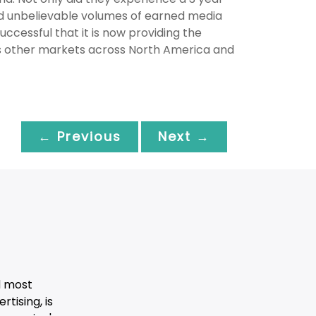
ved unbelievable volumes of earned media
essful that it is now providing the
us other markets across North America and
← Previous
Next →
d most
tising, is