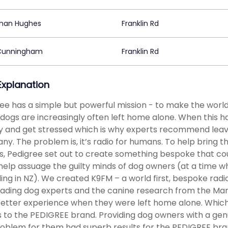
han Hughes
Franklin Rd
Cunningham
Franklin Rd
 Explanation
ee has a simple but powerful mission - to make the world 
 dogs are increasingly often left home alone. When this
y and get stressed which is why experts recommend leav
y. The problem is, it’s radio for humans. To help bring th
, Pedigree set out to create something bespoke that coul
help assuage the guilty minds of dog owners (at a time 
ing in NZ). We created K9FM – a world first, bespoke radio
eading dog experts and the canine research from the Mar
better experience when they were left home alone. Which
 to the PEDIGREE brand. Providing dog owners with a genuin
oblem for them had superb results for the PEDIGREE bran