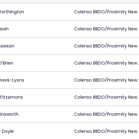
Worthington
Colenso BBDO/Proximity New 
lavin
Colenso BBDO/Proximity New 
Lawson
Colenso BBDO/Proximity New 
O'Brien
Colenso BBDO/Proximity New 
 Davis-Lyons
Colenso BBDO/Proximity New 
 Fitzsimons
Colenso BBDO/Proximity New 
Ainsworth
Colenso BBDO/Proximity New 
e Doyle
Colenso BBDO/Proximity New 