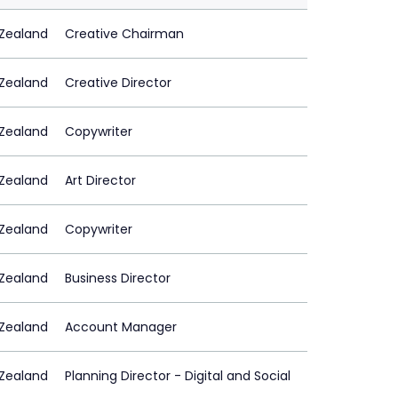
Zealand
Creative Chairman
Zealand
Creative Director
Zealand
Copywriter
Zealand
Art Director
Zealand
Copywriter
Zealand
Business Director
Zealand
Account Manager
Zealand
Planning Director - Digital and Social