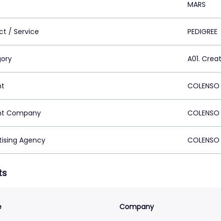
MARS
ct / Service
PEDIGREE
ory
A01. Crea
nt
COLENSO 
nt Company
COLENSO 
tising Agency
COLENSO 
ts
e
Company