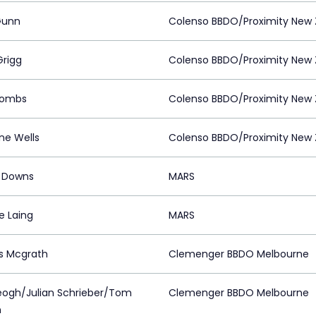
Gunn
Colenso BBDO/Proximity New 
Grigg
Colenso BBDO/Proximity New 
Tombs
Colenso BBDO/Proximity New 
ne Wells
Colenso BBDO/Proximity New 
r Downs
MARS
e Laing
MARS
s Mcgrath
Clemenger BBDO Melbourne
eogh/Julian Schrieber/Tom
Clemenger BBDO Melbourne
n