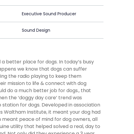
Executive Sound Producer
Sound Design
a better place for dogs. In today’s busy
 happens we know that dogs can suffer
ing the radio playing to keep them
eir mission to life & connect with dog
d do a much better job for dogs., that
when the ‘doggy day care’ trend was
 station for dogs. Developed in association
s Waltham Institute, it meant your dog had
 meant peace of mind for dog owners, all
e utility that helped solved a real, day to
d. Not only did they experience a 3 year