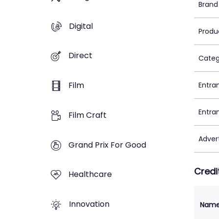
Brand
Digital
Produ
Direct
Categ
Film
Entra
Entra
Film Craft
Adver
Grand Prix For Good
Credi
Healthcare
Innovation
Nam