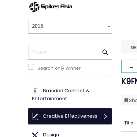
Winners & Shortlists
Winners
Search
GR
← 
Search only winner
K9F
Branded Content &
Entertainment
Sho
Creative Effectiveness
Title
Design