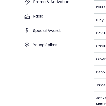
Promo & Activation
Paul 
Radio
Lucy 
Special Awards
Dov 
Young Spikes
Caroli
Olive
Debbi
Jame
Ant K
Marti