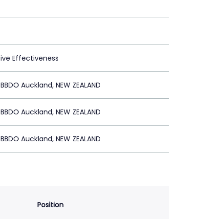
tive Effectiveness
BBDO Auckland, NEW ZEALAND
BBDO Auckland, NEW ZEALAND
BBDO Auckland, NEW ZEALAND
Position