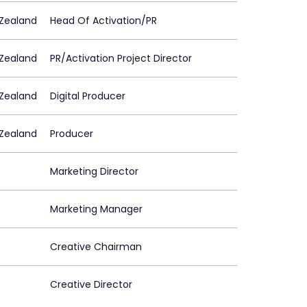
Zealand
Head Of Activation/PR
Zealand
PR/Activation Project Director
Zealand
Digital Producer
Zealand
Producer
Marketing Director
Marketing Manager
Creative Chairman
Creative Director