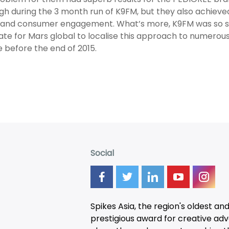
igh during the 3 month run of K9FM, but they also achie
and consumer engagement. What’s more, K9FM was so succ
te for Mars global to localise this approach to numero
 before the end of 2015.
Social
Spikes Asia, the region's oldest an
prestigious award for creative adver