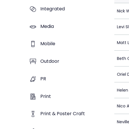
Integrated
Nick 
Media
Levi S
Matt 
Mobile
Beth 
Outdoor
Oriel
PR
Helen
Print
Nico 
Print & Poster Craft
Nevill