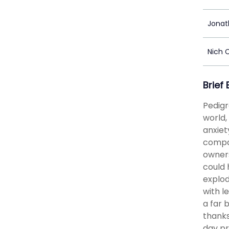
Jonat
Nich 
Brief
Pedigr
world,
anxiet
compan
owners
could 
explod
with l
a far 
thanks
day pr