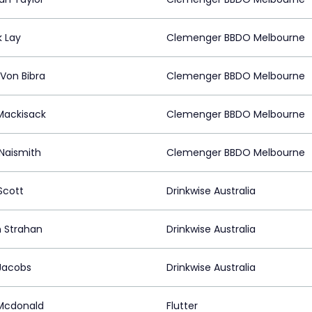
k Lay
Clemenger BBDO Melbourne
 Von Bibra
Clemenger BBDO Melbourne
ackisack
Clemenger BBDO Melbourne
 Naismith
Clemenger BBDO Melbourne
Scott
Drinkwise Australia
 Strahan
Drinkwise Australia
Jacobs
Drinkwise Australia
Mcdonald
Flutter