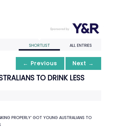
SHORTLIST
ALL ENTRIES
← Previous
Next →
TRALIANS TO DRINK LESS
NKING PROPERLY’ GOT YOUNG AUSTRALIANS TO
S