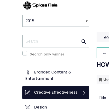
Winners & Shortlists
Winners
Search
GR
← 
Search only winner
HOW
Branded Content &
Entertainment
Sho
Creative Effectiveness
Title
Design