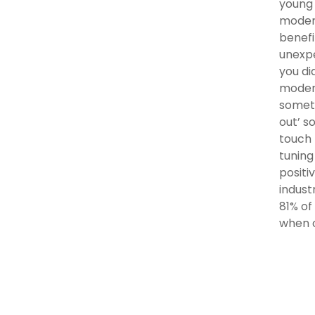
young 
modera
benefi
unexpe
you di
modera
someth
out’ s
touch 
tuning
positi
indust
81% of
when o