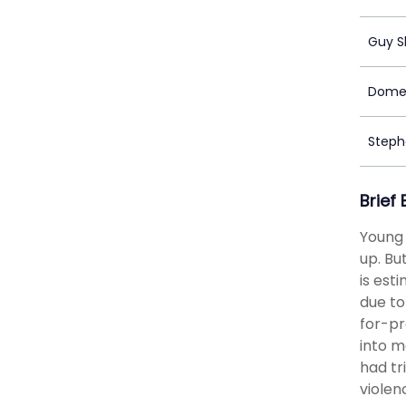
Guy S
Domen
Stephe
Brief
Young 
up. Bu
is est
due to
for-pr
into m
had tr
violen