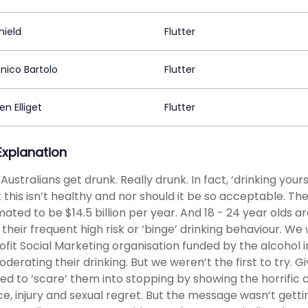
hield
Flutter
ico Bartolo
Flutter
n Elliget
Flutter
 Explanation
Australians get drunk. Really drunk. In fact, ‘drinking yours
t this isn’t healthy and nor should it be so acceptable. The
imated to be $14.5 billion per year. And 18 - 24 year olds
 their frequent high risk or ‘binge’ drinking behaviour. We
ofit Social Marketing organisation funded by the alcohol i
oderating their drinking. But we weren’t the first to try.
ied to ‘scare’ them into stopping by showing the horrific
ce, injury and sexual regret. But the message wasn’t getti