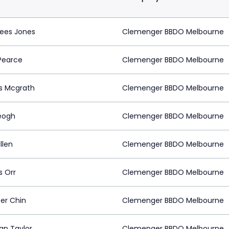
Rees Jones
Clemenger BBDO Melbourne
Pearce
Clemenger BBDO Melbourne
s Mcgrath
Clemenger BBDO Melbourne
eogh
Clemenger BBDO Melbourne
ullen
Clemenger BBDO Melbourne
 Orr
Clemenger BBDO Melbourne
fer Chin
Clemenger BBDO Melbourne
an Taylor
Clemenger BBDO Melbourne