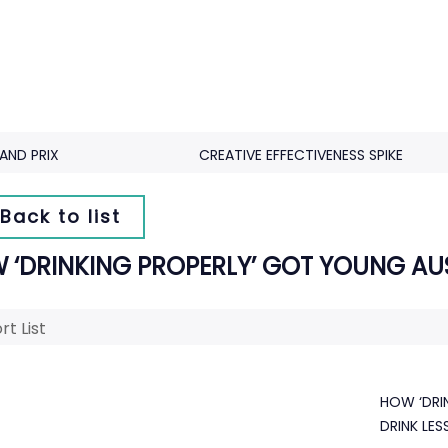
AND PRIX
CREATIVE EFFECTIVENESS SPIKE
Back to list
 ‘DRINKING PROPERLY’ GOT YOUNG AUS
rt List
HOW ‘DRI
DRINK LES