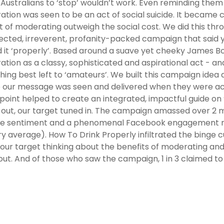
Australians to ‘stop’ wouldn’t work. Even reminding them t
tion was seen to be an act of social suicide. It became 
t of moderating outweigh the social cost. We did this thr
cted, irreverent, profanity-packed campaign that said you
d it ‘properly’. Based around a suave yet cheeky James 
tion as a classy, sophisticated and aspirational act - an
ing best left to ‘amateurs’. We built this campaign idea a
o our message was seen and delivered when they were ac
point helped to create an integrated, impactful guide on 
 out, our target tuned in. The campaign amassed over 2 mi
ve sentiment and a phenomenal Facebook engagement rat
ry average). How To Drink Properly infiltrated the binge c
 our target thinking about the benefits of moderating and 
ut. And of those who saw the campaign, 1 in 3 claimed to be