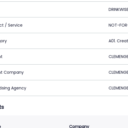
DRINKWIS
ct / Service
NOT-FOR-
ory
A01. Crea
nt
CLEMENGE
nt Company
CLEMENGE
tising Agency
CLEMENGE
ts
e
Company