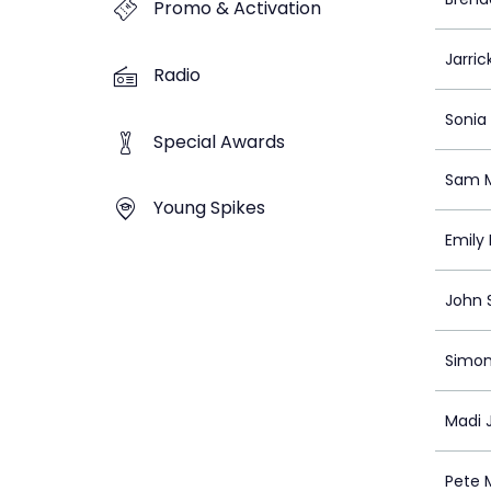
Promo & Activation
Jarric
Radio
Sonia
Special Awards
Sam M
Young Spikes
Emily
John 
Simon
Madi 
Pete 