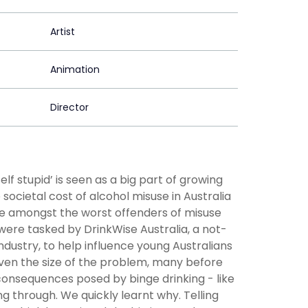
Artist
Animation
Director
elf stupid’ is seen as a big part of growing
 societal cost of alcohol misuse in Australia
 are amongst the worst offenders of misuse
 were tasked by DrinkWise Australia, a not-
ndustry, to help influence young Australians
 Given the size of the problem, many before
 consequences posed by binge drinking - like
ng through. We quickly learnt why. Telling