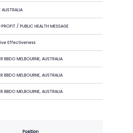
E AUSTRALIA
PROFIT / PUBLIC HEALTH MESSAGE
tive Effectiveness
R BBDO MELBOURNE, AUSTRALIA
R BBDO MELBOURNE, AUSTRALIA
R BBDO MELBOURNE, AUSTRALIA
Position