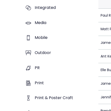
Integrated
Paul 
Media
Matt 
Mobile
Jame
Outdoor
Ant K
PR
Elle B
Print
James
Jenni
Print & Poster Craft
Brend