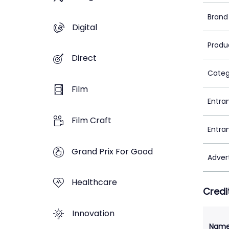
Brand
Digital
Produ
Direct
Categ
Film
Entra
Film Craft
Entra
Grand Prix For Good
Adver
Healthcare
Credi
Innovation
Nam