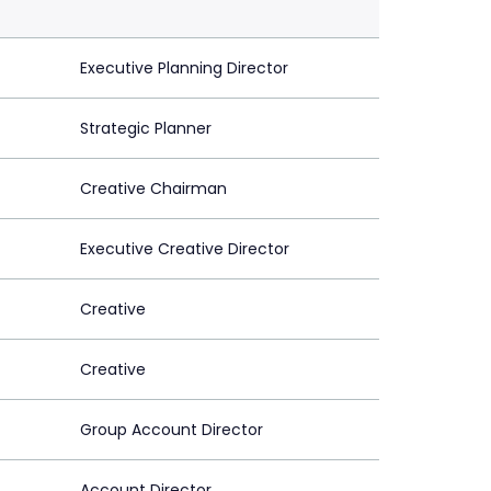
Executive Planning Director
Strategic Planner
Creative Chairman
Executive Creative Director
Creative
Creative
Group Account Director
Account Director