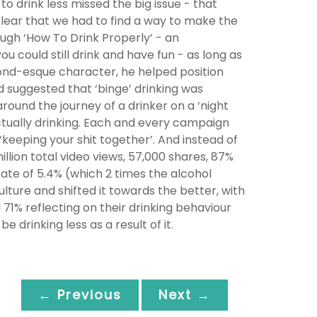
o drink less missed the big issue - that
clear that we had to find a way to make the
ough ‘How To Drink Properly’ - an
 could still drink and have fun - as long as
Bond-esque character, he helped position
d suggested that ‘binge’ drinking was
round the journey of a drinker on a ‘night
tually drinking. Each and every campaign
‘keeping your shit together’. And instead of
llion total video views, 57,000 shares, 87%
e of 5.4% (which 2 times the alcohol
ulture and shifted it towards the better, with
71% reflecting on their drinking behaviour
 drinking less as a result of it.
← Previous
Next →