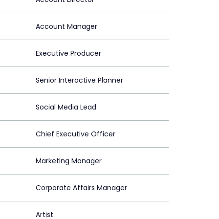
Account Manager
Executive Producer
Senior Interactive Planner
Social Media Lead
Chief Executive Officer
Marketing Manager
Corporate Affairs Manager
Artist