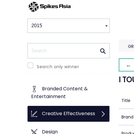
Winners & Shortlists
Winners
Search
GR
← 
Search only winner
I T
Branded Content &
Entertainment
Title
Creative Effectiveness
Brand
Design
Produ