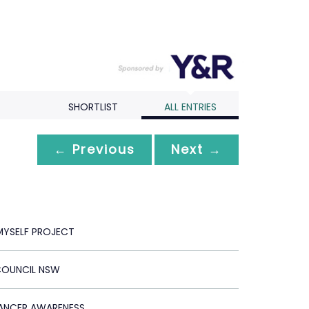
SHORTLIST
ALL ENTRIES
← Previous
Next →
MYSELF PROJECT
COUNCIL NSW
ANCER AWARENESS