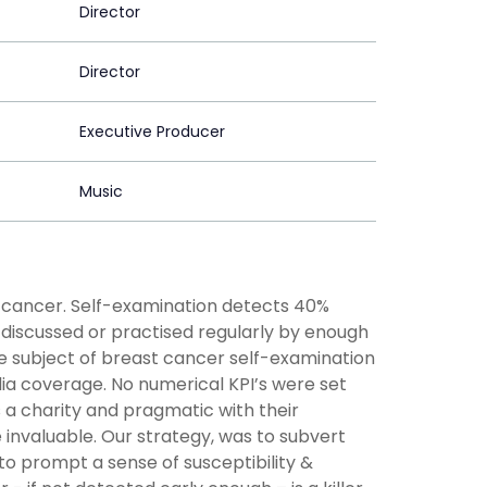
Director
Director
Executive Producer
Music
ng cancer. Self-examination detects 40%
 discussed or practised regularly by enough
e subject of breast cancer self-examination
a coverage. No numerical KPI’s were set
 a charity and pragmatic with their
e invaluable. Our strategy, was to subvert
 to prompt a sense of susceptibility &