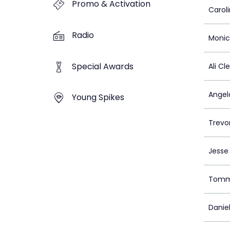
Promo & Activation
Caroli
Radio
Monic
Special Awards
Ali C
Angel
Young Spikes
Trevo
Jesse
Tomm
Daniel