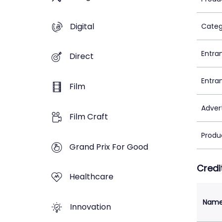
Digital
Categ
Entra
Direct
Entra
Film
Adver
Film Craft
Produ
Grand Prix For Good
Credi
Healthcare
Nam
Innovation