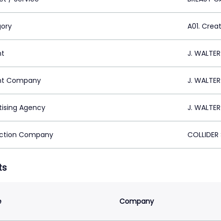
ory
A01. Crea
nt
J. WALTE
nt Company
J. WALTE
tising Agency
J. WALTE
ction Company
COLLIDER 
ts
e
Company