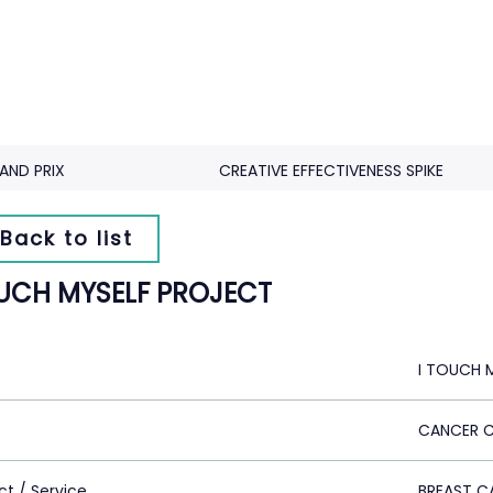
AND PRIX
CREATIVE EFFECTIVENESS SPIKE
Back to list
OUCH MYSELF PROJECT
I TOUCH 
CANCER 
ct / Service
BREAST C