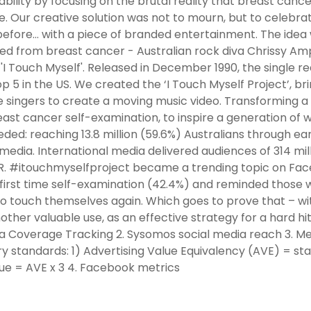
ability by focusing on the brutal reality that breast cancer
e. Our creative solution was not to mourn, but to celebra
efore… with a piece of branded entertainment. The idea
ied from breast cancer - Australian rock diva Chrissy Amph
 'I Touch Myself'. Released in December 1990, the single 
p 5 in the US. We created the ‘I Touch Myself Project’, bri
 singers to create a moving music video. Transforming a
east cancer self-examination, to inspire a generation 
ded: reaching 13.8 million (59.6%) Australians through ea
 media. International media delivered audiences of 314 milli
R. #itouchmyselfproject became a trending topic on Face
first time self-examination (42.4%) and reminded those 
o touch themselves again. Which goes to prove that – wi
other valuable use, as an effective strategy for a hard
ia Coverage Tracking 2. Sysomos social media reach 3. M
ry standards: 1) Advertising Value Equivalency (AVE) = s
ue = AVE x 3 4. Facebook metrics