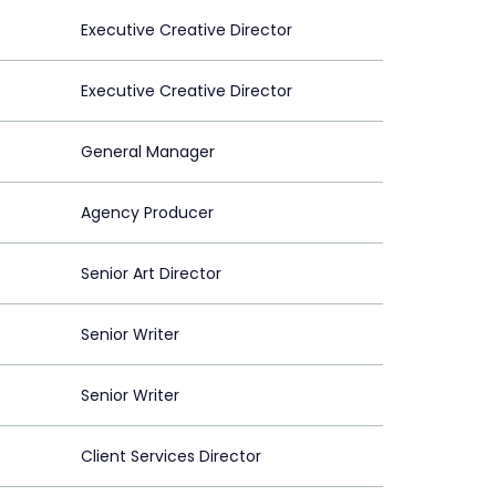
Executive Creative Director
Executive Creative Director
General Manager
Agency Producer
Senior Art Director
Senior Writer
Senior Writer
Client Services Director