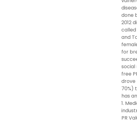
vulner
diseas
done b
2012 d
called
and To
female
for br
succee
social
free P
drove 
70%) t
has an
1. Med
indust
PR Val