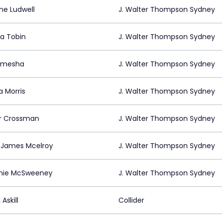
ne Ludwell
J. Walter Thompson Sydney
a Tobin
J. Walter Thompson Sydney
lemesha
J. Walter Thompson Sydney
a Morris
J. Walter Thompson Sydney
r Crossman
J. Walter Thompson Sydney
 James Mcelroy
J. Walter Thompson Sydney
ie McSweeney
J. Walter Thompson Sydney
 Askill
Collider