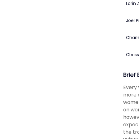
Lorin A
Joel P
Charl
Chris
Brief
Every 
more e
women 
on wom
howeve
expect
the tr