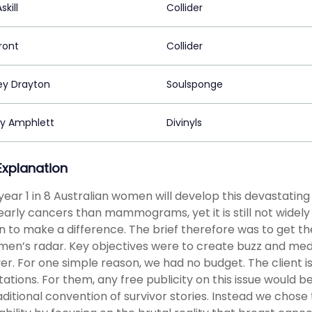
skill
Collider
ront
Collider
ey Drayton
Soulsponge
sy Amphlett
Divinyls
 Explanation
year 1 in 8 Australian women will develop this devastati
arly cancers than mammograms, yet it is still not widely
to make a difference. The brief therefore was to get th
en’s radar. Key objectives were to create buzz and medi
r. For one simple reason, we had no budget. The client is
ations. For them, any free publicity on this issue would b
aditional convention of survivor stories. Instead we chose