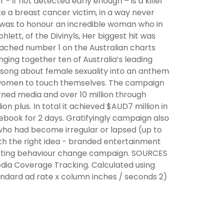
 - if not detected early enough – is a killer
te a breast cancer victim, in a way never
 was to honour an incredible woman who in
lett, of the Divinyls, Her biggest hit was
reached number 1 on the Australian charts
nging together ten of Australia’s leading
 song about female sexuality into an anthem
of women to touch themselves. The campaign
rned media and over 10 million through
on plus. In total it achieved $AUD7 million in
book for 2 days. Gratifyingly campaign also
who had become irregular or lapsed (up to
th the right idea - branded entertainment
 hitting behaviour change campaign. SOURCES
edia Coverage Tracking. Calculated using
tandard ad rate x column inches / seconds 2)