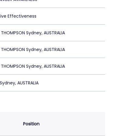
tive Effectiveness
R THOMPSON Sydney, AUSTRALIA
R THOMPSON Sydney, AUSTRALIA
R THOMPSON Sydney, AUSTRALIA
Sydney, AUSTRALIA
Position