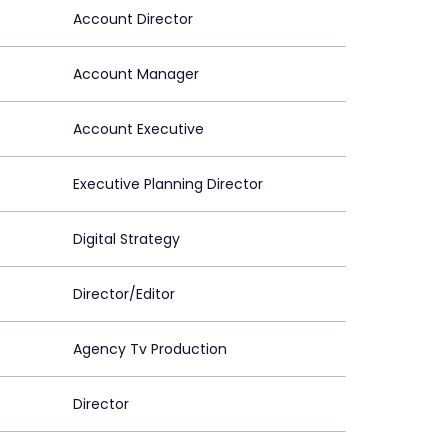
Account Director
Account Manager
Account Executive
Executive Planning Director
Digital Strategy
Director/Editor
Agency Tv Production
Director