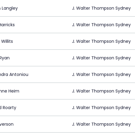
 Langley
J. Walter Thompson Sydney
arricks
J. Walter Thompson Sydney
Willits
J. Walter Thompson Sydney
 Ryan
J. Walter Thompson Sydney
ndra Antoniou
J. Walter Thompson Sydney
anne Heim
J. Walter Thompson Sydney
d Roarty
J. Walter Thompson Sydney
Everson
J. Walter Thompson Sydney