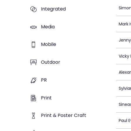
Simon
Integrated
Mark H
Media
Jenny 
Mobile
Vicky
Outdoor
Alexa
PR
Sylvi
Print
Sinea
Print & Poster Craft
Paul 