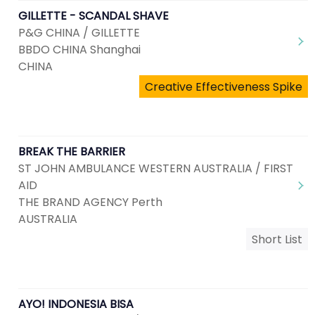
GILLETTE - SCANDAL SHAVE
P&G CHINA / GILLETTE
BBDO CHINA Shanghai
CHINA
Creative Effectiveness Spike
BREAK THE BARRIER
ST JOHN AMBULANCE WESTERN AUSTRALIA / FIRST
AID
THE BRAND AGENCY Perth
AUSTRALIA
Short List
AYO! INDONESIA BISA