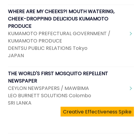
WHERE ARE MY CHEEKS?! MOUTH WATERING,
CHEEK-DROPPING DELICIOUS KUMAMOTO
PRODUCE
KUMAMOTO PREFECTURAL GOVERNMENT /
KUMAMOTO PRODUCE
DENTSU PUBLIC RELATIONS Tokyo
JAPAN
THE WORLD'S FIRST MOSQUITO REPELLENT
NEWSPAPER
CEYLON NEWSPAPERS / MAWBIMA
LEO BURNETT SOLUTIONS Colombo
SRI LANKA
Creative Effectiveness Spike