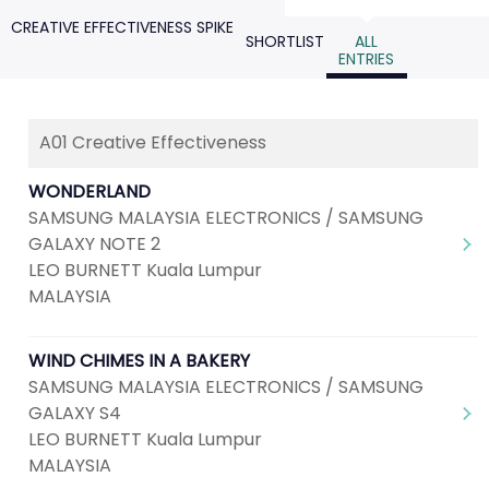
CREATIVE EFFECTIVENESS SPIKE
SHORTLIST
ALL
ENTRIES
A01 Creative Effectiveness
WONDERLAND
SAMSUNG MALAYSIA ELECTRONICS / SAMSUNG
GALAXY NOTE 2
LEO BURNETT Kuala Lumpur
MALAYSIA
WIND CHIMES IN A BAKERY
SAMSUNG MALAYSIA ELECTRONICS / SAMSUNG
GALAXY S4
LEO BURNETT Kuala Lumpur
MALAYSIA