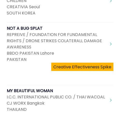
CHILDREN
CREATIVIA Seoul
SOUTH KOREA
NOT A BUG SPLAT
REPREIVE / FOUNDATION FOR FUNDAMENTAL
RIGHTS / DRONE STRIKES COLATERALL DAMAGE
AWARENESS
BBDO PAKISTAN Lahore
PAKISTAN
Creative Effectiveness Spike
MY BEAUTIFUL WOMAN
I.C.C. INTERNATIONAL PUBLIC CO. / THAI WACOAL
CJ WORX Bangkok
THAILAND