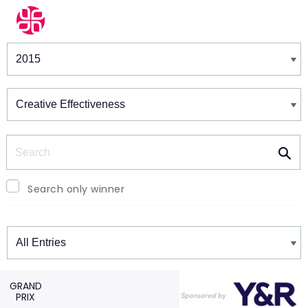
Winners & Shortlists
Winners
Search
Search only winner
Winners
GRAND
PRIX