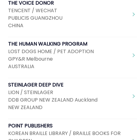
THE VOICE DONOR
TENCENT / WECHAT
PUBLICIS GUANGZHOU
CHINA
THE HUMAN WALKING PROGRAM
LOST DOGS HOME / PET ADOPTION
GPY&R Melbourne
AUSTRALIA
STEINLAGER DEEP DIVE
LION / STEINLAGER
DDB GROUP NEW ZEALAND Auckland
NEW ZEALAND
POINT PUBLISHERS
KOREAN BRAILLE LIBRARY / BRAILLE BOOKS FOR