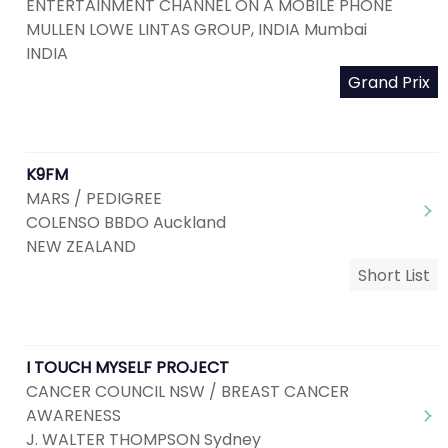
ENTERTAINMENT CHANNEL ON A MOBILE PHONE
MULLEN LOWE LINTAS GROUP, INDIA Mumbai
INDIA
Grand Prix
K9FM
MARS / PEDIGREE
COLENSO BBDO Auckland
NEW ZEALAND
Short List
I TOUCH MYSELF PROJECT
CANCER COUNCIL NSW / BREAST CANCER
AWARENESS
J. WALTER THOMPSON Sydney