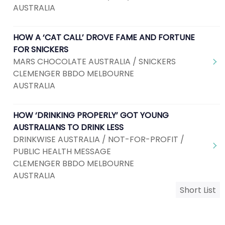
AUSTRALIA
HOW A ‘CAT CALL’ DROVE FAME AND FORTUNE
FOR SNICKERS
MARS CHOCOLATE AUSTRALIA / SNICKERS
CLEMENGER BBDO MELBOURNE
AUSTRALIA
HOW ‘DRINKING PROPERLY’ GOT YOUNG
AUSTRALIANS TO DRINK LESS
DRINKWISE AUSTRALIA / NOT-FOR-PROFIT /
PUBLIC HEALTH MESSAGE
CLEMENGER BBDO MELBOURNE
AUSTRALIA
Short List