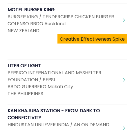
MOTEL BURGER KING
BURGER KING / TENDERCRISP CHICKEN BURGER
COLENSO BBDO Auckland
NEW ZEALAND
Creative Effectiveness Spike
LITER OF LIGHT
PEPSICO INTERNATIONAL AND MYSHELTER
FOUNDATION / PEPSI
BBDO GUERRERO Makati City
THE PHILIPPINES
KAN KHAJURA STATION - FROM DARK TO
CONNECTIVITY
HINDUSTAN UNILEVER INDIA / AN ON DEMAND