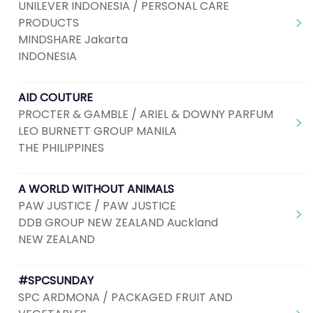
UNILEVER INDONESIA / PERSONAL CARE
PRODUCTS
MINDSHARE Jakarta
INDONESIA
AID COUTURE
PROCTER & GAMBLE / ARIEL & DOWNY PARFUM
LEO BURNETT GROUP MANILA
THE PHILIPPINES
A WORLD WITHOUT ANIMALS
PAW JUSTICE / PAW JUSTICE
DDB GROUP NEW ZEALAND Auckland
NEW ZEALAND
#SPCSUNDAY
SPC ARDMONA / PACKAGED FRUIT AND