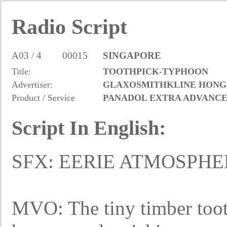
Radio Script
A03 / 4
00015
SINGAPORE
Title:
TOOTHPICK-TYPHOON
Advertiser:
GLAXOSMITHKLINE HONG
Product / Service
PANADOL EXTRA ADVANC
Script In English:
SFX: EERIE ATMOSPH
MVO: The tiny timber tooth