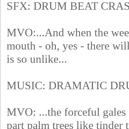
SFX: DRUM BEAT CRA
MVO:...And when the wee 
mouth - oh, yes - there wil
is so unlike...
MUSIC: DRAMATIC DR
MVO: ...the forceful gales 
part palm trees like tinder