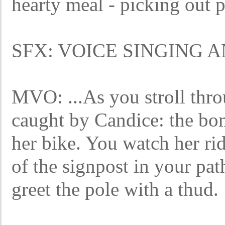
hearty meal - picking out p
SFX: VOICE SINGING 
MVO: ...As you stroll throu
caught by Candice: the bo
her bike. You watch her ri
of the signpost in your pat
greet the pole with a thud.