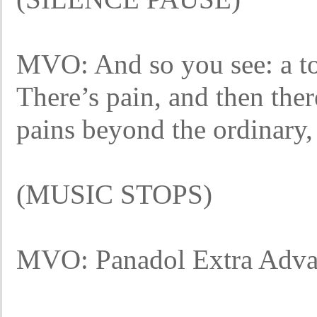
MVO: And so you see: a to
There’s pain, and then ther
pains beyond the ordinary,
(MUSIC STOPS)
MVO: Panadol Extra Adva