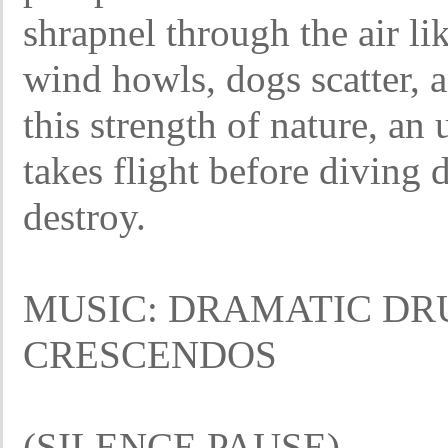
shrapnel through the air li
wind howls, dogs scatter, 
this strength of nature, a
takes flight before diving
destroy.
MUSIC: DRAMATIC DR
CRESCENDOS
(SILENCE PAUSE)