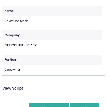
Raymund Sison
PUBLICIS JIMENEZBASIC
Copywriter
View Script