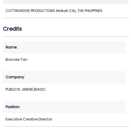
CUTTINGEDGE PRODUCTIONS Makati City, THE PHILIPPINES
Credits
Brandie Tan
PUBLICIS JIMENEZBASIC
Executive Creative Director