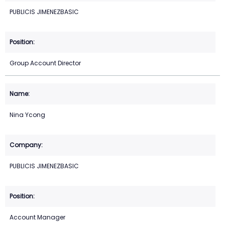
PUBLICIS JIMENEZBASIC
Group Account Director
Nina Ycong
PUBLICIS JIMENEZBASIC
Account Manager