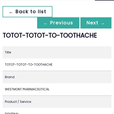
← Back to list
← Previous
Next →
TOTOT-TOTOT-TO-TOOTHACHE
Title
TOTOT-TOTOT-TO-TOOTHACHE
Brand
WESTMONT PHARMACEUTICAL
Product / Service
DOLFENAL