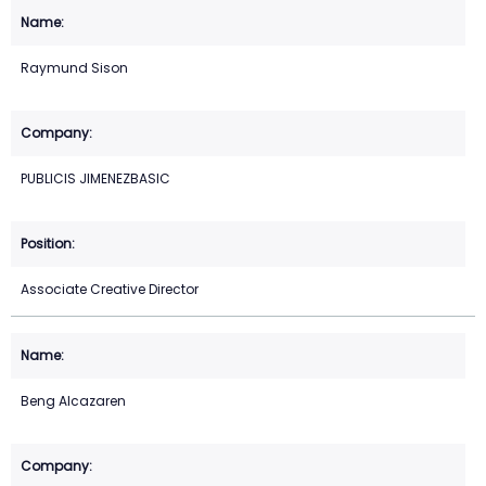
Raymund Sison
PUBLICIS JIMENEZBASIC
Associate Creative Director
Beng Alcazaren