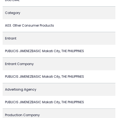
Category
A03. Other Consumer Products
Entrant
PUBLICIS JIMENEZBASIC Makati City, THE PHILIPPINES
Entrant Company
PUBLICIS JIMENEZBASIC Makati City, THE PHILIPPINES
Advertising Agency
PUBLICIS JIMENEZBASIC Makati City, THE PHILIPPINES
Production Company