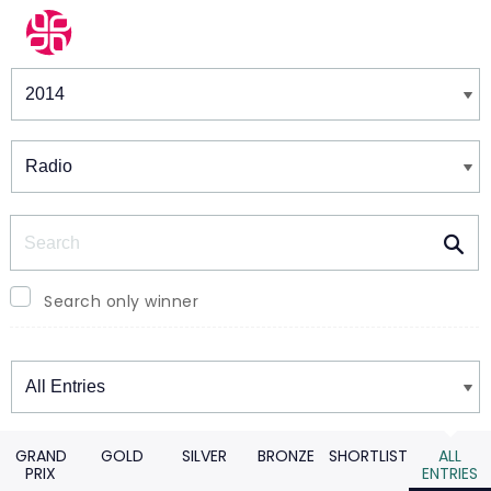
Winners & Shortlists
Winners
Search
Search only winner
Winners
GRAND
GOLD
SILVER
BRONZE
SHORTLIST
ALL
PRIX
ENTRIES