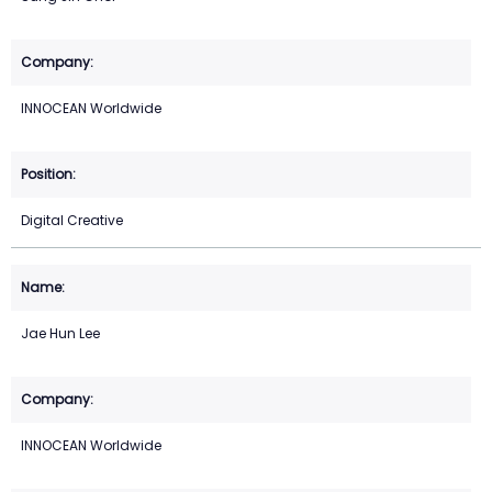
INNOCEAN Worldwide
Digital Creative
Jae Hun Lee
INNOCEAN Worldwide