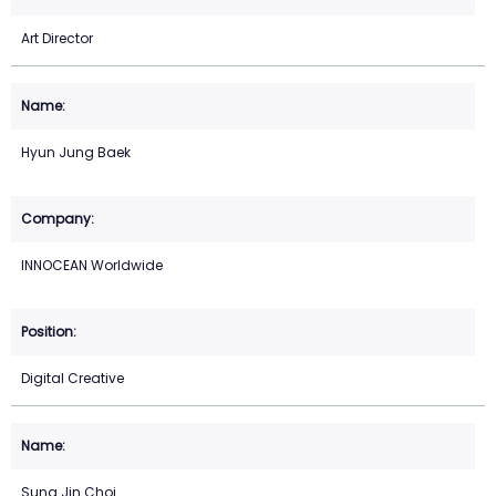
Art Director
Hyun Jung Baek
INNOCEAN Worldwide
Digital Creative
Sung Jin Choi