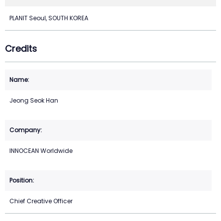
PLANIT Seoul, SOUTH KOREA
Credits
Jeong Seok Han
INNOCEAN Worldwide
Chief Creative Officer