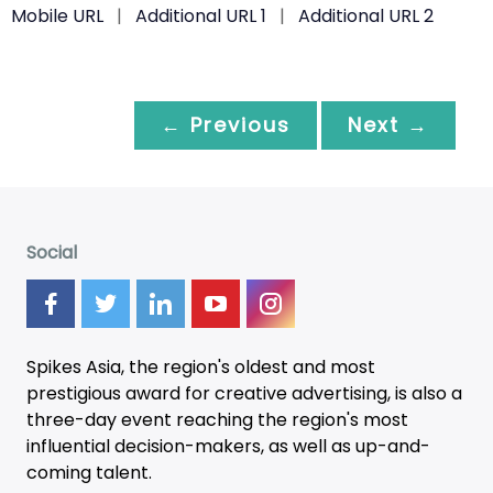
Mobile URL
|
Additional URL 1
|
Additional URL 2
← Previous
Next →
Social
Spikes Asia, the region's oldest and most
prestigious award for creative advertising, is also a
three-day
event
reaching the region's most
influential decision-makers, as well as up-and-
coming talent.