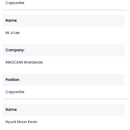
Copywriter
Mi Ji Lee
INNOCEAN Worldwide
Copywriter
Hyuck Moon Kwon