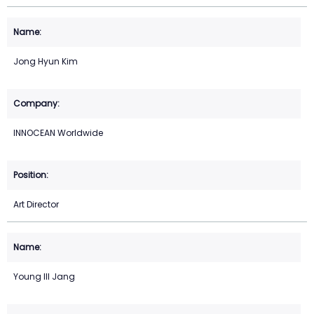
Jong Hyun Kim
INNOCEAN Worldwide
Art Director
Young Ill Jang