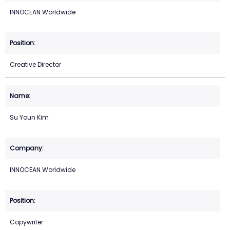
INNOCEAN Worldwide
Creative Director
Su Youn Kim
INNOCEAN Worldwide
Copywriter