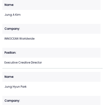
Jung A Kim
INNOCEAN Worldwide
Executive Creative Director
Jung Hyun Park