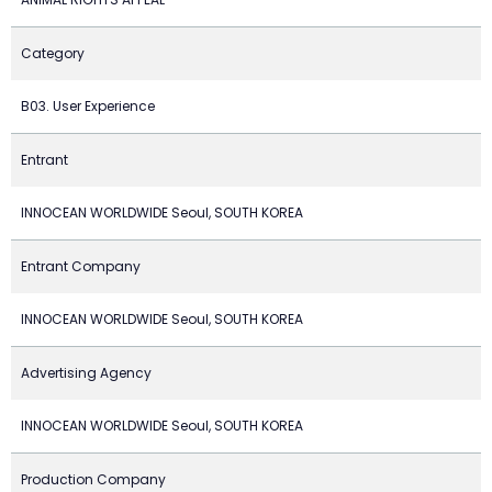
Category
B03. User Experience
Entrant
INNOCEAN WORLDWIDE Seoul, SOUTH KOREA
Entrant Company
INNOCEAN WORLDWIDE Seoul, SOUTH KOREA
Advertising Agency
INNOCEAN WORLDWIDE Seoul, SOUTH KOREA
Production Company