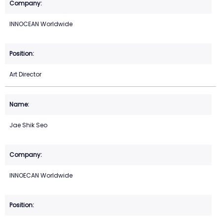
INNOCEAN Worldwide
Art Director
Jae Shik Seo
INNOECAN Worldwide