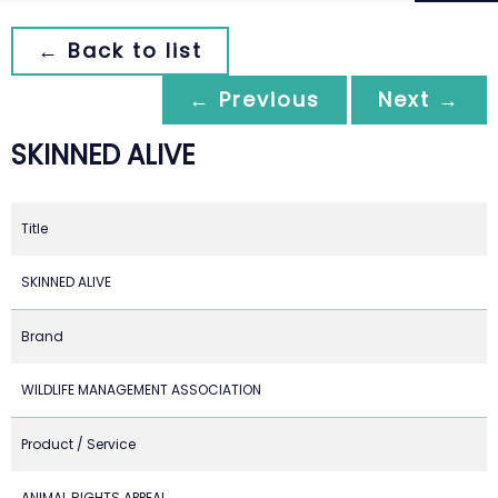
← Back to list
← Previous
Next →
SKINNED ALIVE
Title
SKINNED ALIVE
Brand
WILDLIFE MANAGEMENT ASSOCIATION
Product / Service
ANIMAL RIGHTS APPEAL