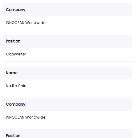
INNOCEAN Worldwide
Copywriter
Na Ra Shin
INNOCEAN Worldwide