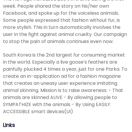
week. People shared the story on his/her own
Facebook, and spoke up for the voiceless animals.
Some people expressed that fashion without fur, is
more stylish. This in turn automatically involves the
user in the fight against animal cruelty. Our campaign
to stop the pain of animals continues even now.
South Korea is the 2nd largest fur consuming market
in the world. Especially a live goose’s feathers are
painfully plucked 4 times a year, just for one Parka. To
create an in-application ad for a fashion magazine
that creates an uneasy user experience imitating
animal skinning. Mission is to raise awareness: - That
animals are skinned ALIVE - By allowing people to
SYMPATHIZE with the animals - By Using EASILY
ACCESSIBLE smart devices(UI)
Links