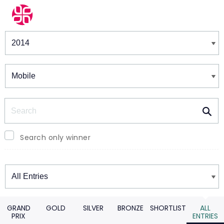
Winners & Shortlists
Winners
Search
Search only winner
Winners
GRAND
GOLD
SILVER
BRONZE
SHORTLIST
ALL
PRIX
ENTRIES