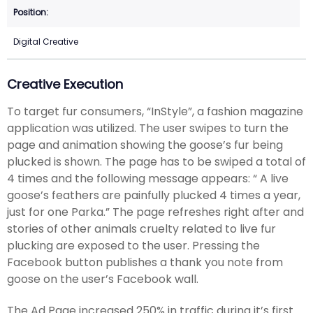
Digital Creative
Creative Execution
To target fur consumers, “InStyle”, a fashion magazine
application was utilized. The user swipes to turn the
page and animation showing the goose’s fur being
plucked is shown. The page has to be swiped a total of
4 times and the following message appears: “ A live
goose’s feathers are painfully plucked 4 times a year,
just for one Parka.” The page refreshes right after and
stories of other animals cruelty related to live fur
plucking are exposed to the user. Pressing the
Facebook button publishes a thank you note from
goose on the user’s Facebook wall.
The Ad Page increased 250% in traffic during it’s first