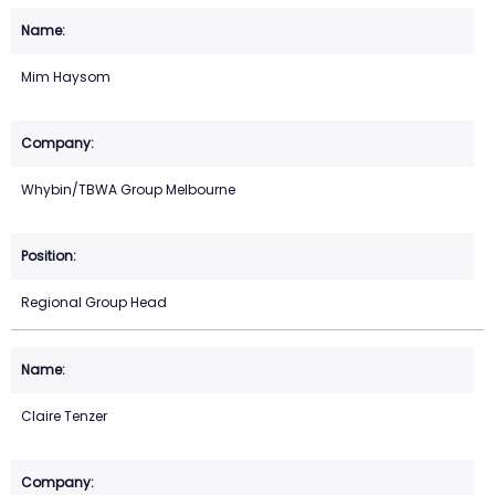
Mim Haysom
Whybin/TBWA Group Melbourne
Regional Group Head
Claire Tenzer