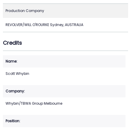
Production Company
REVOLVER/WILL O'ROURKE Sydney, AUSTRALIA
Credits
Scott Whybin
Whybin/TBWA Group Melbourne