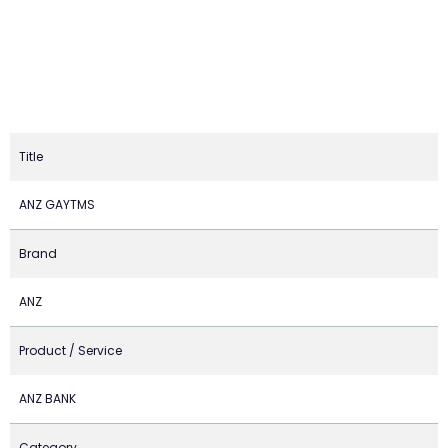
Title
ANZ GAYTMS
Brand
ANZ
Product / Service
ANZ BANK
Category