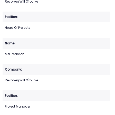
Revolver/Will O'rourke
Head Of Projects
Mel Reardon
Revolver/Will O'rourke
Project Manager