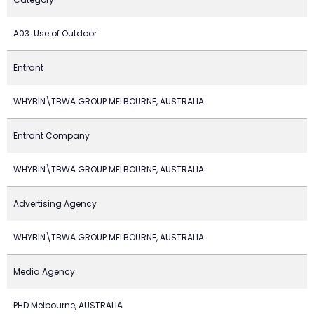
A03. Use of Outdoor
Entrant
WHYBIN\TBWA GROUP MELBOURNE, AUSTRALIA
Entrant Company
WHYBIN\TBWA GROUP MELBOURNE, AUSTRALIA
Advertising Agency
WHYBIN\TBWA GROUP MELBOURNE, AUSTRALIA
Media Agency
PHD Melbourne, AUSTRALIA