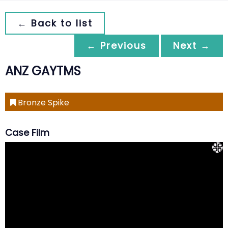
← Back to list
← Previous
Next →
ANZ GAYTMS
Bronze Spike
Case Film