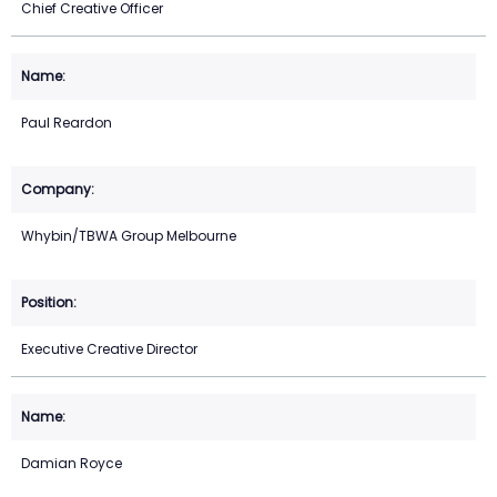
Chief Creative Officer
Paul Reardon
Whybin/TBWA Group Melbourne
Executive Creative Director
Damian Royce