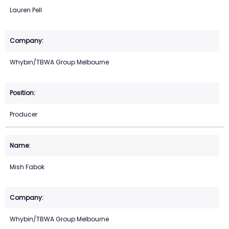
Lauren Pell
Whybin/TBWA Group Melbourne
Producer
Mish Fabok
Whybin/TBWA Group Melbourne