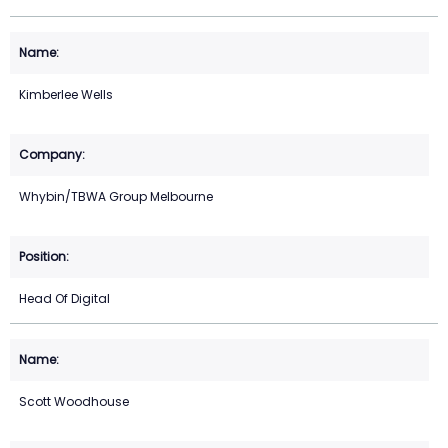
Kimberlee Wells
Whybin/TBWA Group Melbourne
Head Of Digital
Scott Woodhouse