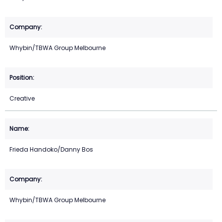
Whybin/TBWA Group Melbourne
Creative
Frieda Handoko/Danny Bos
Whybin/TBWA Group Melbourne