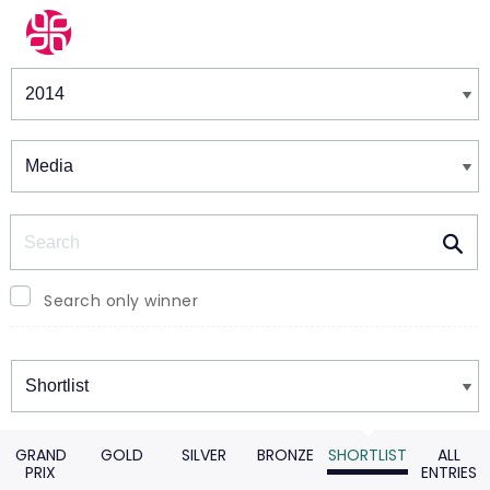
Winners & Shortlists
Winners
Search
Search only winner
Winners
GRAND
GOLD
SILVER
BRONZE
SHORTLIST
ALL
PRIX
ENTRIES