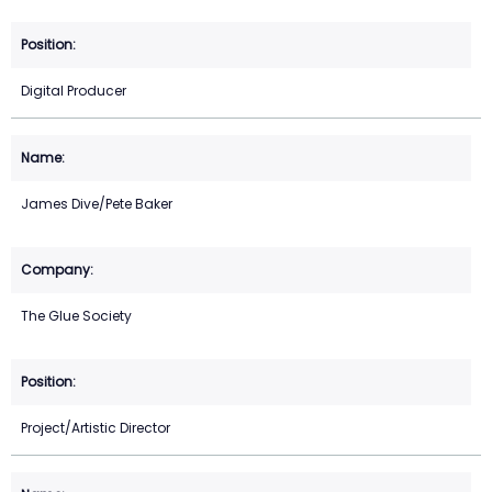
Digital Producer
James Dive/Pete Baker
The Glue Society
Project/Artistic Director