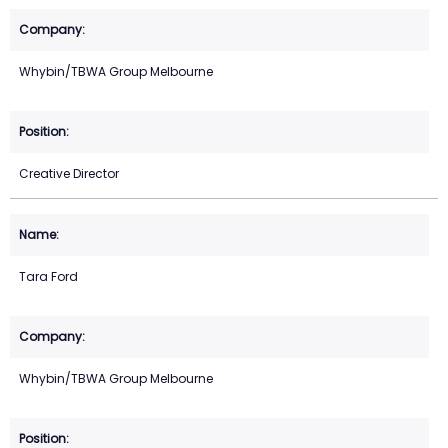
Whybin/TBWA Group Melbourne
Creative Director
Tara Ford
Whybin/TBWA Group Melbourne