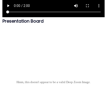
Presentation Board
Hmm, this doesn't appear to be a valid Deep Zoom Image.