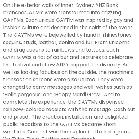
On the exterior walls of inner-Sydney ANZ Bank
branches, ATM’s were transformed into dazzling
GAYTMs. Each unique GAYTM was inspired by gay and
lesbian culture and designed in the spirit of the event.
The GAYTMs were bejewelled by hand in rhinestones,
sequins, studs, leather, denim and fur. From unicorns
and drag queens to rainbows and tattoos, each
GAYTM was a riot of colour and textures to celebrate
the festival and show ANZ’s support for diversity. As
well as looking fabulous on the outside, the machine’s
transaction screens were also utilized. They were
changed to carry messages and well-wishes such as
‘Hello gorgeous’ and ‘Happy Mardi Gras!’. And to
complete the experience, the GAYTMs dispensed
rainbow-colored receipts with the message ‘Cash out
and proud’. The creation, installation, and delighted
public reactions to the GAYTMs became short
webfilms. Content was then uploaded to Instagram,