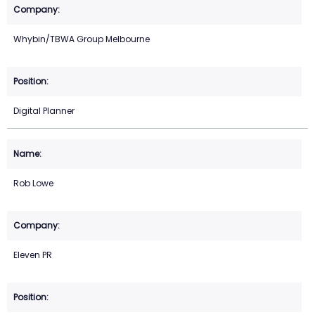
Whybin/TBWA Group Melbourne
Digital Planner
Rob Lowe
Eleven PR