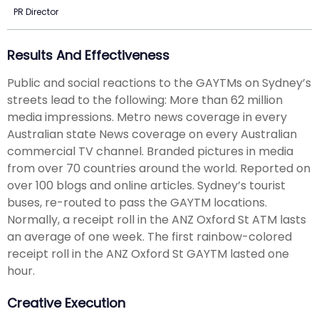
PR Director
Results And Effectiveness
Public and social reactions to the GAYTMs on Sydney’s
streets lead to the following: More than 62 million
media impressions. Metro news coverage in every
Australian state News coverage on every Australian
commercial TV channel. Branded pictures in media
from over 70 countries around the world. Reported on
over 100 blogs and online articles. Sydney’s tourist
buses, re-routed to pass the GAYTM locations.
Normally, a receipt roll in the ANZ Oxford St ATM lasts
an average of one week. The first rainbow-colored
receipt roll in the ANZ Oxford St GAYTM lasted one
hour.
Creative Execution