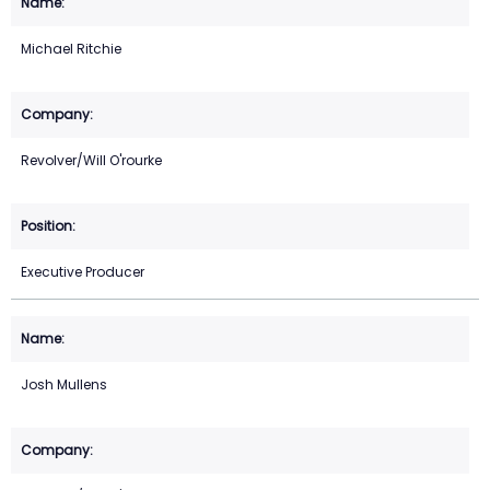
Michael Ritchie
Revolver/Will O'rourke
Executive Producer
Josh Mullens