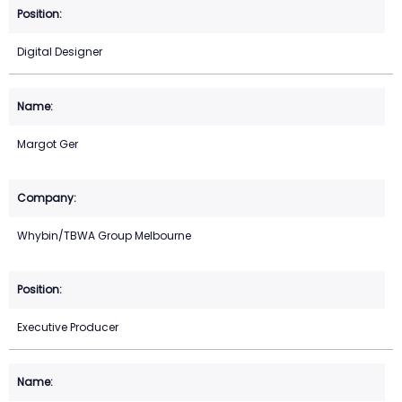
Digital Designer
Margot Ger
Whybin/TBWA Group Melbourne
Executive Producer