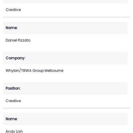
Creative
Daniel Pizzato
Whybin/TBWA Group Melbourne
Creative
Andy Lish