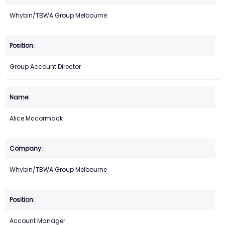
Whybin/TBWA Group Melbourne
Group Account Director
Alice Mccormack
Whybin/TBWA Group Melbourne
Account Manager