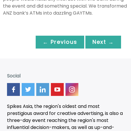
the event and did something special. We transformed
ANZ bank’s ATMs into dazzling GAYTMs.
← Previous
Next →
Social
Spikes Asia, the region's oldest and most
prestigious award for creative advertising, is also a
three-day
event
reaching the region's most
influential decision-makers, as well as up-and-