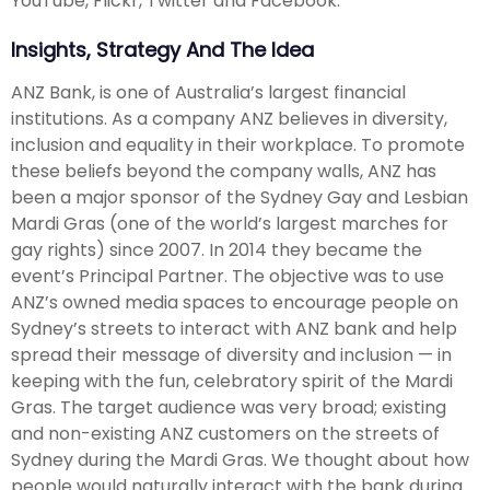
YouTube, Flickr, Twitter and Facebook.
Insights, Strategy And The Idea
ANZ Bank, is one of Australia’s largest financial
institutions. As a company ANZ believes in diversity,
inclusion and equality in their workplace. To promote
these beliefs beyond the company walls, ANZ has
been a major sponsor of the Sydney Gay and Lesbian
Mardi Gras (one of the world’s largest marches for
gay rights) since 2007. In 2014 they became the
event’s Principal Partner. The objective was to use
ANZ’s owned media spaces to encourage people on
Sydney’s streets to interact with ANZ bank and help
spread their message of diversity and inclusion — in
keeping with the fun, celebratory spirit of the Mardi
Gras. The target audience was very broad; existing
and non-existing ANZ customers on the streets of
Sydney during the Mardi Gras. We thought about how
people would naturally interact with the bank during