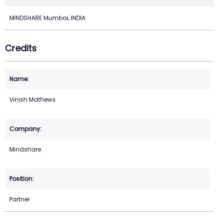
MINDSHARE Mumbai, INDIA
Credits
Vinish Mathews
Mindshare
Partner