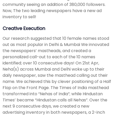
community seeing an addition of 380,000 followers.
Now, The two leading newspapers have a new ad
inventory to sell!
Creative Execution
Our research suggested that 10 female names stood
out as most popular in Delhi & Mumbai We innovated
the newspapers’ mastheads, and created a
personalized call-out to each of the 10 names
identified; over 10 consecutive days! On 21st Apr,
Neha(s) across Mumbai and Delhi woke up to their
daily newspaper, saw the masthead calling out their
name. We achieved this by clever positioning of a Half
Flap on the Front Page. The Times of India masthead
transformed into “Nehas of India”; while Hindustan
Times’ became “Hindustan calls all Nehas”. Over the
next 9 consecutive days, we created a new
advertising inventory in both newspapers, a 2-inch