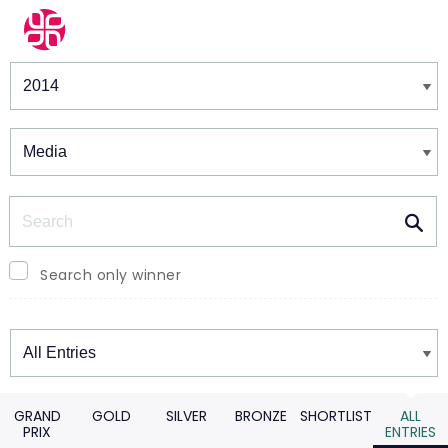
Winners & Shortlists
Winners
Search
Search only winner
Winners
GRAND
GOLD
SILVER
BRONZE
SHORTLIST
ALL
PRIX
ENTRIES