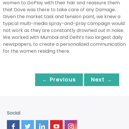
women to GoPlay with their hair and reassure them
that Dove was there to take care of any Damage.
Given the market task and tension point, we knew a
typical multi-media spray-and-pray campaign would
not work as they are constantly drowned out in noise.
We worked with Mumbai and Delhi’s two largest daily
newspapers, to create a personalized communication
for the women residing there.
← Previous
Next →
Social