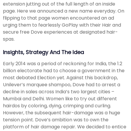
extension jutting out of the full length of an inside
page. Here we announced a new name everyday. On
flipping to that page women encountered an ad
urging them to fearlessly GoPlay with their Hair and
secure free Dove experiences at designated hair-
spas.
Insights, Strategy And The Idea
Early 2014 was a period of reckoning for India, the 1.2
billion electorate had to choose a government in the
most debated Election yet. Against this backdrop,
Unilever’s marquee shampoo, Dove had to arrest a
decline in sales across India’s two largest cities –
Mumbai and Delhi. Women like to try out different
hairdos by coloring, dying, crimping and curling.
However, the subsequent hair-damage was a huge
tension point. Dove’s ambition was to own the
platform of hair damage repair. We decided to entice