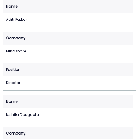
Aditi Patkar
Mindshare
Director
Ipshita Dasgupta