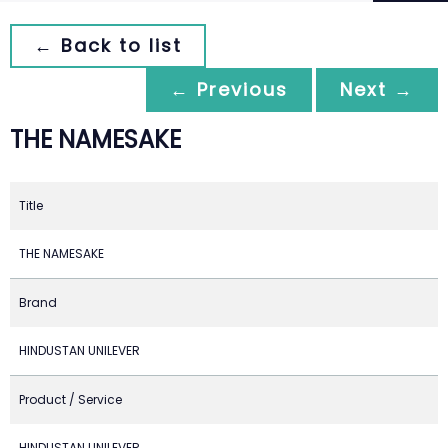
← Back to list
← Previous
Next →
THE NAMESAKE
Title
THE NAMESAKE
Brand
HINDUSTAN UNILEVER
Product / Service
HINDUSTAN UNILEVER