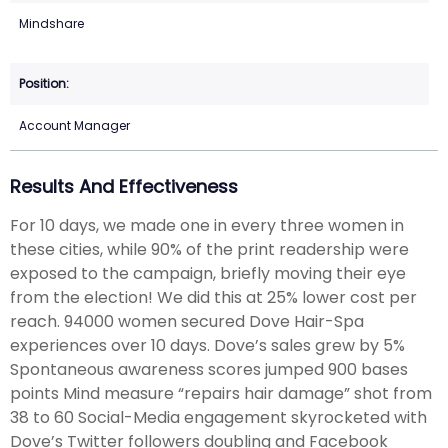
Mindshare
Account Manager
Results And Effectiveness
For 10 days, we made one in every three women in
these cities, while 90% of the print readership were
exposed to the campaign, briefly moving their eye
from the election! We did this at 25% lower cost per
reach. 94000 women secured Dove Hair-Spa
experiences over 10 days. Dove’s sales grew by 5%
Spontaneous awareness scores jumped 900 bases
points Mind measure “repairs hair damage” shot from
38 to 60 Social-Media engagement skyrocketed with
Dove’s Twitter followers doubling and Facebook