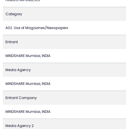
Category
A02. Use of Magazines/Newspapers
Entrant
MINDSHARE Mumbai, INDIA
Media Agency
MINDSHARE Mumbai, INDIA
Entrant Company
MINDSHARE Mumbai, INDIA
Media Agency 2