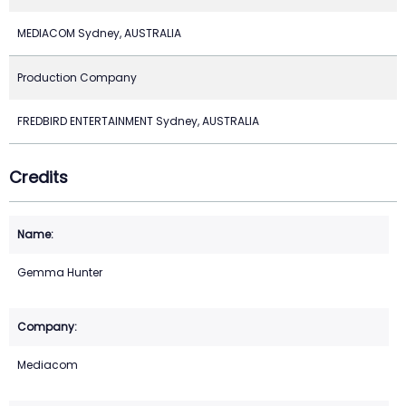
MEDIACOM Sydney, AUSTRALIA
Production Company
FREDBIRD ENTERTAINMENT Sydney, AUSTRALIA
Credits
Gemma Hunter
Mediacom