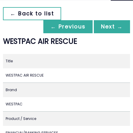
← Back to list
← Previous
Next →
WESTPAC AIR RESCUE
Title
WESTPAC AIR RESCUE
Brand
WESTPAC
Product / Service
FINANCIAL/BANKING SERVICES