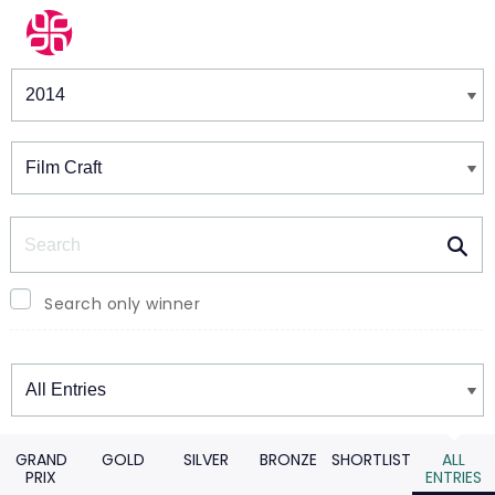
Winners & Shortlists
Winners
Search
Search only winner
Winners
GRAND
GOLD
SILVER
BRONZE
SHORTLIST
ALL
PRIX
ENTRIES