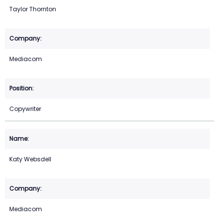
Taylor Thornton
Mediacom
Copywriter
Katy Websdell
Mediacom