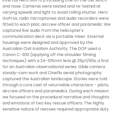
internal Hero GoPro's, including one on the tail, winch
and nose. Cameras were tested and re-tested at
varying speeds and light to avoid rolling shutter. Hero
GoPros, radio microphones and audio recorders were
fitted to each pilot, aircrew officer and paramedic. We
captured live audio from the helicopter's
communication deck via a portable mixer. External
housings were designed and approved by the
Australian Civil Aviation Authority. The DOP used a
Canon C-300 (applying off the shoulder filming
techniques) with a 24-105mm lens @ 25p:1/60s; a first
for an Australian observational series. Glide camera
steady-cam work and Cineflix aerial photography
captured the Australian landscape. Stories were told
through a core cast of returnable characters - pilots,
aircrew officers and paramedics. During each mission
we focused on the procedural narrative and thoughts
and emotions of two key rescue officers. The highly
sensitive nature of rescues required appropriate duty