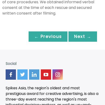
of care procedures. We obtained informed verbal
consent at the time of each rescue and secured
written consent after filming.
← Previous
Next →
Social
Spikes Asia, the region's oldest and most
prestigious award for creative advertising, is also a
three-day
event
reaching the region's most
influential decision-makers, as well as up-and-