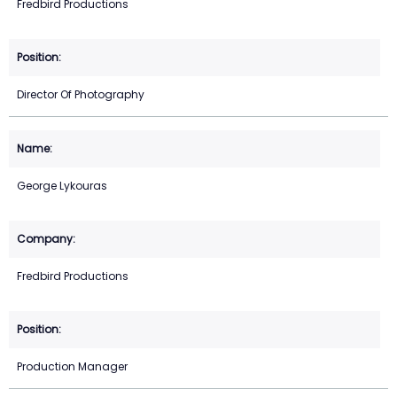
Fredbird Productions
Director Of Photography
George Lykouras
Fredbird Productions
Production Manager