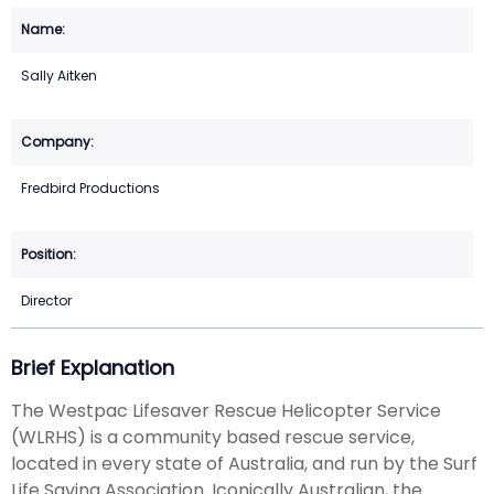
Sally Aitken
Fredbird Productions
Director
Brief Explanation
The Westpac Lifesaver Rescue Helicopter Service
(WLRHS) is a community based rescue service,
located in every state of Australia, and run by the Surf
Life Saving Association. Iconically Australian, the