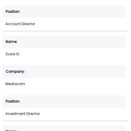
Account Director
Susie Si
Mediacom
Investment Director