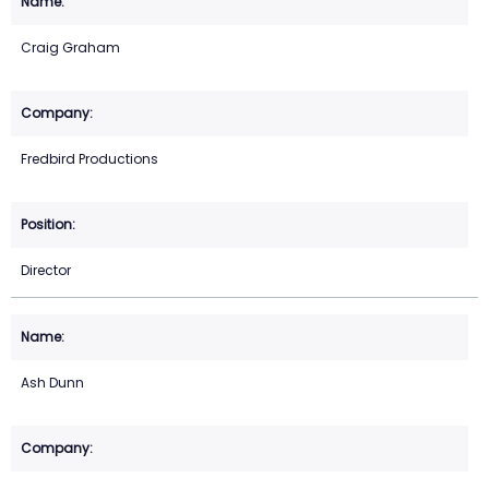
Craig Graham
Fredbird Productions
Director
Ash Dunn