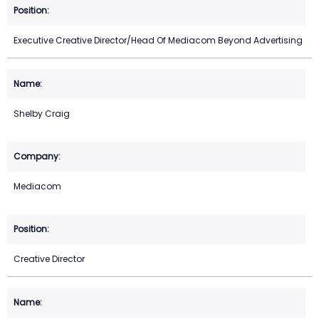
Executive Creative Director/Head Of Mediacom Beyond Advertising
Shelby Craig
Mediacom
Creative Director