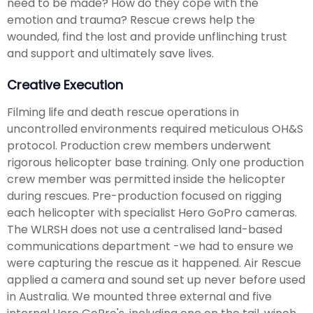
need to be made? How do they cope with the
emotion and trauma? Rescue crews help the
wounded, find the lost and provide unflinching trust
and support and ultimately save lives.
Creative Execution
Filming life and death rescue operations in
uncontrolled environments required meticulous OH&S
protocol. Production crew members underwent
rigorous helicopter base training. Only one production
crew member was permitted inside the helicopter
during rescues. Pre-production focused on rigging
each helicopter with specialist Hero GoPro cameras.
The WLRSH does not use a centralised land-based
communications department -we had to ensure we
were capturing the rescue as it happened. Air Rescue
applied a camera and sound set up never before used
in Australia. We mounted three external and five