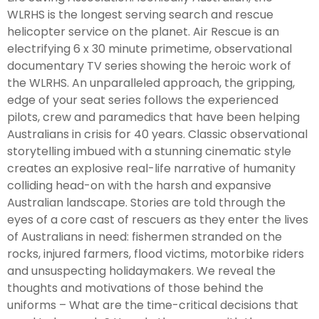
WLRHS is the longest serving search and rescue
helicopter service on the planet. Air Rescue is an
electrifying 6 x 30 minute primetime, observational
documentary TV series showing the heroic work of
the WLRHS. An unparalleled approach, the gripping,
edge of your seat series follows the experienced
pilots, crew and paramedics that have been helping
Australians in crisis for 40 years. Classic observational
storytelling imbued with a stunning cinematic style
creates an explosive real-life narrative of humanity
colliding head-on with the harsh and expansive
Australian landscape. Stories are told through the
eyes of a core cast of rescuers as they enter the lives
of Australians in need: fishermen stranded on the
rocks, injured farmers, flood victims, motorbike riders
and unsuspecting holidaymakers. We reveal the
thoughts and motivations of those behind the
uniforms – What are the time-critical decisions that