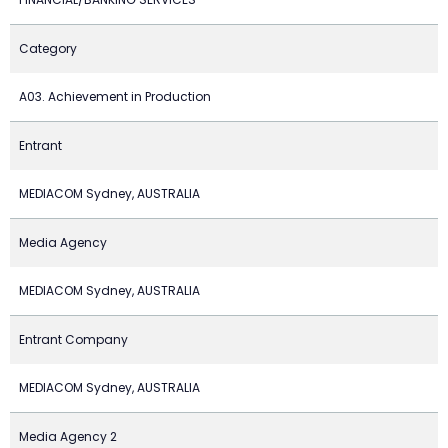
Category
A03. Achievement in Production
Entrant
MEDIACOM Sydney, AUSTRALIA
Media Agency
MEDIACOM Sydney, AUSTRALIA
Entrant Company
MEDIACOM Sydney, AUSTRALIA
Media Agency 2