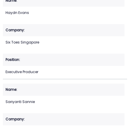
Haydn Evans
Six Toes Singapore
Executive Producer
Sariyanti Sannie