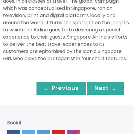
does, in all classes of travel. The global campaign,
which was conceptualised in Singapore, ran on
television, print and digital platforms locally and
around the world. It turns the spotlight on the lengths
to which the Airline goes to, to delivering a special
experience to their guests. Singapore Airline’s efforts
to deliver the best travel experiences to its
customers are epitomised by the iconic Singapore
Girl, who plays the protagonist in four short features.
← Previous
Next →
Social