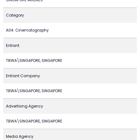
Category
A04. Cinematography
Entrant
TBWA\SINGAPORE, SINGAPORE
Entrant Company
TBWA\SINGAPORE, SINGAPORE
Advertising Agency
TBWA\SINGAPORE, SINGAPORE
Media Agency