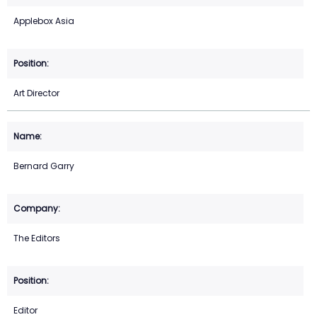
Applebox Asia
Art Director
Bernard Garry
The Editors
Editor