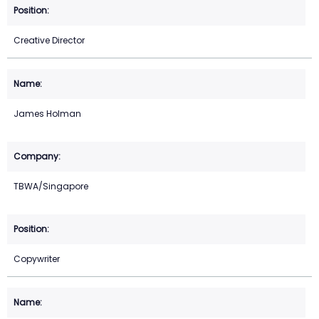
Creative Director
James Holman
TBWA/Singapore
Copywriter