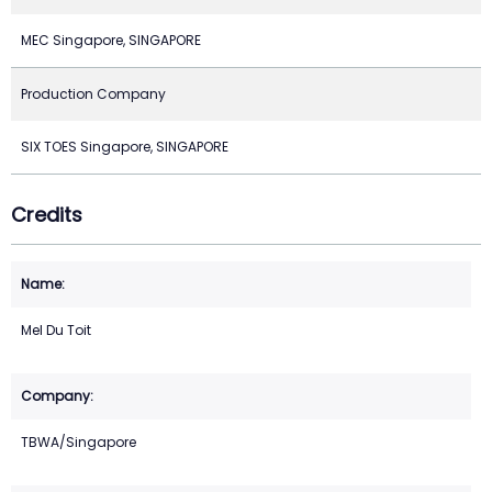
MEC Singapore, SINGAPORE
Production Company
SIX TOES Singapore, SINGAPORE
Credits
Mel Du Toit
TBWA/Singapore