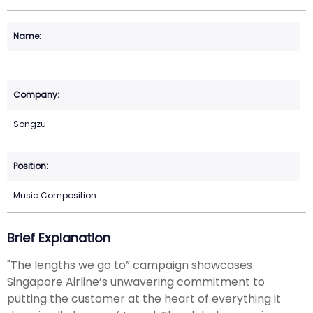
Songzu
Music Composition
Brief Explanation
"The lengths we go to” campaign showcases
Singapore Airline’s unwavering commitment to
putting the customer at the heart of everything it