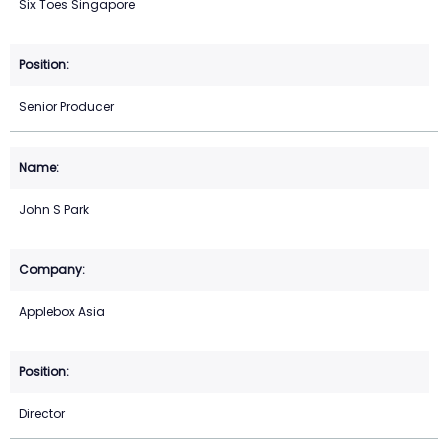
Six Toes Singapore
Senior Producer
John S Park
Applebox Asia
Director