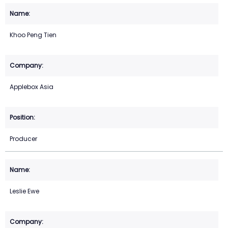
Khoo Peng Tien
Applebox Asia
Producer
Leslie Ewe