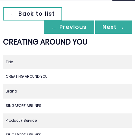
← Back to list
← Previous
Next →
CREATING AROUND YOU
Title
CREATING AROUND YOU
Brand
SINGAPORE AIRLINES
Product / Service
SINGAPORE AIRLINES