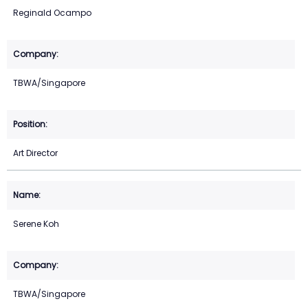
Reginald Ocampo
TBWA/Singapore
Art Director
Serene Koh
TBWA/Singapore