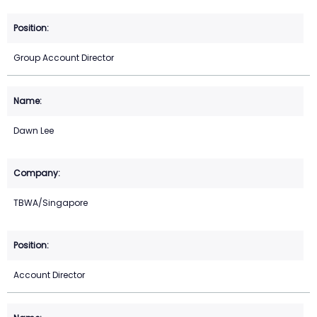
Group Account Director
Dawn Lee
TBWA/Singapore
Account Director