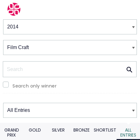
Winners & Shortlists
Winners
Search
Search only winner
Winners
GRAND
GOLD
SILVER
BRONZE
SHORTLIST
ALL
PRIX
ENTRIES