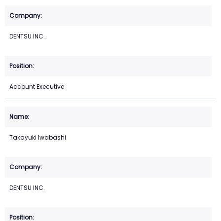
DENTSU INC.
Account Executive
Takayuki Iwabashi
DENTSU INC.