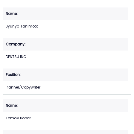
Jyunya Tanimoto
DENTSU INC.
Planner/Copywriter
Tomoki Kobori