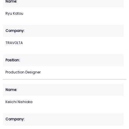
Ryu Katou
TRAVOLTA
Production Designer
Keiichi Nishioka