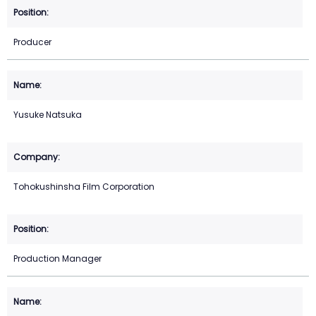
Producer
Yusuke Natsuka
Tohokushinsha Film Corporation
Production Manager