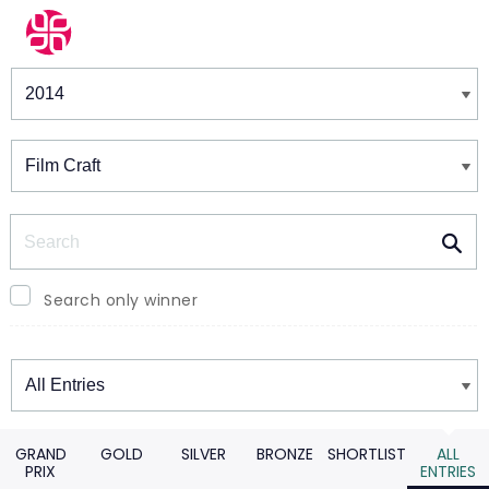
Winners & Shortlists
Winners
Search
Search only winner
Winners
GRAND
GOLD
SILVER
BRONZE
SHORTLIST
ALL
PRIX
ENTRIES