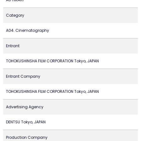
Category
A04. Cinematography
Entrant
TOHOKUSHINSHA FILM CORPORATION Tokyo, JAPAN
Entrant Company
TOHOKUSHINSHA FILM CORPORATION Tokyo, JAPAN
Advertising Agency
DENTSU Tokyo, JAPAN
Production Company