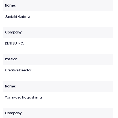
Junichi Harima
DENTSU INC.
Creative Director
Yoshikazu Nagashima