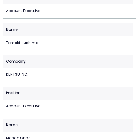
Account Executive
Tomoki Ikushima
DENTSU INC.
Account Executive
Masao Ohde