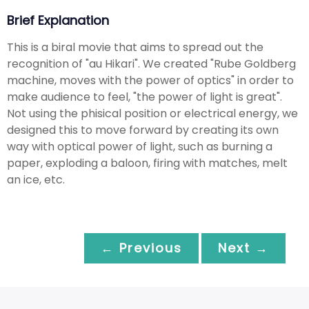
Brief Explanation
This is a biral movie that aims to spread out the
recognition of "au Hikari". We created "Rube Goldberg
machine, moves with the power of optics" in order to
make audience to feel, "the power of light is great".
Not using the phisical position or electrical energy, we
designed this to move forward by creating its own
way with optical power of light, such as burning a
paper, exploding a baloon, firing with matches, melt
an ice, etc.
← Previous
Next →