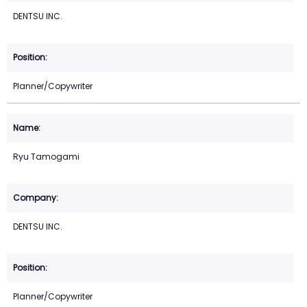
DENTSU INC.
Planner/Copywriter
Ryu Tamogami
DENTSU INC.
Planner/Copywriter