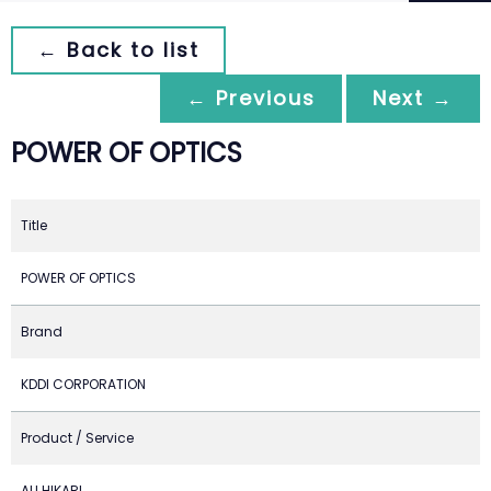
← Back to list
← Previous
Next →
POWER OF OPTICS
Title
POWER OF OPTICS
Brand
KDDI CORPORATION
Product / Service
AU HIKARI