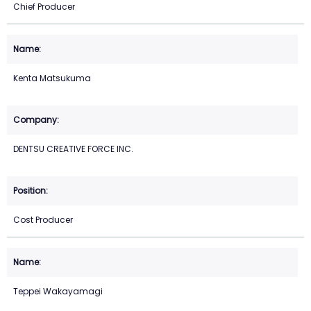
Chief Producer
Kenta Matsukuma
DENTSU CREATIVE FORCE INC.
Cost Producer
Teppei Wakayamagi