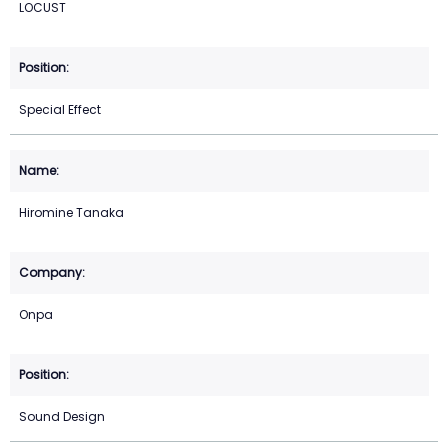
LOCUST
Special Effect
Hiromine Tanaka
Onpa
Sound Design