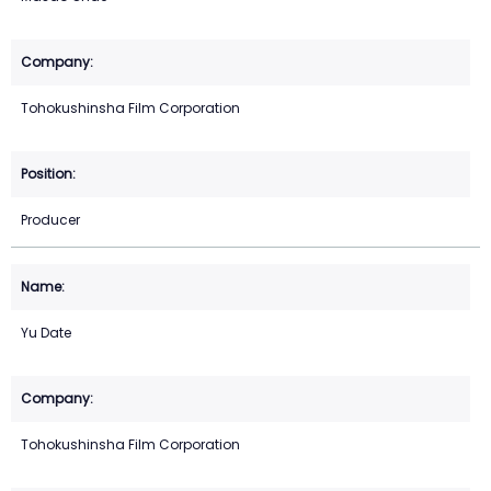
Tohokushinsha Film Corporation
Producer
Yu Date
Tohokushinsha Film Corporation