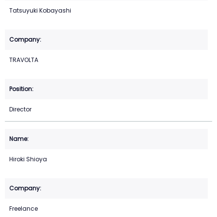
Tatsuyuki Kobayashi
TRAVOLTA
Director
Hiroki Shioya
Freelance