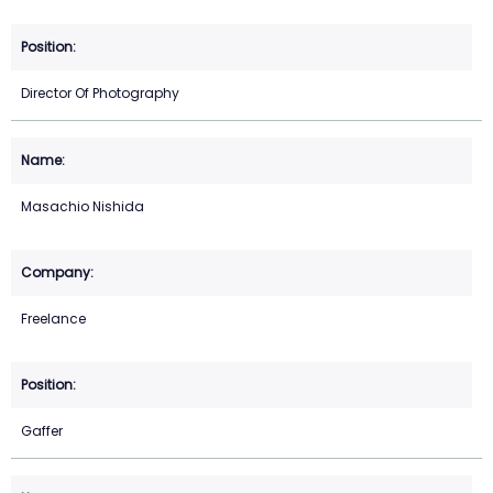
Director Of Photography
Masachio Nishida
Freelance
Gaffer