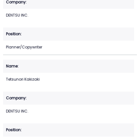
DENTSU INC.
Planner/Copywriter
Tetsunori Kakizaki
DENTSU INC.