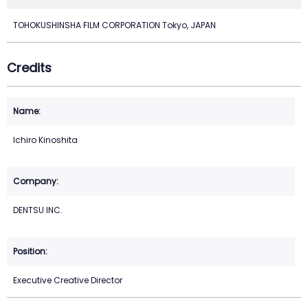
TOHOKUSHINSHA FILM CORPORATION Tokyo, JAPAN
Credits
Ichiro Kinoshita
DENTSU INC.
Executive Creative Director