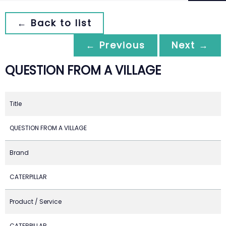
← Back to list
← Previous
Next →
QUESTION FROM A VILLAGE
Title
QUESTION FROM A VILLAGE
Brand
CATERPILLAR
Product / Service
CATERPILLAR