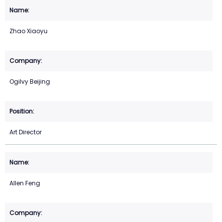
Zhao Xiaoyu
Ogilvy Beijing
Art Director
Allen Feng