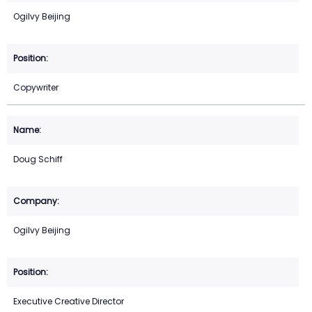
Ogilvy Beijing
Copywriter
Doug Schiff
Ogilvy Beijing
Executive Creative Director