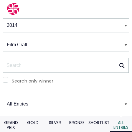
Winners & Shortlists
Winners
Search
Search only winner
Winners
GRAND
GOLD
SILVER
BRONZE
SHORTLIST
ALL
PRIX
ENTRIES