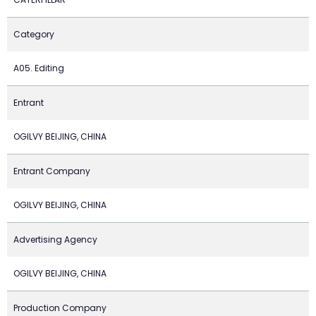
Category
A05. Editing
Entrant
OGILVY BEIJING, CHINA
Entrant Company
OGILVY BEIJING, CHINA
Advertising Agency
OGILVY BEIJING, CHINA
Production Company