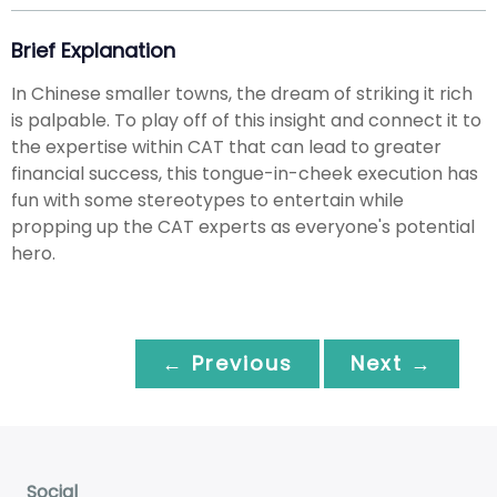
Brief Explanation
In Chinese smaller towns, the dream of striking it rich
is palpable. To play off of this insight and connect it to
the expertise within CAT that can lead to greater
financial success, this tongue-in-cheek execution has
fun with some stereotypes to entertain while
propping up the CAT experts as everyone's potential
hero.
← Previous
Next →
Social