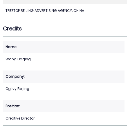
TREETOP BEIJING ADVERTISING AGENCY, CHINA
Credits
Wang Daqing
Ogilvy Beijing
Creative Director