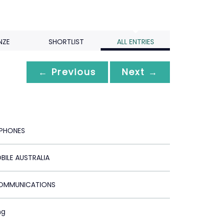
NZE
SHORTLIST
ALL ENTRIES
← Previous
Next →
PHONES
BILE AUSTRALIA
COMMUNICATIONS
ng