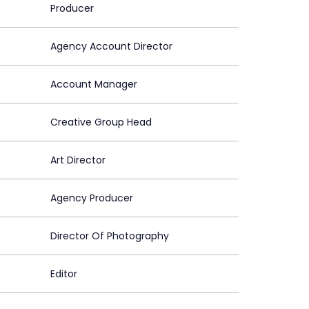
Producer
Agency Account Director
Account Manager
Creative Group Head
Art Director
Agency Producer
Director Of Photography
Editor