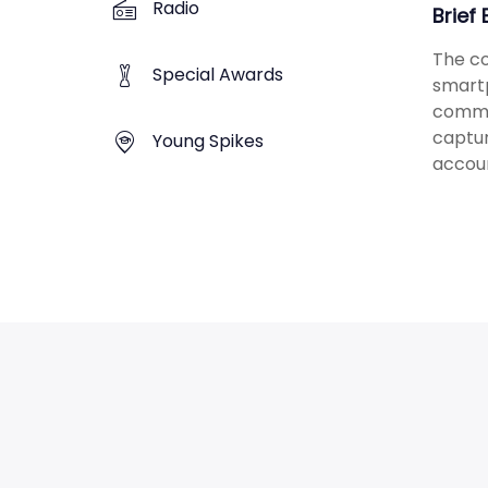
Radio
Brief
The co
Special Awards
smartp
commi
captur
Young Spikes
accoun