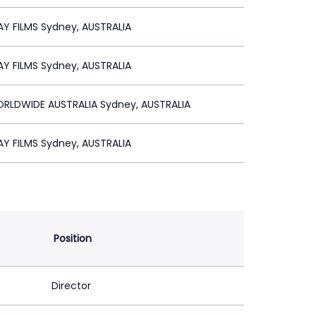
Y FILMS Sydney, AUSTRALIA
Y FILMS Sydney, AUSTRALIA
RLDWIDE AUSTRALIA Sydney, AUSTRALIA
Y FILMS Sydney, AUSTRALIA
Position
Director