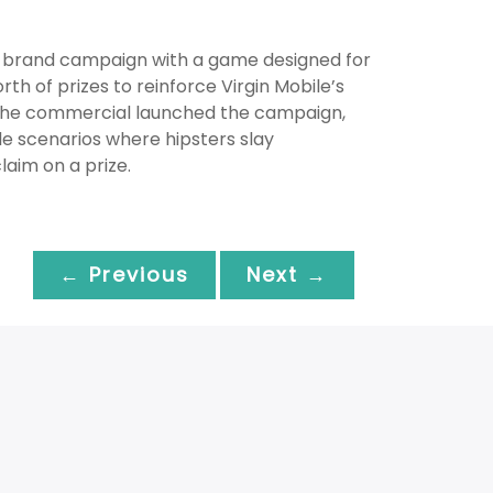
d brand campaign with a game designed for
h of prizes to reinforce Virgin Mobile’s
The commercial launched the campaign,
le scenarios where hipsters slay
aim on a prize.
← Previous
Next →