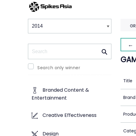
Winners & Shortlists
Winners
GR
← 
Search
GAM
Search only winner
Title
Branded Content &
Brand
Entertainment
Produ
Creative Effectiveness
Categ
Design