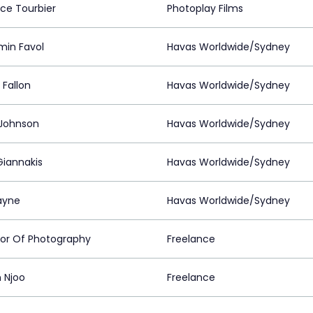
nce Tourbier
Photoplay Films
min Favol
Havas Worldwide/Sydney
 Fallon
Havas Worldwide/Sydney
 Johnson
Havas Worldwide/Sydney
Giannakis
Havas Worldwide/Sydney
ayne
Havas Worldwide/Sydney
tor Of Photography
Freelance
 Njoo
Freelance