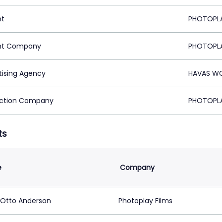
nt
PHOTOPLA
nt Company
PHOTOPLA
tising Agency
HAVAS WO
ction Company
PHOTOPLA
ts
e
Company
 Otto Anderson
Photoplay Films