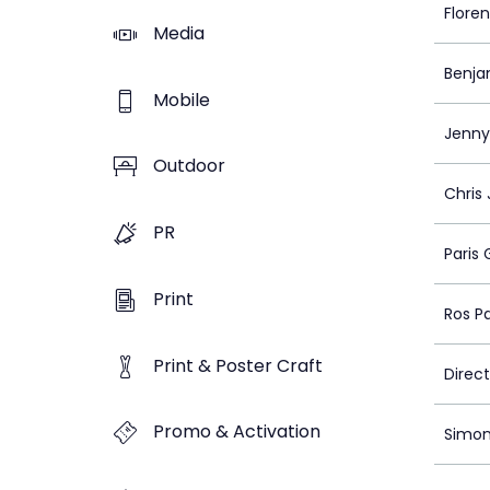
Flore
Media
Benja
Mobile
Jenny
Outdoor
Chris
PR
Paris 
Print
Ros P
Print & Poster Craft
Direc
Promo & Activation
Simon