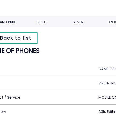
AND PRIX
GOLD
SILVER
BRO
Back to list
E OF PHONES
GAME OF 
VIRGIN MO
ct / Service
MOBILE 
ory
A05. Editi