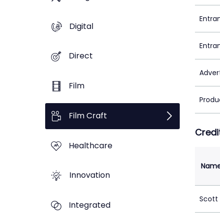
Entra
Digital
Entra
Direct
Adver
Film
Produ
Film Craft
Credi
Healthcare
Nam
Innovation
Scott
Integrated