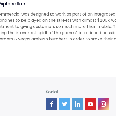
 Explanation
mmercial was designed to work as part of an integrate
hones to be played on the streets with almost $200K wort
tment to giving customers so much more than mobile. 
ing the irreverent spirit of the game & introduced possib
tants & vegos ambush butchers in order to stake their cl
Social