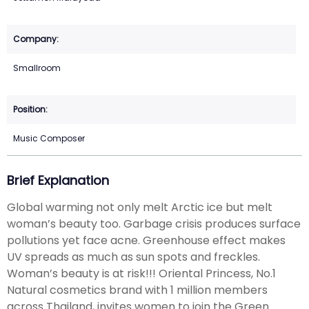
Smallroom
Music Composer
Brief Explanation
Global warming not only melt Arctic ice but melt
woman’s beauty too. Garbage crisis produces surface
pollutions yet face acne. Greenhouse effect makes
UV spreads as much as sun spots and freckles.
Woman’s beauty is at risk!!! Oriental Princess, No.1
Natural cosmetics brand with 1 million members
across Thailand, invites women to join the Green