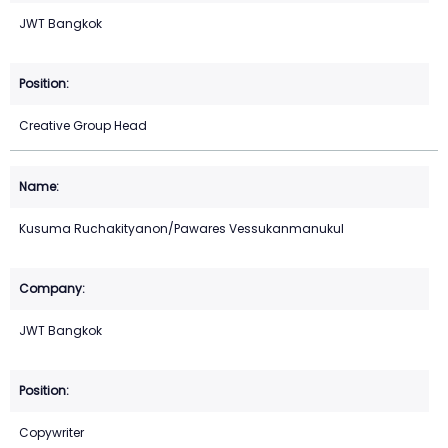
JWT Bangkok
Creative Group Head
Kusuma Ruchakityanon/Pawares Vessukanmanukul
JWT Bangkok
Copywriter