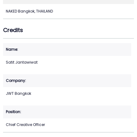
NAKED Bangkok, THAILAND
Credits
Satit Jantawiwat
JWT Bangkok
Chief Creative Officer