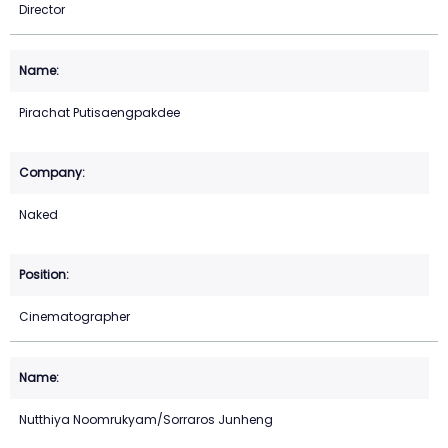
Director
Pirachat Putisaengpakdee
Naked
Cinematographer
Nutthiya Noomrukyam/Sorraros Junheng