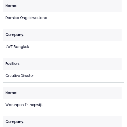
Damisa Ongsiriwattana
JWT Bangkok
Creative Director
Warunpon Trithepwijit