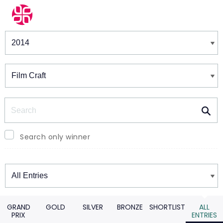
Winners & Shortlists
Winners
Search
Search only winner
Winners
GRAND
GOLD
SILVER
BRONZE
SHORTLIST
ALL
PRIX
ENTRIES