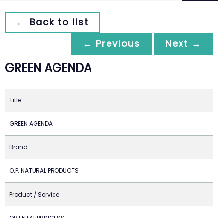
← Back to list
← Previous
Next →
GREEN AGENDA
Title
GREEN AGENDA
Brand
O.P. NATURAL PRODUCTS
Product / Service
ORIENTAL PRINCESS