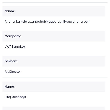
Anchalika Ketwattanachai/Nopparath Eksuwancharoen
JWT Bangkok
Art Director
Jiroj Mechoojit