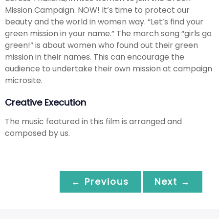
Mission Campaign. NOW! It’s time to protect our
beauty and the world in women way. “Let’s find your
green mission in your name.” The march song “girls go
green!” is about women who found out their green
mission in their names. This can encourage the
audience to undertake their own mission at campaign
microsite.
Creative Execution
The music featured in this film is arranged and
composed by us.
← Previous
Next →