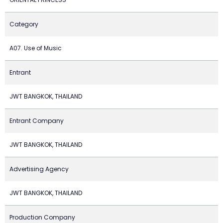
Category
A07. Use of Music
Entrant
JWT BANGKOK, THAILAND
Entrant Company
JWT BANGKOK, THAILAND
Advertising Agency
JWT BANGKOK, THAILAND
Production Company