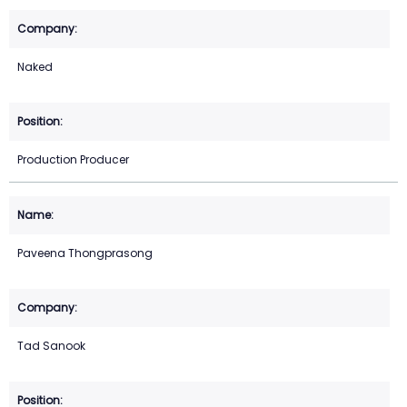
Naked
Production Producer
Paveena Thongprasong
Tad Sanook