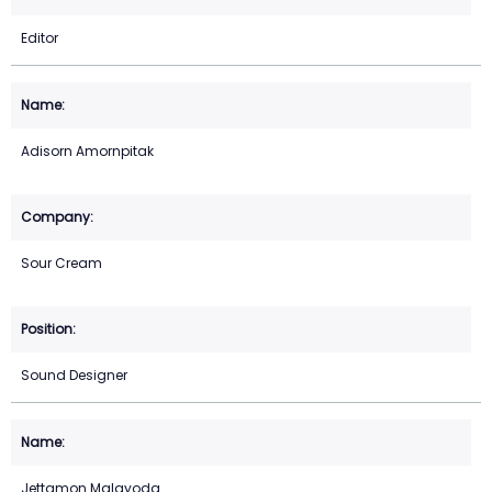
Editor
Adisorn Amornpitak
Sour Cream
Sound Designer
Jettamon Malayoda