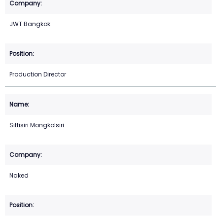
JWT Bangkok
Production Director
Sittisiri Mongkolsiri
Naked