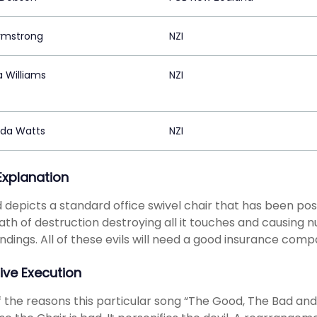
Armstrong
NZI
 Williams
NZI
da Watts
NZI
 Explanation
 depicts a standard office swivel chair that has been po
ath of destruction destroying all it touches and causing 
ndings. All of these evils will need a good insurance compa
ive Execution
 the reasons this particular song “The Good, The Bad and