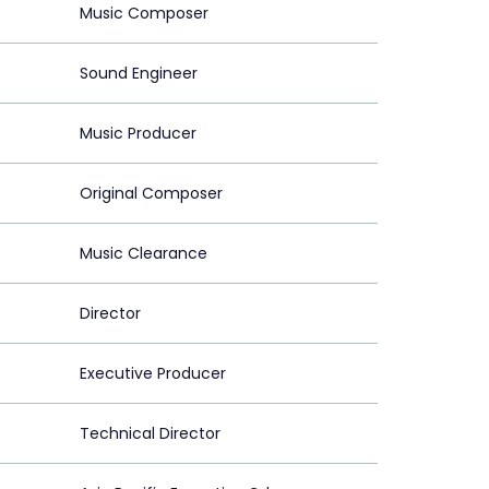
Music Composer
Sound Engineer
Music Producer
Original Composer
Music Clearance
Director
Executive Producer
Technical Director