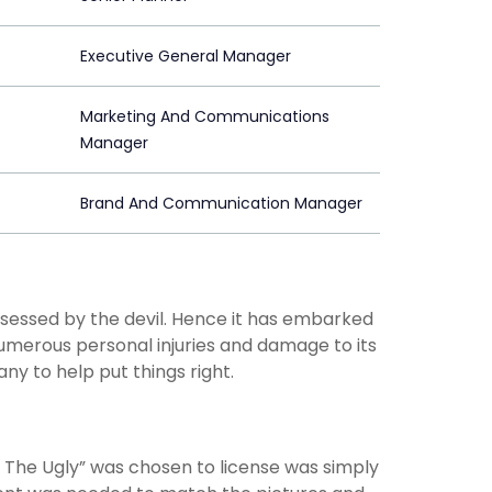
Executive General Manager
Marketing And Communications
Manager
Brand And Communication Manager
ssessed by the devil. Hence it has embarked
numerous personal injuries and damage to its
ny to help put things right.
 The Ugly” was chosen to license was simply