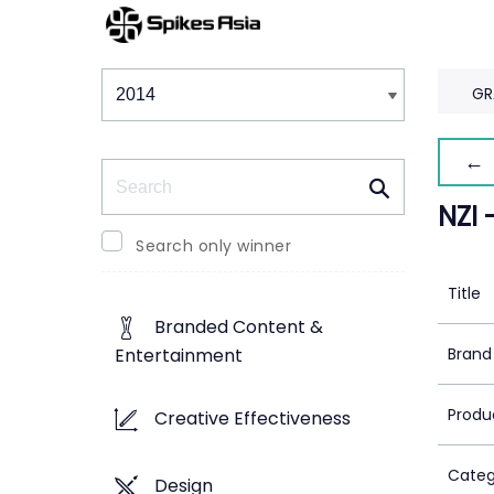
Winners & Shortlists
Winners
GR
← 
Search
NZI 
Search only winner
Title
Branded Content &
Brand
Entertainment
Produ
Creative Effectiveness
Categ
Design