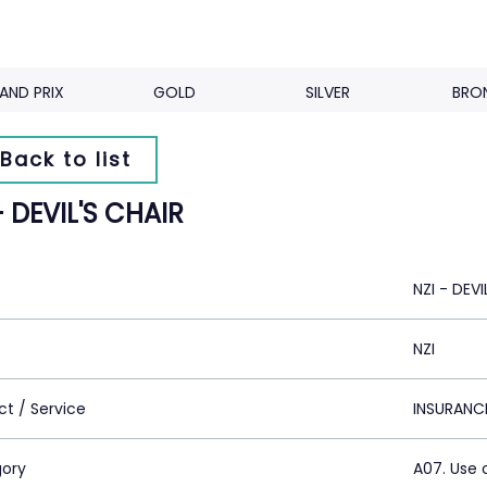
AND PRIX
GOLD
SILVER
BRO
Back to list
- DEVIL'S CHAIR
NZI - DEVI
NZI
ct / Service
INSURANC
ory
A07. Use 