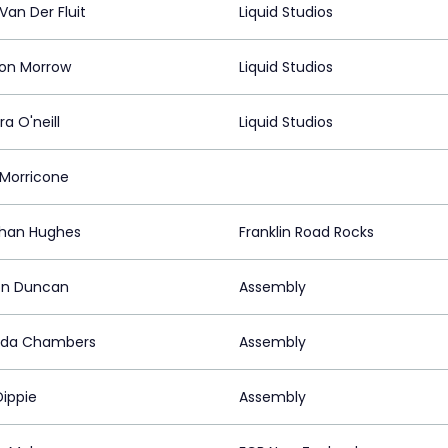
Van Der Fluit
Liquid Studios
on Morrow
Liquid Studios
a O'neill
Liquid Studios
 Morricone
han Hughes
Franklin Road Rocks
n Duncan
Assembly
da Chambers
Assembly
Dippie
Assembly