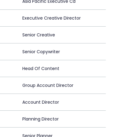
Asia Pacific Executive Cd
Executive Creative Director
Senior Creative
Senior Copywriter
Head Of Content
Group Account Director
Account Director
Planning Director
Senior Planner