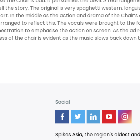
e the Chair is bad. It personifies the devil. A rearrang
ell the story. The original is very spaghetti western, langu
art. In the middle as the action and drama of the Chair’s
rranged to reflect this. The vocals were brought to the 
estration to emphasise the action on screen. As the ad r
ess of the chair is evident as the music slows back down to
Social
Spikes Asia, the region's oldest an