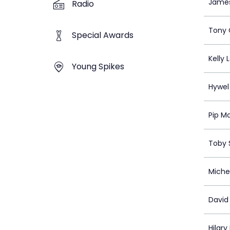
Jame
Radio
Tony 
Special Awards
Kelly 
Young Spikes
Hywel
Pip M
Toby S
Miche
Davi
Hilar