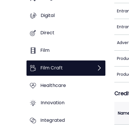
Entra
Digital
Entra
Direct
Adver
Film
Produ
Film Craft
Produ
Healthcare
Credi
Innovation
Nam
Integrated