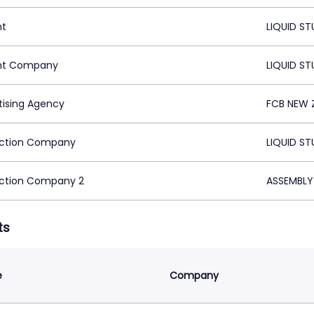
nt
LIQUID S
nt Company
LIQUID S
tising Agency
FCB NEW 
ction Company
LIQUID S
ction Company 2
ASSEMBLY
ts
e
Company