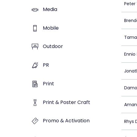
Peter 
Media
Brend
Mobile
Tamar
Outdoor
Ennio
PR
Jonat
Print
Damo
Print & Poster Craft
Aman
Promo & Activation
Rhys 