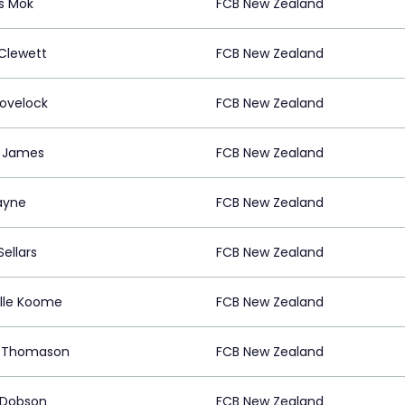
s Mok
FCB New Zealand
Clewett
FCB New Zealand
Lovelock
FCB New Zealand
 James
FCB New Zealand
ayne
FCB New Zealand
ellars
FCB New Zealand
lle Koome
FCB New Zealand
d Thomason
FCB New Zealand
y Dobson
FCB New Zealand