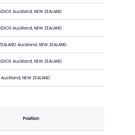
TUDIOS Auckland, NEW ZEALAND
TUDIOS Auckland, NEW ZEALAND
ZEALAND Auckland, NEW ZEALAND
TUDIOS Auckland, NEW ZEALAND
 Auckland, NEW ZEALAND
Position