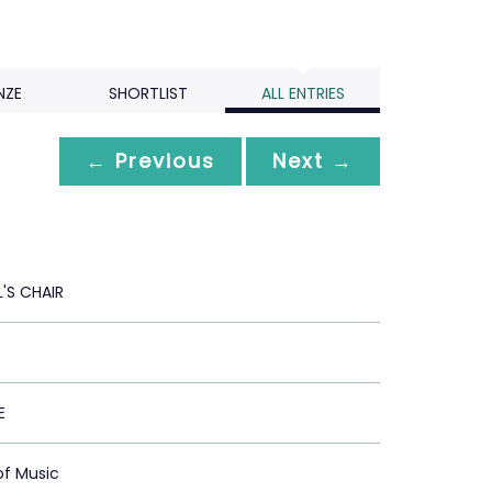
NZE
SHORTLIST
ALL ENTRIES
← Previous
Next →
L'S CHAIR
E
of Music