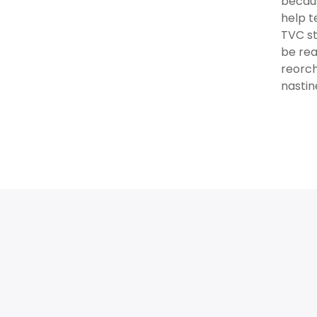
becaus
help t
TVC st
be rea
reorch
nastin