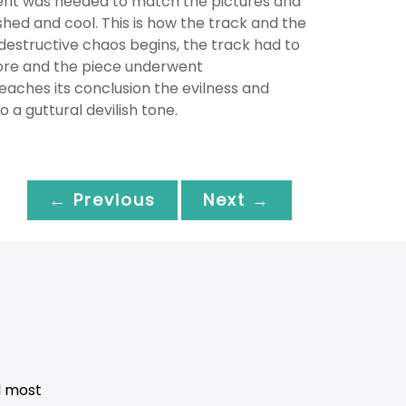
ement was needed to match the pictures and
ished and cool. This is how the track and the
 destructive chaos begins, the track had to
fore and the piece underwent
eaches its conclusion the evilness and
 a guttural devilish tone.
← Previous
Next →
d most