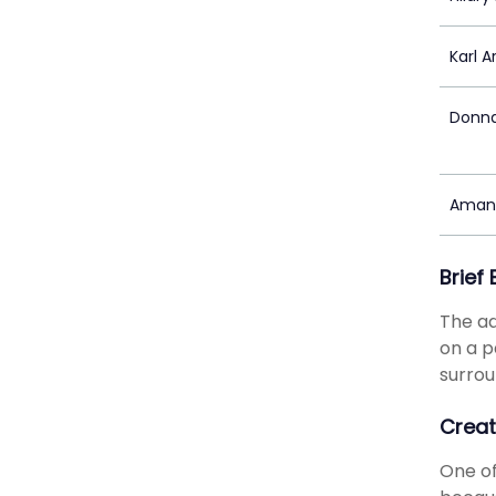
Karl 
Donna
Aman
Brief
The ad
on a p
surrou
Creat
One of