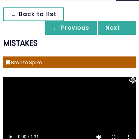
← Back to list
← Previous
Next →
MISTAKES
Bronze Spike