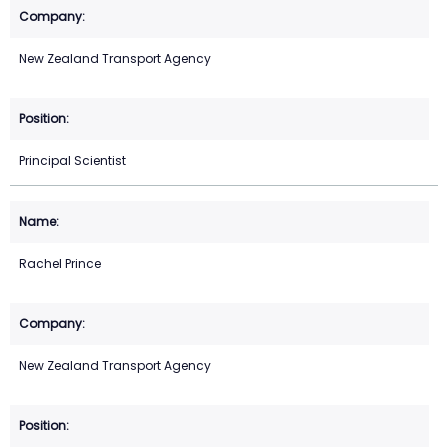
New Zealand Transport Agency
Principal Scientist
Rachel Prince
New Zealand Transport Agency