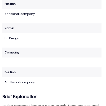
Additional company
Fin Design
Additional company
Brief Explanation
In the moment before a car crash, time pauses and