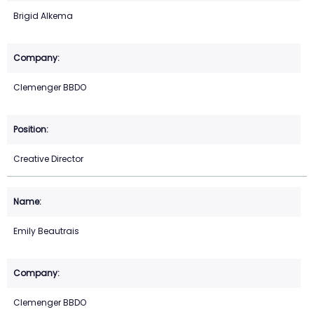
Brigid Alkema
Clemenger BBDO
Creative Director
Emily Beautrais
Clemenger BBDO