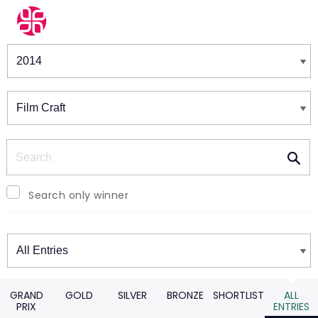
Winners & Shortlists
Winners
Search
Search only winner
Winners
GRAND
GOLD
SILVER
BRONZE
SHORTLIST
ALL
PRIX
ENTRIES