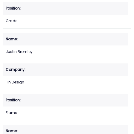
Grade
Justin Bromley
Fin Design
Flame