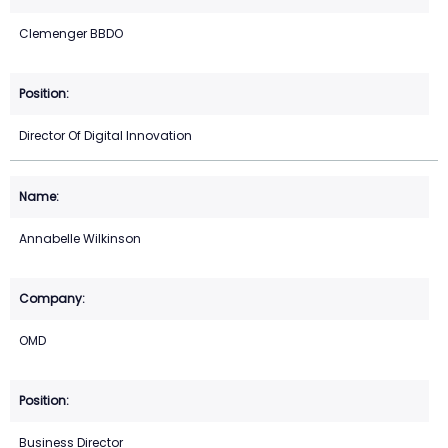
Clemenger BBDO
Director Of Digital Innovation
Annabelle Wilkinson
OMD
Business Director