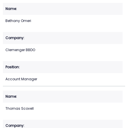
Bethany Omeri
Clemenger BBDO
Account Manager
Thomas Scovell