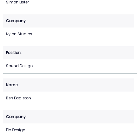
Simon Lister
Nylon Studios
Sound Design
Ben Eagleton
Fin Design