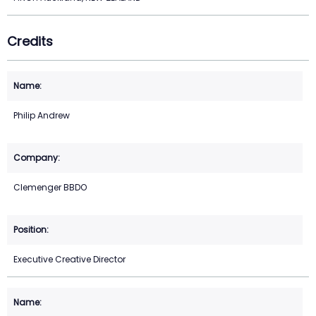
Credits
Philip Andrew
Clemenger BBDO
Executive Creative Director