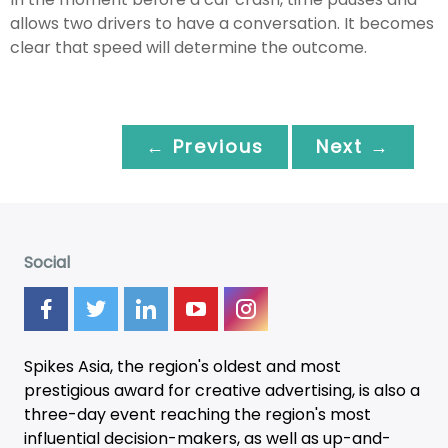
allows two drivers to have a conversation. It becomes
clear that speed will determine the outcome.
← Previous
Next →
Social
Spikes Asia, the region's oldest and most
prestigious award for creative advertising, is also a
three-day
event
reaching the region's most
influential decision-makers, as well as up-and-