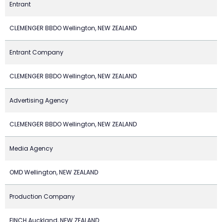
Entrant
CLEMENGER BBDO Wellington, NEW ZEALAND
Entrant Company
CLEMENGER BBDO Wellington, NEW ZEALAND
Advertising Agency
CLEMENGER BBDO Wellington, NEW ZEALAND
Media Agency
OMD Wellington, NEW ZEALAND
Production Company
FINCH Auckland, NEW ZEALAND