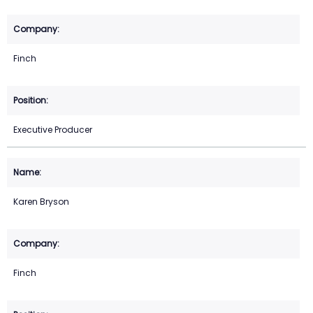
Finch
Executive Producer
Karen Bryson
Finch