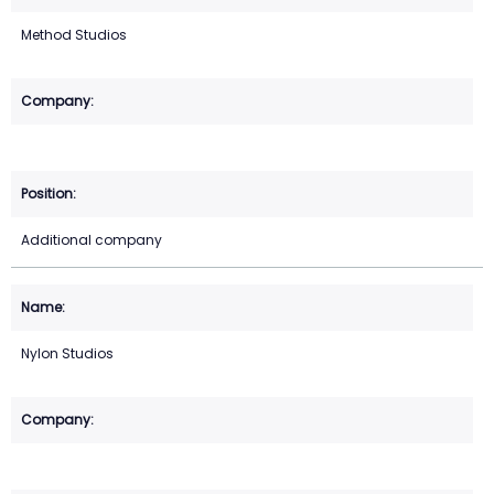
Method Studios
Additional company
Nylon Studios