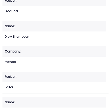
Producer
Drew Thompson
Method
Editor