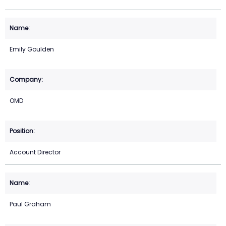
Emily Goulden
OMD
Account Director
Paul Graham