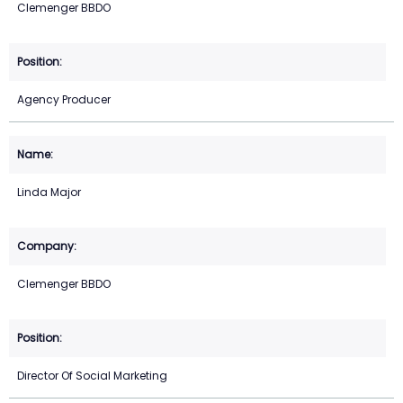
Clemenger BBDO
Agency Producer
Linda Major
Clemenger BBDO
Director Of Social Marketing