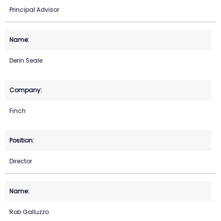
Principal Advisor
Derin Seale
Finch
Director
Rob Galluzzo