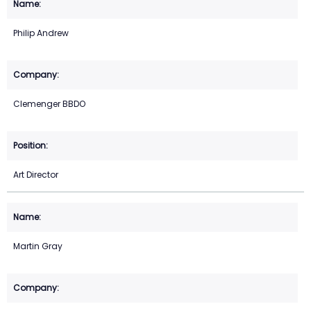
Philip Andrew
Clemenger BBDO
Art Director
Martin Gray