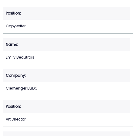
Copywriter
Emily Beautrais
Clemenger BBDO
Art Director