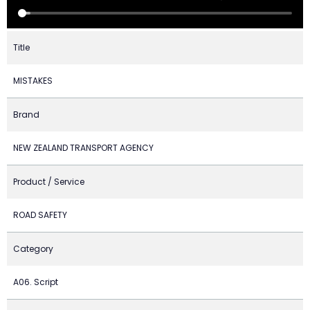
Title
MISTAKES
Brand
NEW ZEALAND TRANSPORT AGENCY
Product / Service
ROAD SAFETY
Category
A06. Script