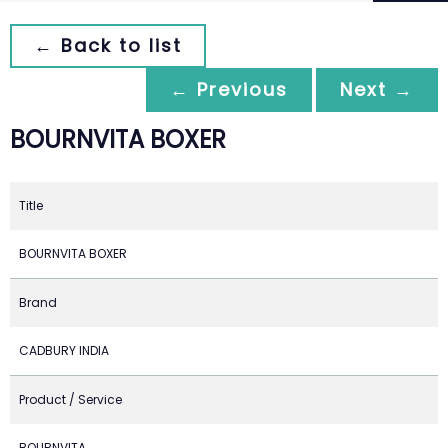
← Back to list
← Previous
Next →
BOURNVITA BOXER
Title
BOURNVITA BOXER
Brand
CADBURY INDIA
Product / Service
BOURNVITA