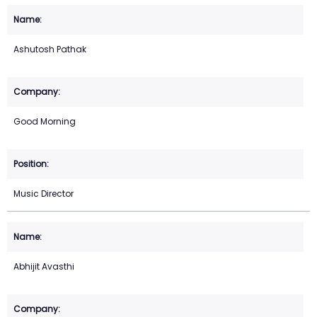
Ashutosh Pathak
Good Morning
Music Director
Abhijit Avasthi