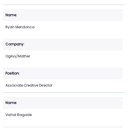
Ryan Mendonca
Ogilvy/Mather
Associate Creative Director
Vishal Bagade