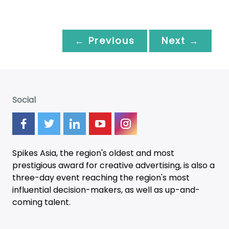
← Previous
Next →
Social
Spikes Asia, the region's oldest and most
prestigious award for creative advertising, is also a
three-day
event
reaching the region's most
influential decision-makers, as well as up-and-
coming talent.