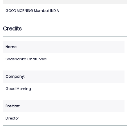
GOOD MORNING Mumbai, INDIA
Credits
Shashanka Chaturvedi
Good Morning
Director