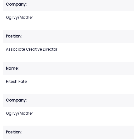
Ogilvy/Mather
Associate Creative Director
Hitesh Patel
Ogilvy/Mather