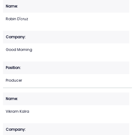
Robin D'cruz
Good Morning
Producer
Vikram Kalra