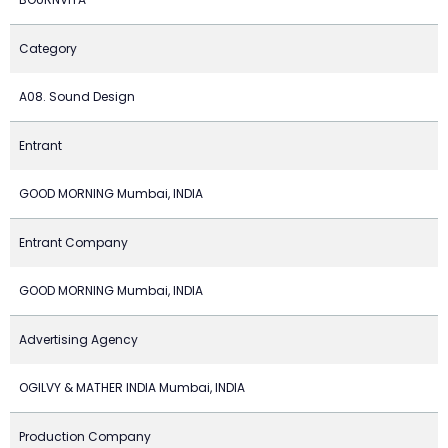
Category
A08. Sound Design
Entrant
GOOD MORNING Mumbai, INDIA
Entrant Company
GOOD MORNING Mumbai, INDIA
Advertising Agency
OGILVY & MATHER INDIA Mumbai, INDIA
Production Company