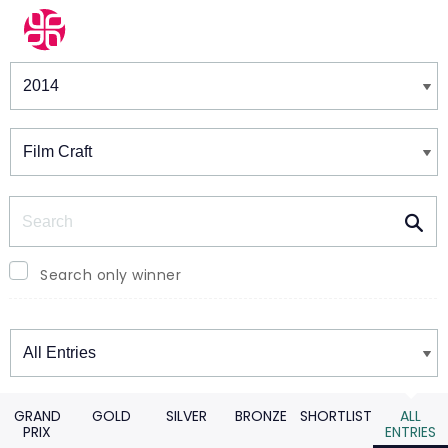
Winners & Shortlists
Winners
Search
Search only winner
Winners
GRAND
GOLD
SILVER
BRONZE
SHORTLIST
ALL
PRIX
ENTRIES