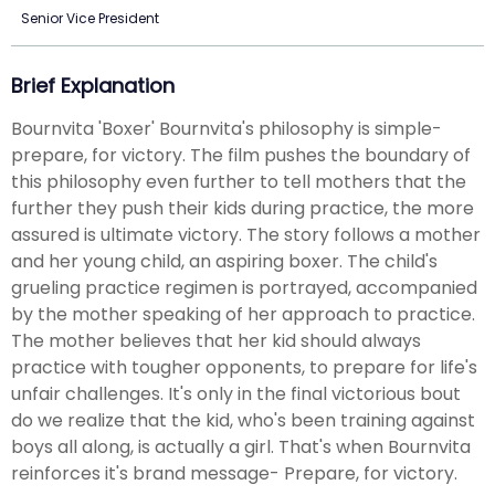
Senior Vice President
Brief Explanation
Bournvita 'Boxer' Bournvita's philosophy is simple-
prepare, for victory. The film pushes the boundary of
this philosophy even further to tell mothers that the
further they push their kids during practice, the more
assured is ultimate victory. The story follows a mother
and her young child, an aspiring boxer. The child's
grueling practice regimen is portrayed, accompanied
by the mother speaking of her approach to practice.
The mother believes that her kid should always
practice with tougher opponents, to prepare for life's
unfair challenges. It's only in the final victorious bout
do we realize that the kid, who's been training against
boys all along, is actually a girl. That's when Bournvita
reinforces it's brand message- Prepare, for victory.