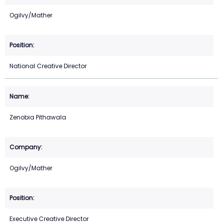
Ogilvy/Mather
National Creative Director
Zenobia Pithawala
Ogilvy/Mather
Executive Creative Director