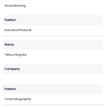
Good Morning
Executive Producer
Tetsuo Nagata
Cinematographer