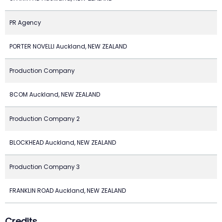
PR Agency
PORTER NOVELLI Auckland, NEW ZEALAND
Production Company
8COM Auckland, NEW ZEALAND
Production Company 2
BLOCKHEAD Auckland, NEW ZEALAND
Production Company 3
FRANKLIN ROAD Auckland, NEW ZEALAND
Credits