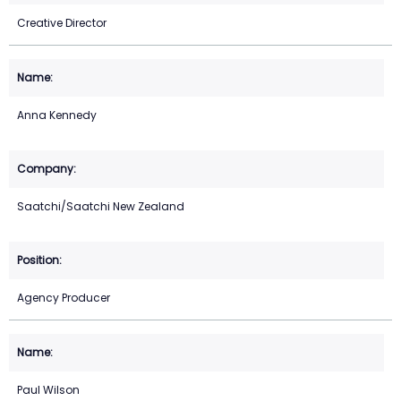
Creative Director
Anna Kennedy
Saatchi/Saatchi New Zealand
Agency Producer
Paul Wilson