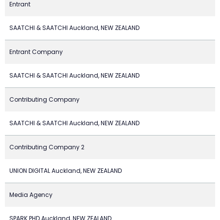
Entrant
SAATCHI & SAATCHI Auckland, NEW ZEALAND
Entrant Company
SAATCHI & SAATCHI Auckland, NEW ZEALAND
Contributing Company
SAATCHI & SAATCHI Auckland, NEW ZEALAND
Contributing Company 2
UNION DIGITAL Auckland, NEW ZEALAND
Media Agency
SPARK PHD Auckland, NEW ZEALAND