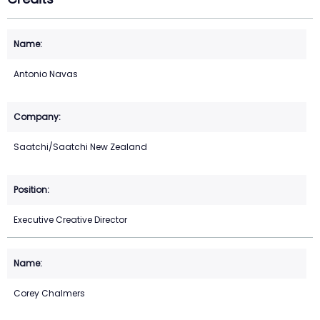
Antonio Navas
Saatchi/Saatchi New Zealand
Executive Creative Director
Corey Chalmers