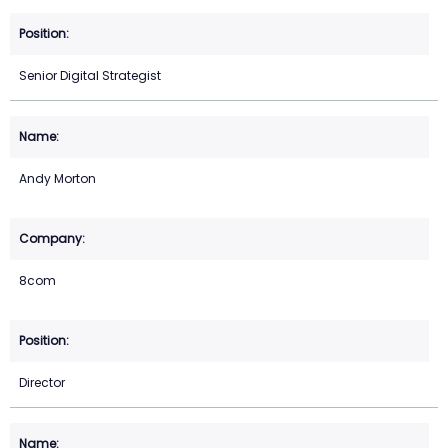
Senior Digital Strategist
Andy Morton
8com
Director