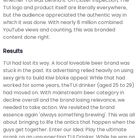
whether TUI was behind it. On closer inspection, The
TUI logo and product itself are literally everywhere,
but the audience appreciated the authentic way in
which it was done. With nearly 8 million combined
YouTube views and counting, this was branded
content done right.
Results
TUI had lost its way. A local loveable beer brand was
stuck in the past. Its advertising relied heavily on using
sexy girls to build Kiwi bloke appeal. While that had
worked for some years, theTUI drinker (aged 25 to 29)
had moved on. With mainstream beer category in
decline overall and the brand losing relevance, we
needed to take action. We revisited the brand
essence again 'always something brewing'. This was all
about bringing to life the antics that happen when the
guys get together. Enter our Idea: Play the ultimate
prank on an unsuspecting TUI Drinker. While he was on