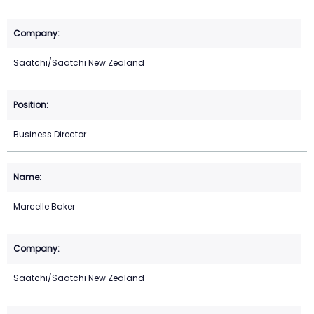
Saatchi/Saatchi New Zealand
Business Director
Marcelle Baker
Saatchi/Saatchi New Zealand