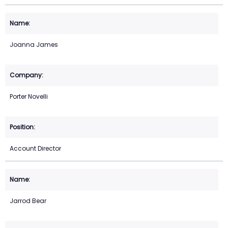
Joanna James
Porter Novelli
Account Director
Jarrod Bear