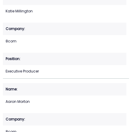
Katie Millington
8com
Executive Producer
Aaron Morton
8com