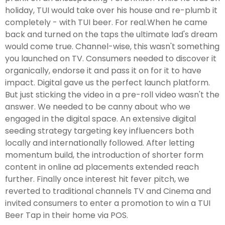
holiday, TUI would take over his house and re-plumb it
completely - with TUI beer. For real.When he came
back and turned on the taps the ultimate lad's dream
would come true. Channel-wise, this wasn't something
you launched on TV. Consumers needed to discover it
organically, endorse it and pass it on for it to have
impact. Digital gave us the perfect launch platform.
But just sticking the video in a pre-roll video wasn't the
answer. We needed to be canny about who we
engaged in the digital space. An extensive digital
seeding strategy targeting key influencers both
locally and internationally followed. After letting
momentum build, the introduction of shorter form
content in online ad placements extended reach
further. Finally once interest hit fever pitch, we
reverted to traditional channels TV and Cinema and
invited consumers to enter a promotion to win a TUI
Beer Tap in their home via POS.