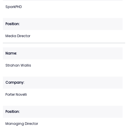
SparkPHD
Media Director
Strahan Wallis
Porter Novelli
Managing Director