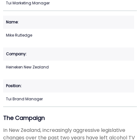
Tui Marketing Manager
Mike Rutledge
Heineken New Zealand
Tui Brand Manager
The Campaign
In New Zealand, increasingly aggressive legislative
changes over the past two years have left alcohol TV