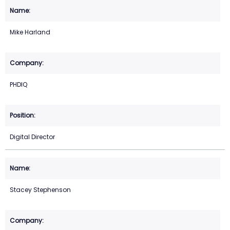
Mike Harland
PHDIQ
Digital Director
Stacey Stephenson