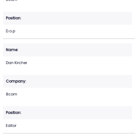
D.o.p
Dan Kircher
8com
Editor