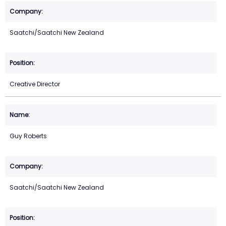
Saatchi/Saatchi New Zealand
Creative Director
Guy Roberts
Saatchi/Saatchi New Zealand