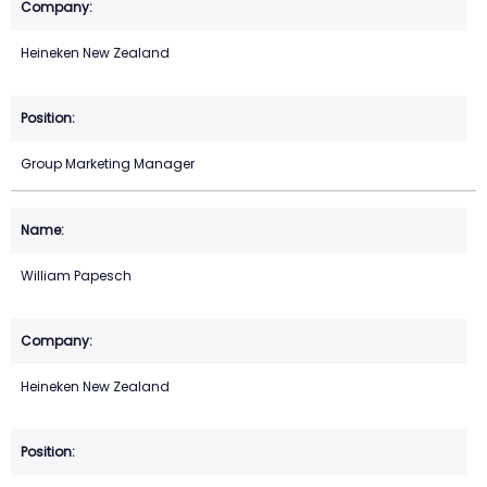
Heineken New Zealand
Group Marketing Manager
William Papesch
Heineken New Zealand