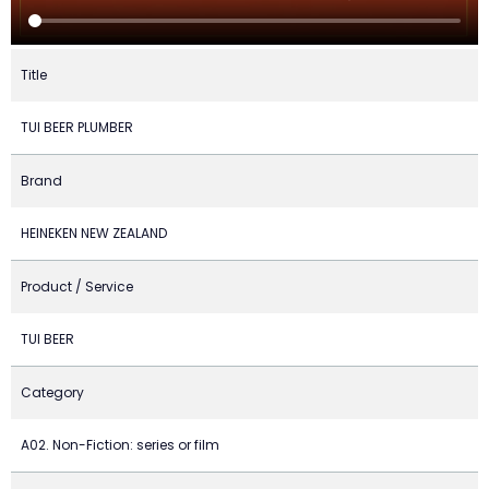
Title
TUI BEER PLUMBER
Brand
HEINEKEN NEW ZEALAND
Product / Service
TUI BEER
Category
A02. Non-Fiction: series or film