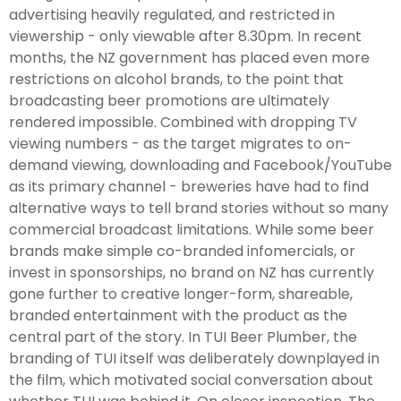
advertising heavily regulated, and restricted in
viewership - only viewable after 8.30pm. In recent
months, the NZ government has placed even more
restrictions on alcohol brands, to the point that
broadcasting beer promotions are ultimately
rendered impossible. Combined with dropping TV
viewing numbers - as the target migrates to on-
demand viewing, downloading and Facebook/YouTube
as its primary channel - breweries have had to find
alternative ways to tell brand stories without so many
commercial broadcast limitations. While some beer
brands make simple co-branded infomercials, or
invest in sponsorships, no brand on NZ has currently
gone further to creative longer-form, shareable,
branded entertainment with the product as the
central part of the story. In TUI Beer Plumber, the
branding of TUI itself was deliberately downplayed in
the film, which motivated social conversation about