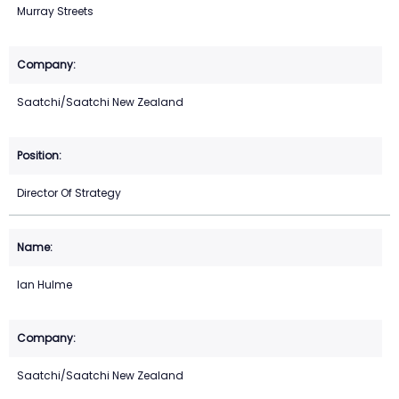
Murray Streets
Saatchi/Saatchi New Zealand
Director Of Strategy
Ian Hulme
Saatchi/Saatchi New Zealand