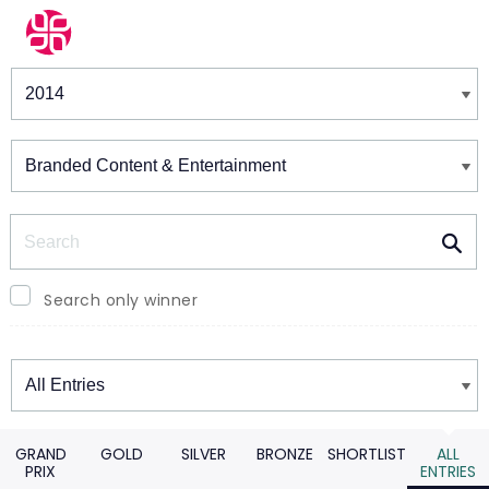
Winners & Shortlists
Winners
Search
Search only winner
Winners
GRAND
GOLD
SILVER
BRONZE
SHORTLIST
ALL
PRIX
ENTRIES