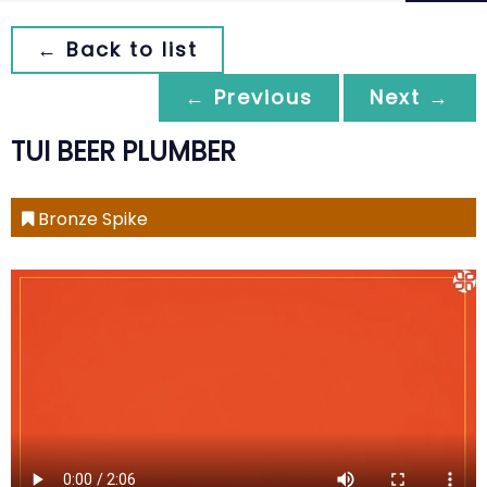
← Back to list
← Previous
Next →
TUI BEER PLUMBER
Bronze Spike