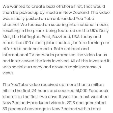
We wanted to create buzz offshore first, that would
then be picked up by media in New Zealand. The video
was initially posted on an unbranded You Tube
channel. We focused on securing international media,
resulting in the prank being featured on the UK's Daily
Mail, the Huffington Post, Buzzfeed, USA today and
more than 100 other global outlets, before turning our
efforts to national media. Both national and
international TV networks promoted the video for us
and interviewed the lads involved. All of this invested it
with social currency and drove a rapid increase in
views.
The YouTube video received up more than a million
hits in the first 24 hours and secured 51,000 Facebook
'shares' in the first two days. It was the most watched
New Zealand-produced video in 2013 and generated
33 pieces of coverage in New Zealand with a total