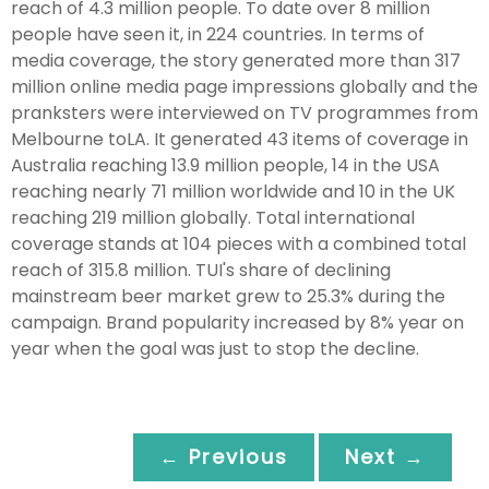
reach of 4.3 million people. To date over 8 million
people have seen it, in 224 countries. In terms of
media coverage, the story generated more than 317
million online media page impressions globally and the
pranksters were interviewed on TV programmes from
Melbourne toLA. It generated 43 items of coverage in
Australia reaching 13.9 million people, 14 in the USA
reaching nearly 71 million worldwide and 10 in the UK
reaching 219 million globally. Total international
coverage stands at 104 pieces with a combined total
reach of 315.8 million. TUI's share of declining
mainstream beer market grew to 25.3% during the
campaign. Brand popularity increased by 8% year on
year when the goal was just to stop the decline.
← Previous
Next →