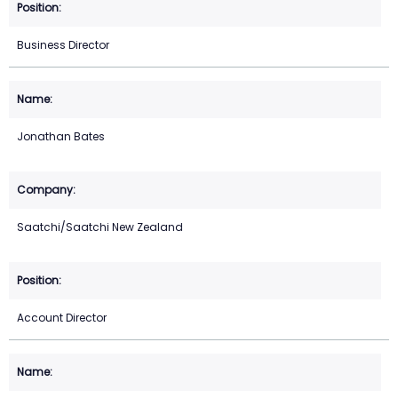
Business Director
Jonathan Bates
Saatchi/Saatchi New Zealand
Account Director