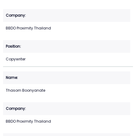
BBDO Proximity Thailand
Copywriter
Thasorn Boonyanate
BBDO Proximity Thailand