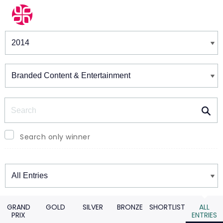
Winners & Shortlists
Winners
Search
Search only winner
Winners
GRAND
GOLD
SILVER
BRONZE
SHORTLIST
ALL
PRIX
ENTRIES