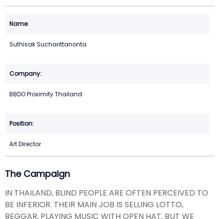
Suthisak Sucharittanonta
BBDO Proximity Thailand
Art Director
The Campaign
IN THAILAND, BLIND PEOPLE ARE OFTEN PERCEIVED TO
BE INFERIOR. THEIR MAIN JOB IS SELLING LOTTO,
BEGGAR, PLAYING MUSIC WITH OPEN HAT. BUT WE