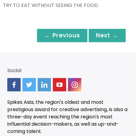
TRY TO EAT WITHOUT SEEING THE FOOD.
← Previous
Next →
Social
Spikes Asia, the region's oldest and most
prestigious award for creative advertising, is also a
three-day
event
reaching the region's most
influential decision-makers, as well as up-and-
coming talent.