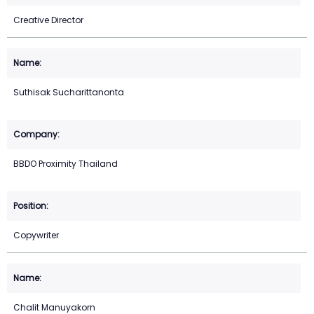
Creative Director
Suthisak Sucharittanonta
BBDO Proximity Thailand
Copywriter
Chalit Manuyakorn