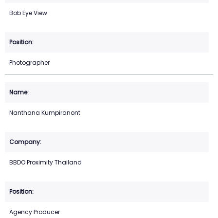
Bob Eye View
Photographer
Nanthana Kumpiranont
BBDO Proximity Thailand
Agency Producer