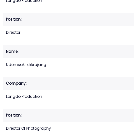
Longdo Production
Director
Udomsak Lekkrajang
Longdo Production
Director Of Photography