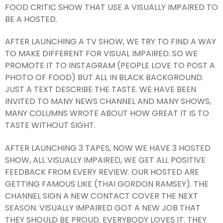
FOOD CRITIC SHOW THAT USE A VISUALLY IMPAIRED TO
BE A HOSTED.
AFTER LAUNCHING A TV SHOW, WE TRY TO FIND A WAY
TO MAKE DIFFERENT FOR VISUAL IMPAIRED. SO WE
PROMOTE IT TO INSTAGRAM (PEOPLE LOVE TO POST A
PHOTO OF FOOD) BUT ALL IN BLACK BACKGROUND.
JUST A TEXT DESCRIBE THE TASTE. WE HAVE BEEN
INVITED TO MANY NEWS CHANNEL AND MANY SHOWS,
MANY COLUMNS WROTE ABOUT HOW GREAT IT IS TO
TASTE WITHOUT SIGHT.
AFTER LAUNCHING 3 TAPES, NOW WE HAVE 3 HOSTED
SHOW, ALL VISUALLY IMPAIRED, WE GET ALL POSITIVE
FEEDBACK FROM EVERY REVIEW. OUR HOSTED ARE
GETTING FAMOUS LIKE (THAI GORDON RAMSEY). THE
CHANNEL SIGN A NEW CONTACT COVER THE NEXT
SEASON. VISUALLY IMPAIRED GOT A NEW JOB THAT
THEY SHOULD BE PROUD. EVERYBODY LOVES IT. THEY