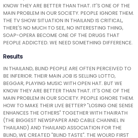
KNOW THEY ARE BETTER THAN THAT. IT'S ONE OF THE
MAIN PROBLEM IN OUR SOCIETY. PEOPLE IGNORE THEM.
THE TV SHOW SITUATION IN THAILAND IS CRITICAL,
THERE'S NO MUCH TO SEE, NO INTERESTING THING,
SOAP-OPERA BECOME ONE OF THE DRUGS THAT
PEOPLE ADDICTED. WE NEED SOMETHING DIFFERENCE.
Results
IN THAILAND, BLIND PEOPLE ARE OFTEN PERCEIVED TO
BE INFERIOR. THEIR MAIN JOB IS SELLING LOTTO,
BEGGAR, PLAYING MUSIC WITH OPEN HAT. BUT WE
KNOW THEY ARE BETTER THAN THAT. IT'S ONE OF THE
MAIN PROBLEM IN OUR SOCIETY. PEOPLE IGNORE THEM.
HOW TO MAKE THEIR LIVE BETTER? "LOSING ONE SENSE
ENHANCES THE OTHERS" TOGETHER WITH THAIRATH
(THE BIGGEST NEWSPAPER AND CABLE CHANNEL IN
THAILAND) AND THAILAND ASSOCIATION FOR THE
BLIND, WE CREATED "BLIND TASTE". THE WOLRD FIRST