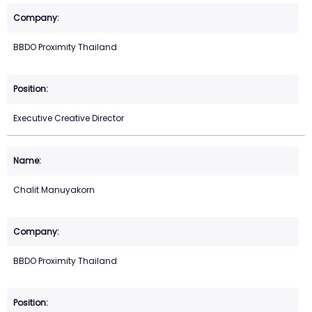
BBDO Proximity Thailand
Executive Creative Director
Chalit Manuyakorn
BBDO Proximity Thailand