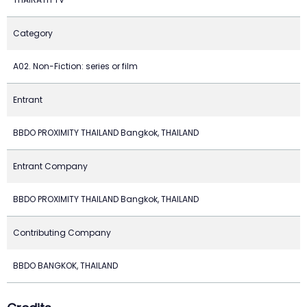
Category
A02. Non-Fiction: series or film
Entrant
BBDO PROXIMITY THAILAND Bangkok, THAILAND
Entrant Company
BBDO PROXIMITY THAILAND Bangkok, THAILAND
Contributing Company
BBDO BANGKOK, THAILAND