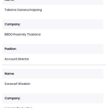
Taksina Vasaruchapong
BBDO Proximity Thailand
Account Director
Sorasart Wisetsin