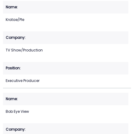
Kratae/Ple
TV Show/Production
Executive Producer
Bob Eye View