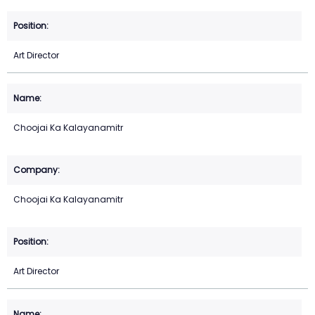
Art Director
Choojai Ka Kalayanamitr
Choojai Ka Kalayanamitr
Art Director