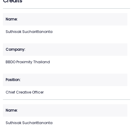
Credits
Suthisak Sucharittanonta
BBDO Proximity Thailand
Chief Creative Officer
Suthisak Sucharittanonta