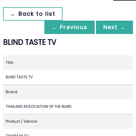
← Back to list
← Previous
Next →
BLIND TASTE TV
Title
BLIND TASTE TV
Brand
THAILAND ASSOCIATION OF THE BLIND
Product / Service
THAIRATH TV