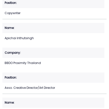
Copywriter
Apichai Inthutsingh
BBDO Proximity Thailand
Asso. Creative Director/Art Director