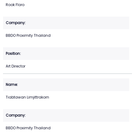
Rook Floro
BBDO Proximity Thailand
Art Director
Tiabtawan Limjittrakorn
BBDO Proximity Thailand