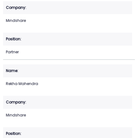
Mindshare
Partner
Rekha Mahendra
Mindshare