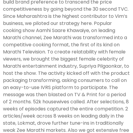
build brand preference to transcend the price
competitiveness by going beyond the 30 second TVC.
Since Maharashtra is the highest contributor to Vim’s
business, we piloted our strategy here. Popular
cooking show Aamhi Saare Khawaiye, on leading
Marathi channel, Zee Marathi was transformed into a
competitive cooking format, the first of its kind on
Marathi Television. To create relatability with female
viewers, we brought the biggest female celebrity of
Marathi entertainment industry, Supriya Pilgaonkar, to
host the show. The activity kicked off with the product
packaging transforming, asking consumers to call on
an easy-to-use IVRS platform to participate. The
message was then blasted on TV & Print for a period
of 2 months. 52k housewives called. After selections, 8
weeks of episodes captured the entire competition. 2
articles/week across 8 weeks on leading daily in the
state, Lokmat, drove further tune-ins in traditionally
weak Zee Marathi markets. Also we got extensive free