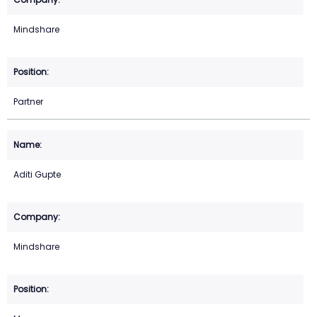
Mindshare
Partner
Aditi Gupte
Mindshare