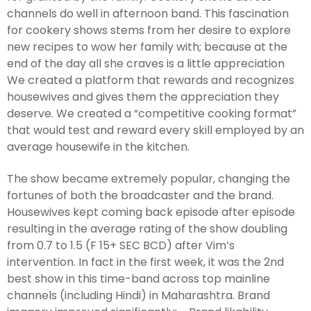
channels do well in afternoon band. This fascination
for cookery shows stems from her desire to explore
new recipes to wow her family with; because at the
end of the day all she craves is a little appreciation
We created a platform that rewards and recognizes
housewives and gives them the appreciation they
deserve. We created a “competitive cooking format”
that would test and reward every skill employed by an
average housewife in the kitchen.
The show became extremely popular, changing the
fortunes of both the broadcaster and the brand.
Housewives kept coming back episode after episode
resulting in the average rating of the show doubling
from 0.7 to 1.5 (F 15+ SEC BCD) after Vim’s
intervention. In fact in the first week, it was the 2nd
best show in this time-band across top mainline
channels (including Hindi) in Maharashtra. Brand