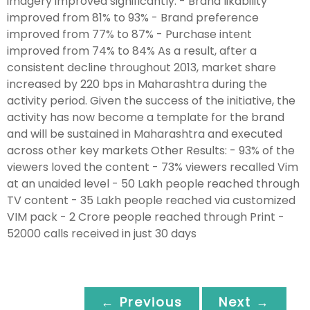
imagery improved significantly: - Brand likability
improved from 81% to 93% - Brand preference
improved from 77% to 87% - Purchase intent
improved from 74% to 84% As a result, after a
consistent decline throughout 2013, market share
increased by 220 bps in Maharashtra during the
activity period. Given the success of the initiative, the
activity has now become a template for the brand
and will be sustained in Maharashtra and executed
across other key markets Other Results: - 93% of the
viewers loved the content - 73% viewers recalled Vim
at an unaided level - 50 Lakh people reached through
TV content - 35 Lakh people reached via customized
VIM pack - 2 Crore people reached through Print -
52000 calls received in just 30 days
← Previous
Next →