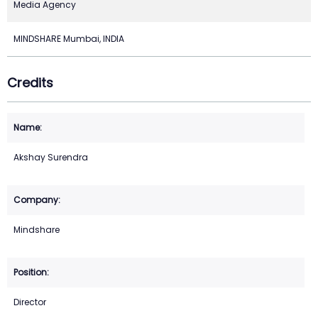
Media Agency
MINDSHARE Mumbai, INDIA
Credits
Akshay Surendra
Mindshare
Director