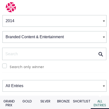
Winners & Shortlists
Winners
Search
Search only winner
Winners
GRAND
GOLD
SILVER
BRONZE
SHORTLIST
ALL
PRIX
ENTRIES