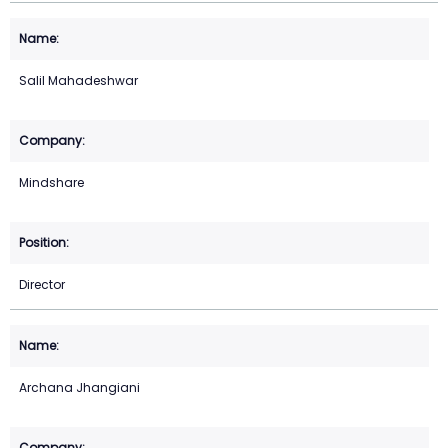
Salil Mahadeshwar
Mindshare
Director
Archana Jhangiani