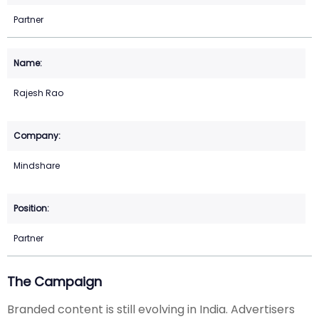
Partner
Rajesh Rao
Mindshare
Partner
The Campaign
Branded content is still evolving in India. Advertisers