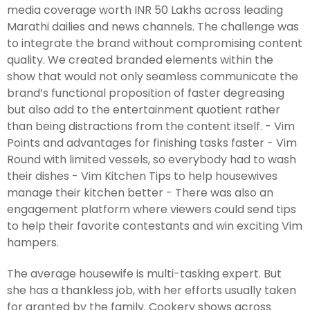
media coverage worth INR 50 Lakhs across leading
Marathi dailies and news channels. The challenge was
to integrate the brand without compromising content
quality. We created branded elements within the
show that would not only seamless communicate the
brand’s functional proposition of faster degreasing
but also add to the entertainment quotient rather
than being distractions from the content itself. - Vim
Points and advantages for finishing tasks faster - Vim
Round with limited vessels, so everybody had to wash
their dishes - Vim Kitchen Tips to help housewives
manage their kitchen better - There was also an
engagement platform where viewers could send tips
to help their favorite contestants and win exciting Vim
hampers.
The average housewife is multi-tasking expert. But
she has a thankless job, with her efforts usually taken
for granted by the family. Cookery shows across