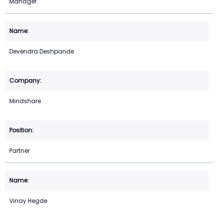
Manager
Devendra Deshpande
Mindshare
Partner
Vinay Hegde