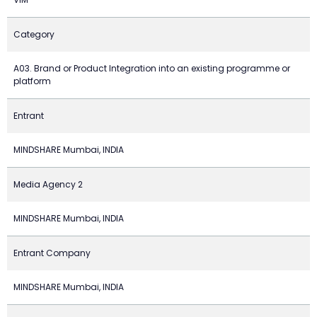
Category
A03. Brand or Product Integration into an existing programme or
platform
Entrant
MINDSHARE Mumbai, INDIA
Media Agency 2
MINDSHARE Mumbai, INDIA
Entrant Company
MINDSHARE Mumbai, INDIA