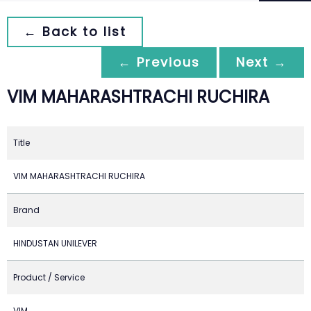
← Back to list
← Previous
Next →
VIM MAHARASHTRACHI RUCHIRA
Title
VIM MAHARASHTRACHI RUCHIRA
Brand
HINDUSTAN UNILEVER
Product / Service
VIM