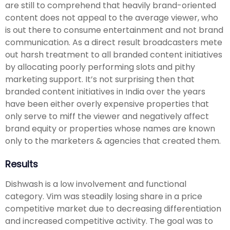
are still to comprehend that heavily brand-oriented
content does not appeal to the average viewer, who
is out there to consume entertainment and not brand
communication. As a direct result broadcasters mete
out harsh treatment to all branded content initiatives
by allocating poorly performing slots and pithy
marketing support. It’s not surprising then that
branded content initiatives in India over the years
have been either overly expensive properties that
only serve to miff the viewer and negatively affect
brand equity or properties whose names are known
only to the marketers & agencies that created them.
Results
Dishwash is a low involvement and functional
category. Vim was steadily losing share in a price
competitive market due to decreasing differentiation
and increased competitive activity. The goal was to