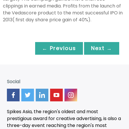
clippings in earned media. Profits from the launch of
the Vedascore product to the most successful IPO in
2013( first day share price gain of 40%).
← Previous
Next →
Social
Spikes Asia, the region's oldest and most
prestigious award for creative advertising, is also a
three-day
event
reaching the region's most