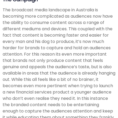
The broadcast media landscape in Australia is
becoming more complicated as audiences now have
the ability to consume content across a range of
different mediums and devices. This coupled with the
fact that content is becoming faster and easier for
every man and his dog to produce, it’s now much
harder for brands to capture and hold an audiences
attention. For this reason its even more important
that brands not only produce content that feels
genuine and appeals the audience’s taste, but is also
available in areas that the audience is already hanging
out. While this all feels like a bit of no brainer, it
becomes even more pertinent when trying to launch
a new financial services product a younger audience
who don’t even realise they need it. In this instance
the branded content needs to be entertaining
enough to capture the audiences attention and keep
it while educating them about something they frankly