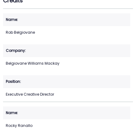
Credits
Rob Belgiovane
Belgiovane Williams Mackay
Executive Creative Director
Rocky Ranallo