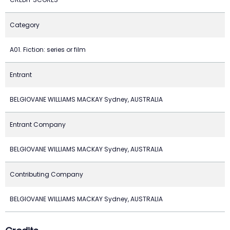
Category
A01. Fiction: series or film
Entrant
BELGIOVANE WILLIAMS MACKAY Sydney, AUSTRALIA
Entrant Company
BELGIOVANE WILLIAMS MACKAY Sydney, AUSTRALIA
Contributing Company
BELGIOVANE WILLIAMS MACKAY Sydney, AUSTRALIA