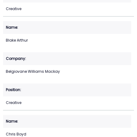
Creative
Blake Arthur
Belgiovane Williams Mackay
Creative
Chris Boyd