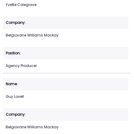
Yvette Colegrave
Belgiovane Williams Mackay
Agency Producer
Guy Lovell
Belgiovane Williams Mackay