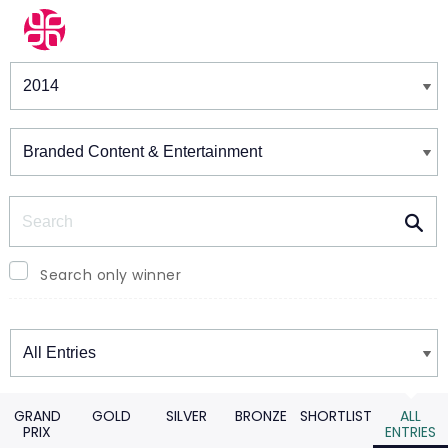
Winners & Shortlists
Winners
Search
Search only winner
Winners
GRAND
GOLD
SILVER
BRONZE
SHORTLIST
ALL
PRIX
ENTRIES