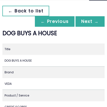
← Back to list
← Previous
Next →
DOG BUYS A HOUSE
Title
DOG BUYS A HOUSE
Brand
VEDA
Product / Service
CREDIT SCORES