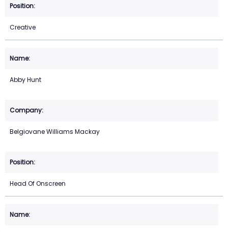
Creative
Abby Hunt
Belgiovane Williams Mackay
Head Of Onscreen