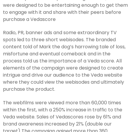
were designed to be entertaining enough to get them
to engage with it and share with their peers before
purchase a Vedascore
Radio, PR, banner ads and some extraordinary TV
spots led to three short webisodes. The branded
content told of Mark the dog’s harrowing tale of loss,
misfortune and eventual comeback and in the
process told us the importance of a Veda score. All
elements of the campaign were designed to create
intrigue and drive our audience to the Veda website
where they could view the webisodes and ultimately
purchase the product.
The webfilms were viewed more than 60,000 times
within the first, with a 250% increase in traffic to the
Veda website. Sales of Vedascores rose by 61% and
brand awareness increased by 21% (double our
target) The campaign gained more than 360