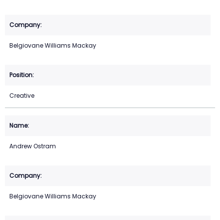
Belgiovane Williams Mackay
Creative
Andrew Ostram
Belgiovane Williams Mackay