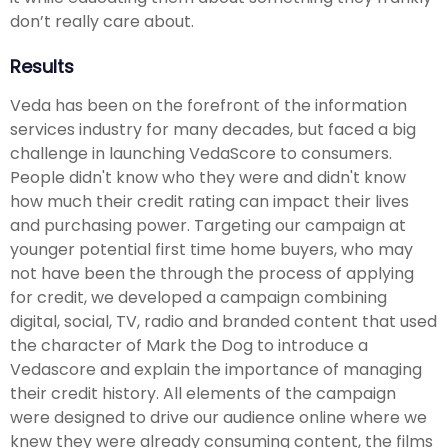
don’t really care about.
Results
Veda has been on the forefront of the information
services industry for many decades, but faced a big
challenge in launching VedaScore to consumers.
People didn't know who they were and didn't know
how much their credit rating can impact their lives
and purchasing power. Targeting our campaign at
younger potential first time home buyers, who may
not have been the through the process of applying
for credit, we developed a campaign combining
digital, social, TV, radio and branded content that used
the character of Mark the Dog to introduce a
Vedascore and explain the importance of managing
their credit history. All elements of the campaign
were designed to drive our audience online where we
knew they were already consuming content, the films