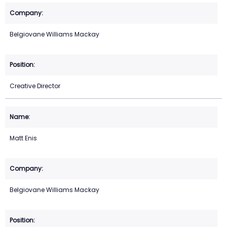
Belgiovane Williams Mackay
Creative Director
Matt Enis
Belgiovane Williams Mackay