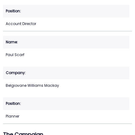
Account Director
Paul Scarf
Belgiovane Williams Mackay
Planner
The Campaign