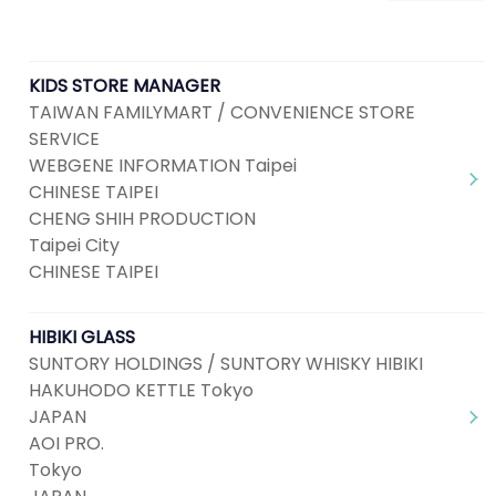
KIDS STORE MANAGER
TAIWAN FAMILYMART / CONVENIENCE STORE
SERVICE
WEBGENE INFORMATION Taipei
CHINESE TAIPEI
CHENG SHIH PRODUCTION
Taipei City
CHINESE TAIPEI
HIBIKI GLASS
SUNTORY HOLDINGS / SUNTORY WHISKY HIBIKI
HAKUHODO KETTLE Tokyo
JAPAN
AOI PRO.
Tokyo