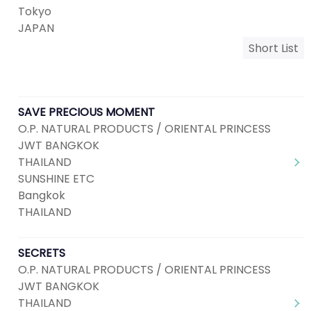
Tokyo
JAPAN
Short List
SAVE PRECIOUS MOMENT
O.P. NATURAL PRODUCTS / ORIENTAL PRINCESS
JWT BANGKOK
THAILAND
SUNSHINE ETC
Bangkok
THAILAND
SECRETS
O.P. NATURAL PRODUCTS / ORIENTAL PRINCESS
JWT BANGKOK
THAILAND