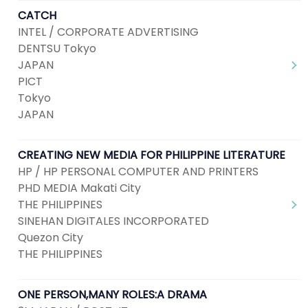
CATCH
INTEL / CORPORATE ADVERTISING
DENTSU Tokyo
JAPAN
PICT
Tokyo
JAPAN
CREATING NEW MEDIA FOR PHILIPPINE LITERATURE
HP / HP PERSONAL COMPUTER AND PRINTERS
PHD MEDIA Makati City
THE PHILIPPINES
SINEHAN DIGITALES INCORPORATED
Quezon City
THE PHILIPPINES
ONE PERSON,MANY ROLES:A DRAMA