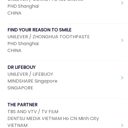
PHD Shanghai
CHINA
FIND YOUR REASON TO SMILE
UNILEVER / ZHONGHUA TOOTHPASTE
PHD Shanghai
CHINA
DR LIFEBOUY
UNILEVER / LIFEBUOY
MINDSHARE Singapore
SINGAPORE
THE PARTNER
TBS AND VTV / TV FILM
DENTSU MEDIA VIETNAM Ho Chi Minh City
VIETNAM