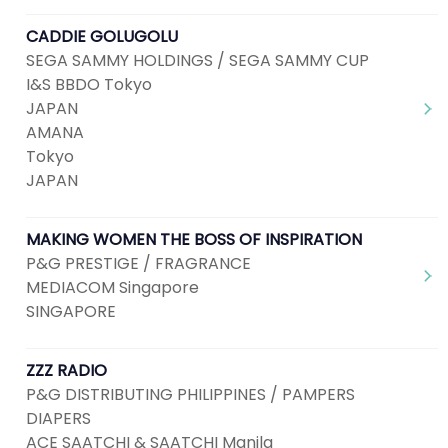
CADDIE GOLUGOLU
SEGA SAMMY HOLDINGS / SEGA SAMMY CUP
I&S BBDO Tokyo
JAPAN
AMANA
Tokyo
JAPAN
MAKING WOMEN THE BOSS OF INSPIRATION
P&G PRESTIGE / FRAGRANCE
MEDIACOM Singapore
SINGAPORE
ZZZ RADIO
P&G DISTRIBUTING PHILIPPINES / PAMPERS
DIAPERS
ACE SAATCHI & SAATCHI Manila