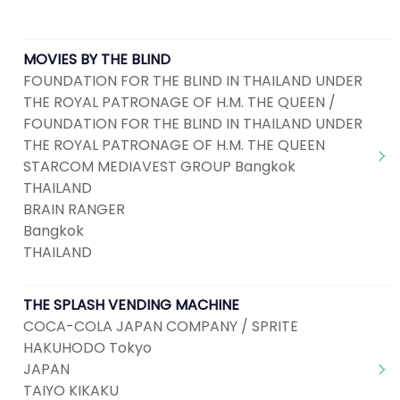
MOVIES BY THE BLIND
FOUNDATION FOR THE BLIND IN THAILAND UNDER
THE ROYAL PATRONAGE OF H.M. THE QUEEN /
FOUNDATION FOR THE BLIND IN THAILAND UNDER
THE ROYAL PATRONAGE OF H.M. THE QUEEN
STARCOM MEDIAVEST GROUP Bangkok
THAILAND
BRAIN RANGER
Bangkok
THAILAND
THE SPLASH VENDING MACHINE
COCA-COLA JAPAN COMPANY / SPRITE
HAKUHODO Tokyo
JAPAN
TAIYO KIKAKU