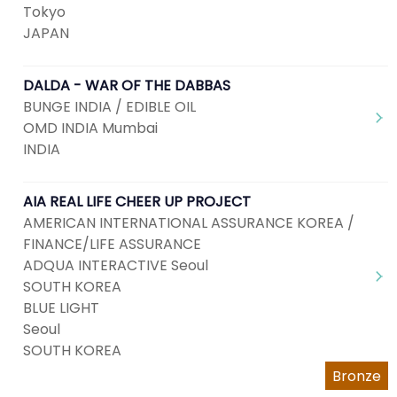
Tokyo
JAPAN
DALDA - WAR OF THE DABBAS
BUNGE INDIA / EDIBLE OIL
OMD INDIA Mumbai
INDIA
AIA REAL LIFE CHEER UP PROJECT
AMERICAN INTERNATIONAL ASSURANCE KOREA /
FINANCE/LIFE ASSURANCE
ADQUA INTERACTIVE Seoul
SOUTH KOREA
BLUE LIGHT
Seoul
SOUTH KOREA
Bronze