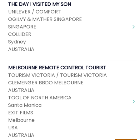
THE DAY I VISITED MY SON
UNILEVER / COMFORT
OGILVY & MATHER SINGAPORE
SINGAPORE
COLLIDER
Sydney
AUSTRALIA
MELBOURNE REMOTE CONTROL TOURIST
TOURISM VICTORIA / TOURISM VICTORIA
CLEMENGER BBDO MELBOURNE
AUSTRALIA
TOOL OF NORTH AMERICA
Santa Monica
EXIT FILMS
Melbourne
USA
AUSTRALIA