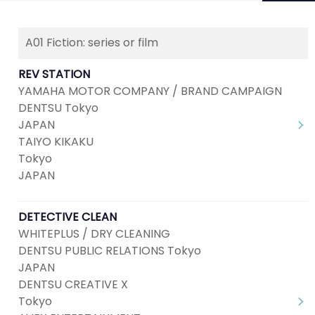
A01 Fiction: series or film
Next
1
2
3
4
REV STATION
YAMAHA MOTOR COMPANY / BRAND CAMPAIGN
DENTSU Tokyo
JAPAN
TAIYO KIKAKU
Tokyo
JAPAN
DETECTIVE CLEAN
WHITEPLUS / DRY CLEANING
DENTSU PUBLIC RELATIONS Tokyo
JAPAN
DENTSU CREATIVE X
Tokyo