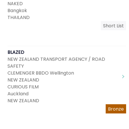
NAKED
Bangkok
THAILAND
Short List
BLAZED
NEW ZEALAND TRANSPORT AGENCY / ROAD
SAFETY
CLEMENGER BBDO Wellington
NEW ZEALAND
CURIOUS FILM
Auckland
NEW ZEALAND
Bronze