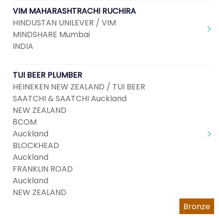
VIM MAHARASHTRACHI RUCHIRA
HINDUSTAN UNILEVER / VIM
MINDSHARE Mumbai
INDIA
TUI BEER PLUMBER
HEINEKEN NEW ZEALAND / TUI BEER
SAATCHI & SAATCHI Auckland
NEW ZEALAND
8COM
Auckland
BLOCKHEAD
Auckland
FRANKLIN ROAD
Auckland
NEW ZEALAND
Bronze