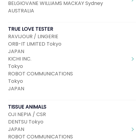
BELGIOVANE WILLIAMS MACKAY Sydney
AUSTRALIA
TRUE LOVE TESTER
RAVIJOUR / LINGERIE
ORB-IT LIMITED Tokyo
JAPAN
KICHI INC.
Tokyo
ROBOT COMMUNICATIONS
Tokyo
JAPAN
TISSUE ANIMALS
OJI NEPIA / CSR
DENTSU Tokyo
JAPAN
ROBOT COMMUNICATIONS