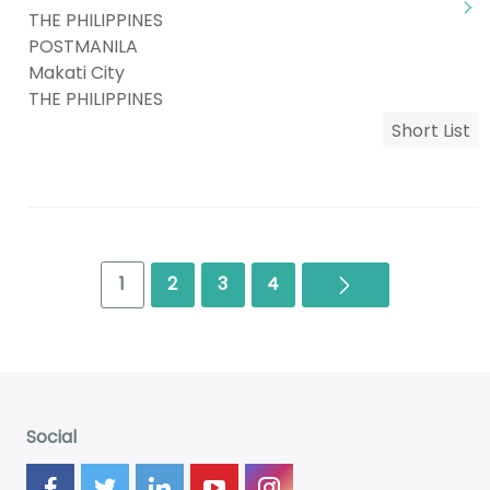
THE PHILIPPINES
POSTMANILA
Makati City
THE PHILIPPINES
Short List
Next
1
2
3
4
Social