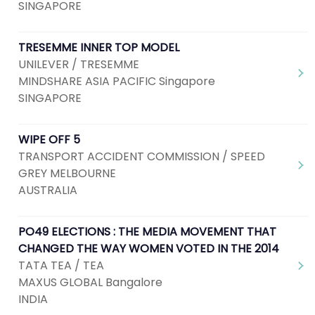
SINGAPORE
TRESEMME INNER TOP MODEL
UNILEVER / TRESEMME
MINDSHARE ASIA PACIFIC Singapore
SINGAPORE
WIPE OFF 5
TRANSPORT ACCIDENT COMMISSION / SPEED
GREY MELBOURNE
AUSTRALIA
PO49 ELECTIONS : THE MEDIA MOVEMENT THAT
CHANGED THE WAY WOMEN VOTED IN THE 2014
TATA TEA / TEA
MAXUS GLOBAL Bangalore
INDIA