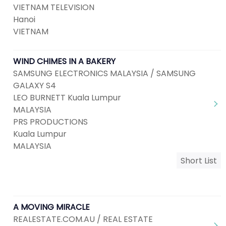
VIETNAM TELEVISION
Hanoi
VIETNAM
WIND CHIMES IN A BAKERY
SAMSUNG ELECTRONICS MALAYSIA / SAMSUNG
GALAXY S4
LEO BURNETT Kuala Lumpur
MALAYSIA
PRS PRODUCTIONS
Kuala Lumpur
MALAYSIA
Short List
A MOVING MIRACLE
REALESTATE.COM.AU / REAL ESTATE