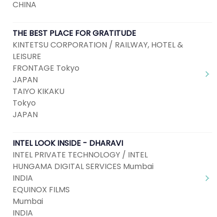
CHINA
THE BEST PLACE FOR GRATITUDE
KINTETSU CORPORATION / RAILWAY, HOTEL &
LEISURE
FRONTAGE Tokyo
JAPAN
TAIYO KIKAKU
Tokyo
JAPAN
INTEL LOOK INSIDE - DHARAVI
INTEL PRIVATE TECHNOLOGY / INTEL
HUNGAMA DIGITAL SERVICES Mumbai
INDIA
EQUINOX FILMS
Mumbai
INDIA