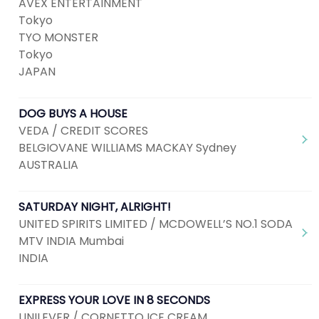
AVEX ENTERTAINMENT
Tokyo
TYO MONSTER
Tokyo
JAPAN
DOG BUYS A HOUSE
VEDA / CREDIT SCORES
BELGIOVANE WILLIAMS MACKAY Sydney
AUSTRALIA
SATURDAY NIGHT, ALRIGHT!
UNITED SPIRITS LIMITED / MCDOWELL’S NO.1 SODA
MTV INDIA Mumbai
INDIA
EXPRESS YOUR LOVE IN 8 SECONDS
UNILEVER / CORNETTO ICE CREAM