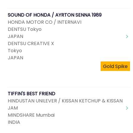
SOUND OF HONDA / AYRTON SENNA 1989
HONDA MOTOR CO / INTERNAVI
DENTSU Tokyo
JAPAN
DENTSU CREATIVE X
Tokyo
JAPAN
Gold Spike
TIFFIN'S BEST FRIEND
HINDUSTAN UNILEVER / KISSAN KETCHUP & KISSAN
JAM
MINDSHARE Mumbai
INDIA