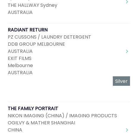
THE HALLWAY Sydney
AUSTRALIA
RADIANT RETURN
PZ CUSSONS / LAUNDRY DETERGENT
DDB GROUP MELBOURNE
AUSTRALIA
EXIT FILMS
Melbourne
AUSTRALIA
Silver
THE FAMILY PORTRAIT
NIKON IMAGING (CHINA) / IMAGING PRODUCTS
OGILVY & MATHER SHANGHAI
CHINA