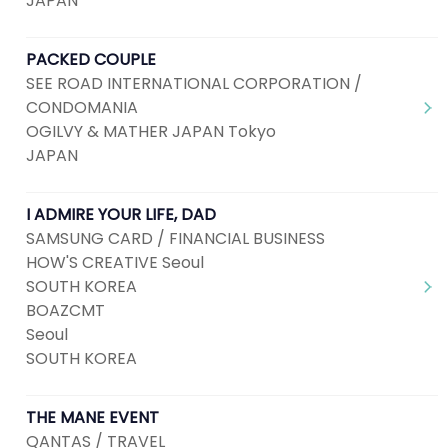
JAPAN
PACKED COUPLE
SEE ROAD INTERNATIONAL CORPORATION /
CONDOMANIA
OGILVY & MATHER JAPAN Tokyo
JAPAN
I ADMIRE YOUR LIFE, DAD
SAMSUNG CARD / FINANCIAL BUSINESS
HOW'S CREATIVE Seoul
SOUTH KOREA
BOAZCMT
Seoul
SOUTH KOREA
THE MANE EVENT
QANTAS / TRAVEL