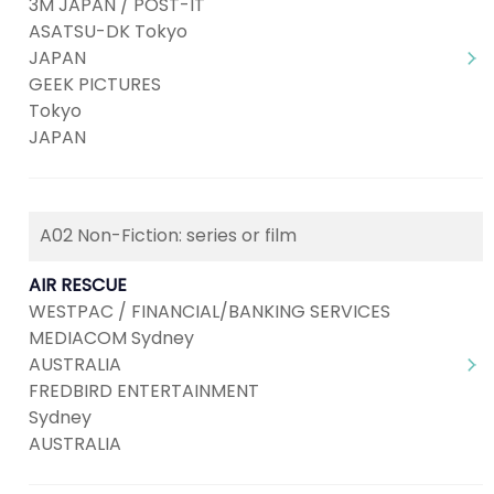
3M JAPAN / POST-IT
ASATSU-DK Tokyo
JAPAN
GEEK PICTURES
Tokyo
JAPAN
A02 Non-Fiction: series or film
AIR RESCUE
WESTPAC / FINANCIAL/BANKING SERVICES
MEDIACOM Sydney
AUSTRALIA
FREDBIRD ENTERTAINMENT
Sydney
AUSTRALIA