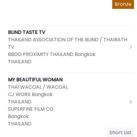
Bronze
BLIND TASTE TV
THAILAND ASSOCIATION OF THE BLIND / THAIRATH
TV
BBDO PROXIMITY THAILAND Bangkok
THAILAND
MY BEAUTIFUL WOMAN
THAI WACOAL / WACOAL
CJ WORX Bangkok
THAILAND
SUPERFINE FILM CO
Bangkok
THAILAND
Short List