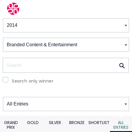
Winners & Shortlists
Winners
Search
Search only winner
Winners
GRAND
GOLD
SILVER
BRONZE
SHORTLIST
ALL
PRIX
ENTRIES