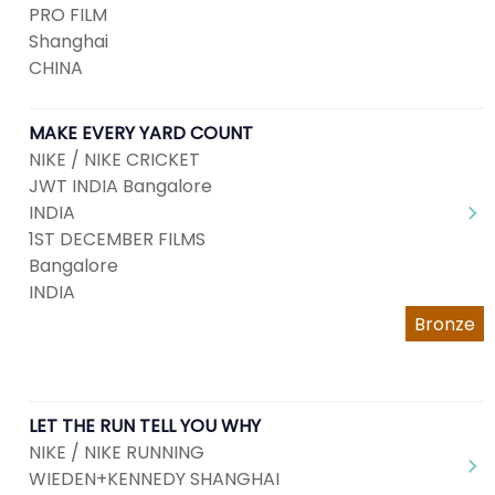
PRO FILM
Shanghai
CHINA
MAKE EVERY YARD COUNT
NIKE / NIKE CRICKET
JWT INDIA Bangalore
INDIA
1ST DECEMBER FILMS
Bangalore
INDIA
Bronze
LET THE RUN TELL YOU WHY
NIKE / NIKE RUNNING
WIEDEN+KENNEDY SHANGHAI