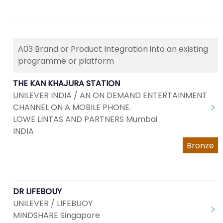
A03 Brand or Product Integration into an existing
programme or platform
THE KAN KHAJURA STATION
UNILEVER INDIA / AN ON DEMAND ENTERTAINMENT
CHANNEL ON A MOBILE PHONE.
LOWE LINTAS AND PARTNERS Mumbai
INDIA
Bronze
DR LIFEBOUY
UNILEVER / LIFEBUOY
MINDSHARE Singapore