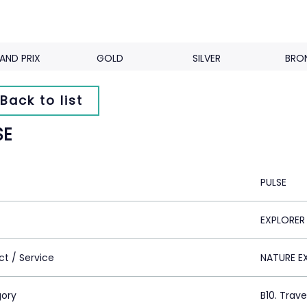
AND PRIX
GOLD
SILVER
BRO
Back to list
SE
PULSE
EXPLORER
ct / Service
NATURE E
ory
B10. Trav