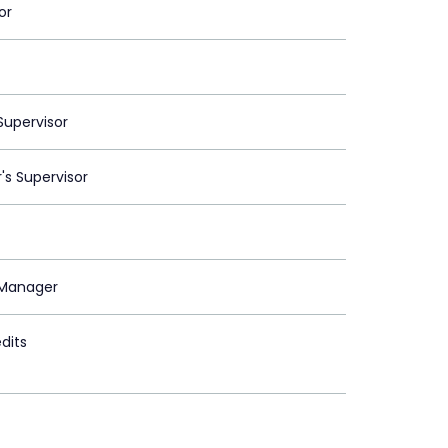
or
upervisor
's Supervisor
Manager
dits