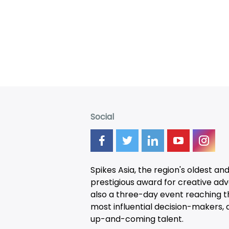
Social
Spikes Asia, the region's oldest an
prestigious award for creative adver
also a three-day
event
reaching t
most influential decision-makers, a
up-and-coming talent.