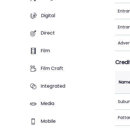
Entra
Digital
Entra
Direct
Adver
Film
Credi
Film Craft
Nam
Integrated
Subu
Media
Patta
Mobile