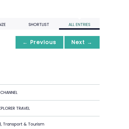
NZE
SHORTLIST
ALL ENTRIES
← Previous
Next →
 CHANNEL
XPLORER TRAVEL
el, Transport & Tourism