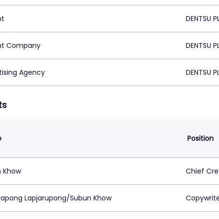
nt
DENTSU P
nt Company
DENTSU P
tising Agency
DENTSU P
ts
e
Position
n Khow
Chief Cre
rapong Lapjarupong/Subun Khow
Copywrit