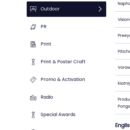
Napho
Outdoor
Vision
PR
Preey
Print
Pitic
Print & Poster Craft
Voraw
Promo & Activation
Kiatn
Radio
Produc
Pongs
Special Awards
Engli