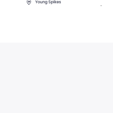
Young Spikes
-