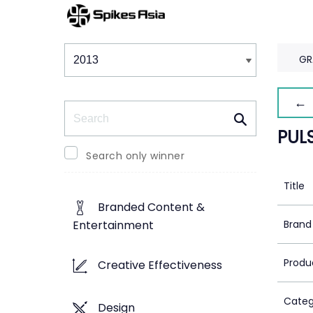
Winners & Shortlists
Winners
GR
← 
Search
PUL
Search only winner
Title
Branded Content &
Brand
Entertainment
Produ
Creative Effectiveness
Categ
Design