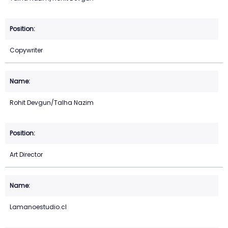
Copywriter
Rohit Devgun/Talha Nazim
Art Director
Lamanoestudio.cl