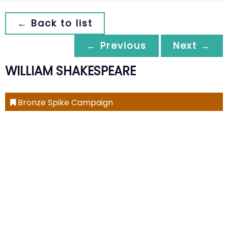
← Back to list
← Previous
Next →
WILLIAM SHAKESPEARE
Bronze Spike Campaign