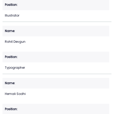
Illustrator
Rohit Devgun
Typographer
Hemali Sodhi