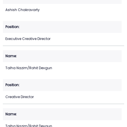
Ashish Chakravarty
Executive Creative Director
Talha Nazim/Rohit Devgun
Creative Director
Talha Nazim/Rohit Devgun