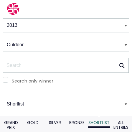
Winners & Shortlists
Winners
Search
Search only winner
Winners
GRAND
GOLD
SILVER
BRONZE
SHORTLIST
ALL
PRIX
ENTRIES