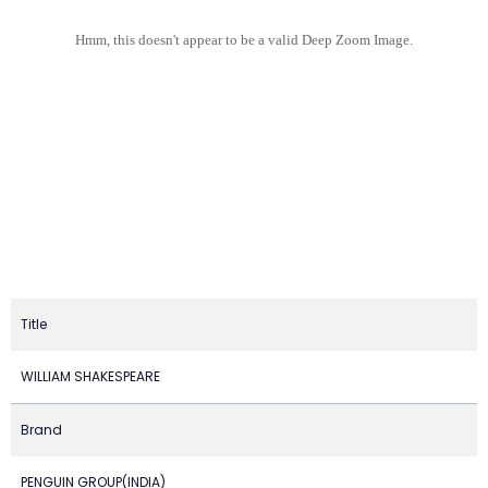
Hmm, this doesn't appear to be a valid Deep Zoom Image.
Title
WILLIAM SHAKESPEARE
Brand
PENGUIN GROUP(INDIA)