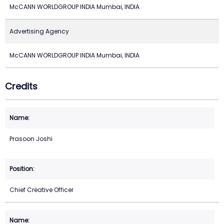
McCANN WORLDGROUP INDIA Mumbai, INDIA
Advertising Agency
McCANN WORLDGROUP INDIA Mumbai, INDIA
Credits
Prasoon Joshi
Chief Creative Officer