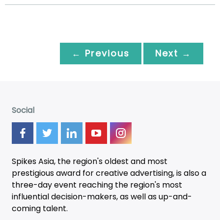
← Previous
Next →
Social
Spikes Asia, the region's oldest and most
prestigious award for creative advertising, is also a
three-day
event
reaching the region's most
influential decision-makers, as well as up-and-
coming talent.