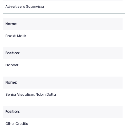
Advertiser's Supervisor
Bhakti Malik
Planner
Senior Visualiser: Nobin Dutta
Other Credits