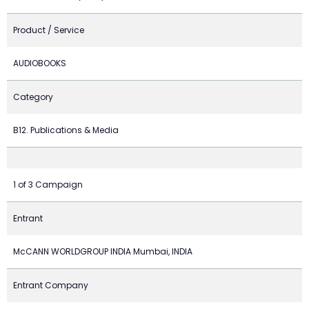
Product / Service
AUDIOBOOKS
Category
B12. Publications & Media
1 of 3 Campaign
Entrant
McCANN WORLDGROUP INDIA Mumbai, INDIA
Entrant Company