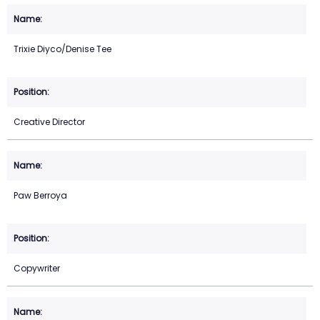
Trixie Diyco/Denise Tee
Creative Director
Paw Berroya
Copywriter