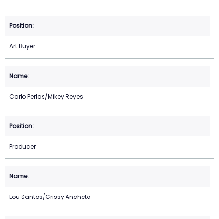
Art Buyer
Carlo Perlas/Mikey Reyes
Producer
Lou Santos/Crissy Ancheta