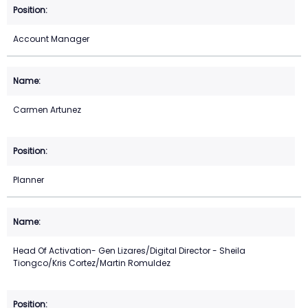
Account Manager
Carmen Artunez
Planner
Head Of Activation- Gen Lizares/Digital Director - Sheila
Tiongco/Kris Cortez/Martin Romuldez