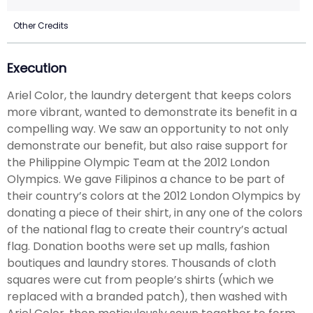
Other Credits
Execution
Ariel Color, the laundry detergent that keeps colors
more vibrant, wanted to demonstrate its benefit in a
compelling way. We saw an opportunity to not only
demonstrate our benefit, but also raise support for
the Philippine Olympic Team at the 2012 London
Olympics. We gave Filipinos a chance to be part of
their country’s colors at the 2012 London Olympics by
donating a piece of their shirt, in any one of the colors
of the national flag to create their country’s actual
flag. Donation booths were set up malls, fashion
boutiques and laundry stores. Thousands of cloth
squares were cut from people’s shirts (which we
replaced with a branded patch), then washed with