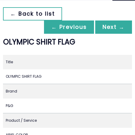
← Back to list
← Previous
Next →
OLYMPIC SHIRT FLAG
Title
OLYMPIC SHIRT FLAG
Brand
P&G
Product / Service
ARIEL COLOR