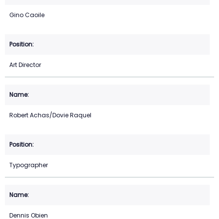
Gino Caoile
Art Director
Robert Achas/Dovie Raquel
Typographer
Dennis Obien