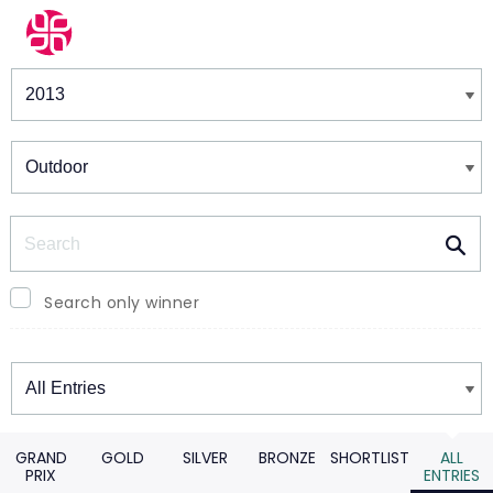
Winners & Shortlists
Winners
Search
Search only winner
Winners
GRAND
GOLD
SILVER
BRONZE
SHORTLIST
ALL
PRIX
ENTRIES