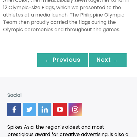
Ariel Color, then meticulously sewn together to form
12 Olympic-size Flags, which we presented to the
athletes at a media launch. The Philippine Olympic
Team then proudly carried the flags during the
Olympic ceremonies and throughout the games.
← Previous
Next →
Social
Spikes Asia, the region's oldest and most
prestigious award for creative advertising, is also a