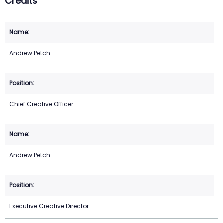
Credits
Andrew Petch
Chief Creative Officer
Andrew Petch
Executive Creative Director