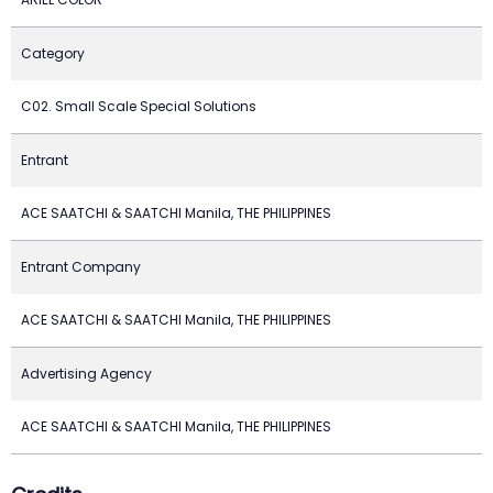
Category
C02. Small Scale Special Solutions
Entrant
ACE SAATCHI & SAATCHI Manila, THE PHILIPPINES
Entrant Company
ACE SAATCHI & SAATCHI Manila, THE PHILIPPINES
Advertising Agency
ACE SAATCHI & SAATCHI Manila, THE PHILIPPINES