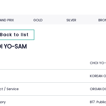
AND PRIX
GOLD
SILVER
BRO
Back to list
I YO-SAM
CHOI YO
KOREAN 
ct / Service
ORGAN D
ory
B17. Publi