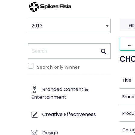
Winners & Shortlists
Winners
GR
← 
Search
CHO
Search only winner
Title
Branded Content &
Brand
Entertainment
Produ
Creative Effectiveness
Categ
Design