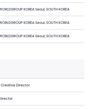
ORLDGROUP KOREA Seoul, SOUTH KOREA
ORLDGROUP KOREA Seoul, SOUTH KOREA
ORLDGROUP KOREA Seoul, SOUTH KOREA
 Creative Director
Director