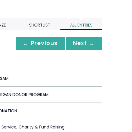
NZE
SHORTLIST
ALL ENTRIES
← Previous
Next →
-SAM
ORGAN DONOR PROGRAM
ONATION
c Service, Charity & Fund Raising