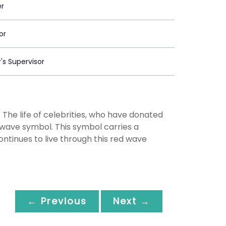
er
or
's Supervisor
 The life of celebrities, who have donated
d wave symbol. This symbol carries a
ontinues to live through this red wave
← Previous
Next →