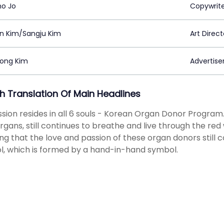
o Jo
Copywrit
in Kim/Sangju Kim
Art Direct
ong Kim
Advertiser
sh Translation Of Main Headlines
ssion resides in all 6 souls - Korean Organ Donor Program.
organs, still continues to breathe and live through the re
g that the love and passion of these organ donors still c
, which is formed by a hand-in-hand symbol.