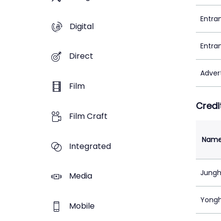
Entra
Digital
Entra
Direct
Adver
Film
Credi
Film Craft
Nam
Integrated
Jungh
Media
Yongh
Mobile