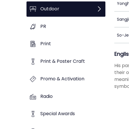
Yongh
Outdoor
Sangj
PR
So-Je
Print
Engli
Print & Poster Craft
His pa
their 
Promo & Activation
meanin
symbol
Radio
Special Awards