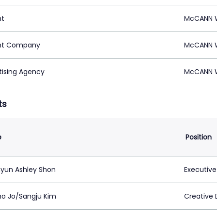
nt
McCANN W
nt Company
McCANN W
tising Agency
McCANN W
ts
e
Position
yun Ashley Shon
Executive
o Jo/Sangju Kim
Creative 