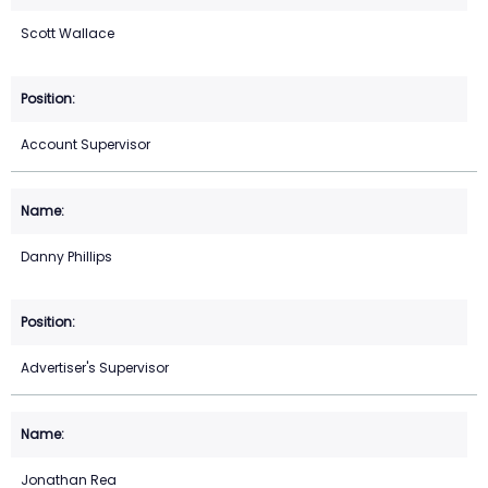
Scott Wallace
Account Supervisor
Danny Phillips
Advertiser's Supervisor
Jonathan Rea