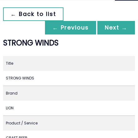
← Back to list
← Previous
Next →
STRONG WINDS
Title
STRONG WINDS
Brand
LION
Product / Service
CRAFT BEER