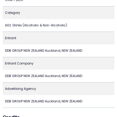
Category
A02. Drinks (Alcoholic & Non-Alcoholic)
Entrant
DDB GROUP NEW ZEALAND Auckland, NEW ZEALAND
Entrant Company
DDB GROUP NEW ZEALAND Auckland, NEW ZEALAND
Advertising Agency
DDB GROUP NEW ZEALAND Auckland, NEW ZEALAND