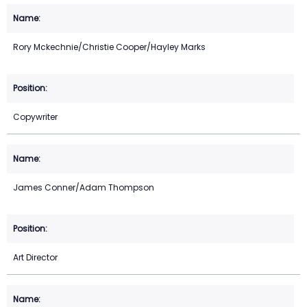
Rory Mckechnie/Christie Cooper/Hayley Marks
Copywriter
James Conner/Adam Thompson
Art Director