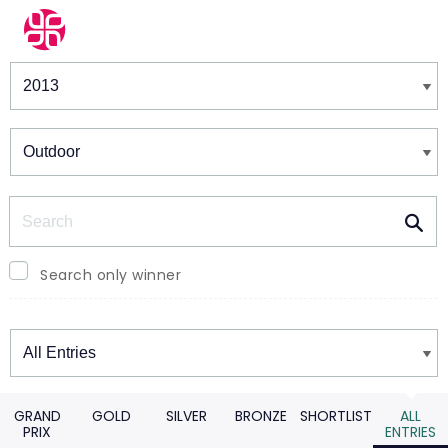
Winners & Shortlists
Winners
Search
Search only winner
Winners
GRAND
GOLD
SILVER
BRONZE
SHORTLIST
ALL
PRIX
ENTRIES