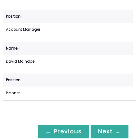
Account Manager
David Mcindoe
Planner
← Previous
Next →