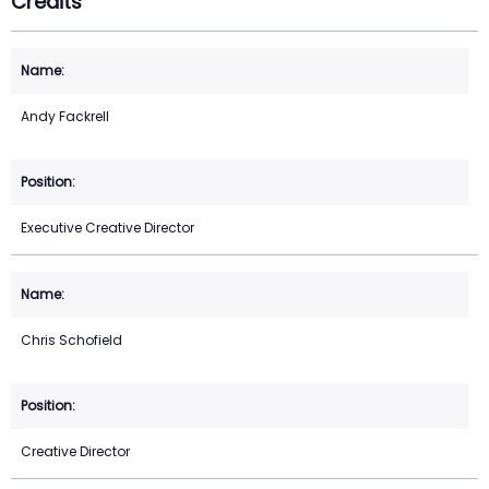
Credits
Andy Fackrell
Executive Creative Director
Chris Schofield
Creative Director