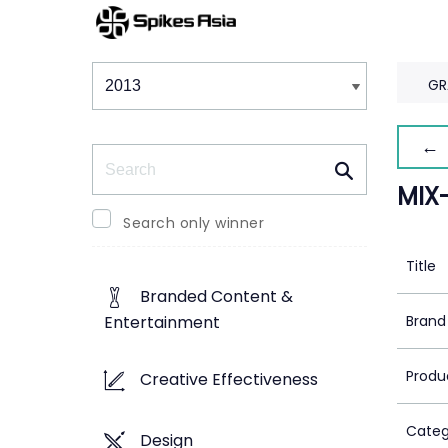
Winners & Shortlists
Winners
GR
← 
Search
MIX
Search only winner
Title
Branded Content &
Brand
Entertainment
Produ
Creative Effectiveness
Categ
Design