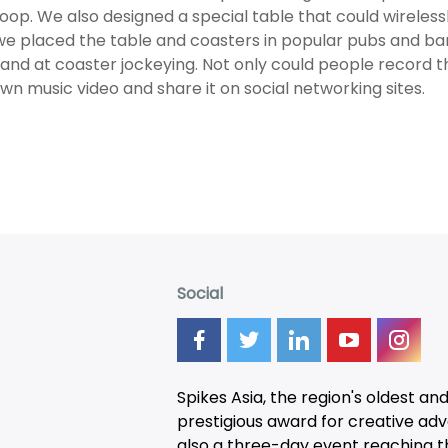
loop. We also designed a special table that could wireles
e placed the table and coasters in popular pubs and ba
hand at coaster jockeying. Not only could people record 
own music video and share it on social networking sites.
Social
Spikes Asia, the region's oldest an
prestigious award for creative adver
also a three-day
event
reaching t