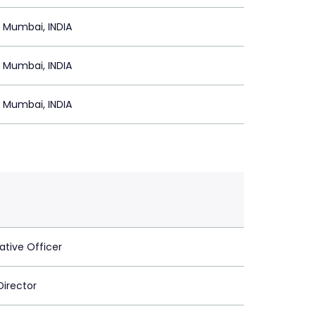
 Mumbai, INDIA
 Mumbai, INDIA
 Mumbai, INDIA
ative Officer
Director