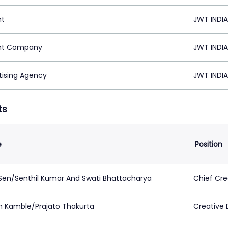
nt
JWT INDIA
nt Company
JWT INDIA
tising Agency
JWT INDIA
ts
e
Position
 Sen/Senthil Kumar And Swati Bhattacharya
Chief Cre
n Kamble/Prajato Thakurta
Creative 