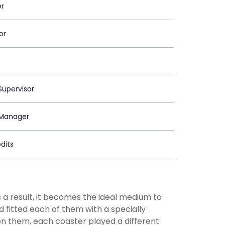
er
or
upervisor
Manager
dits
s a result, it becomes the ideal medium to
 fitted each of them with a specially
n them, each coaster played a different