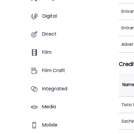
Entra
Digital
Entra
Direct
Adver
Film
Credi
Film Craft
Nam
Integrated
Tista
Media
Sachi
Mobile