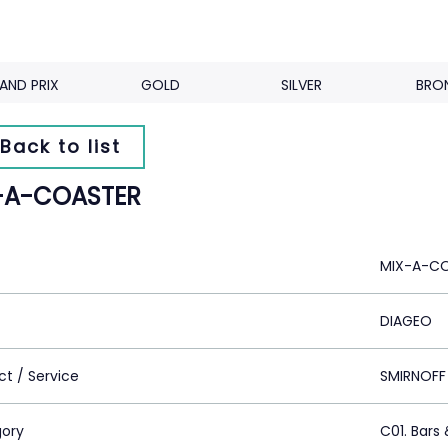
AND PRIX
GOLD
SILVER
BRO
Back to list
-A-COASTER
MIX-A-C
DIAGEO
ct / Service
SMIRNOFF
ory
C01. Bars