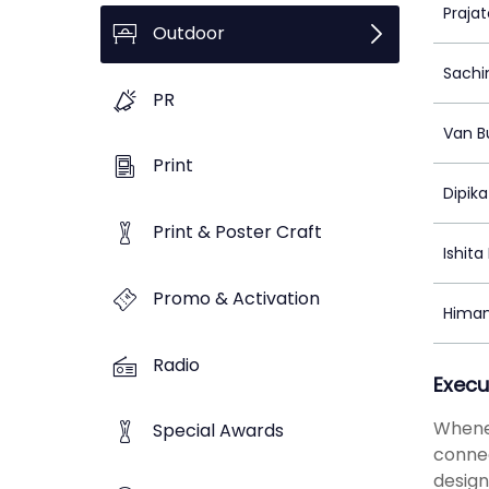
Praja
Outdoor
Sachi
PR
Van B
Print
Dipik
Print & Poster Craft
Ishit
Promo & Activation
Himan
Radio
Execu
Whenev
Special Awards
connec
design