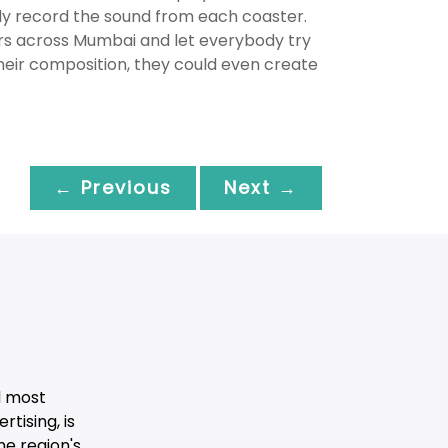
sly record the sound from each coaster.
rs across Mumbai and let everybody try
their composition, they could even create
← Previous
Next →
d most
tising, is
he region's