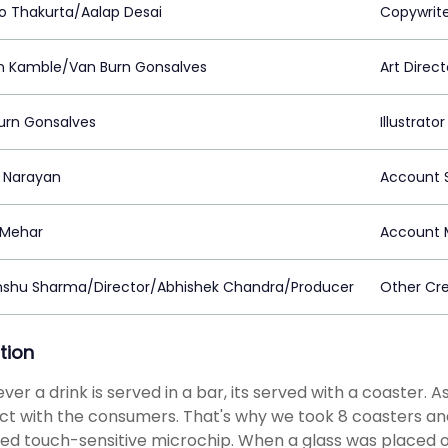
to Thakurta/Aalap Desai
Copywrit
n Kamble/Van Burn Gonsalves
Art Direct
urn Gonsalves
Illustrator
a Narayan
Account S
a Mehar
Account 
shu Sharma/Director/Abhishek Chandra/Producer
Other Cre
tion
er a drink is served in a bar, its served with a coaster. A
t with the consumers. That's why we took 8 coasters and
ed touch-sensitive microchip. When a glass was placed o