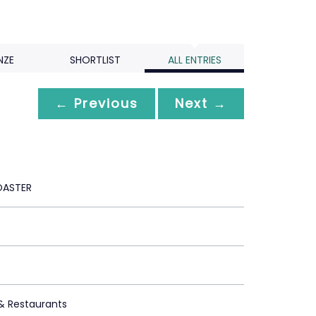
NZE
SHORTLIST
ALL ENTRIES
← Previous
Next →
OASTER
 & Restaurants