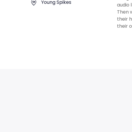
Young Spikes
audio 
Then w
their 
their 