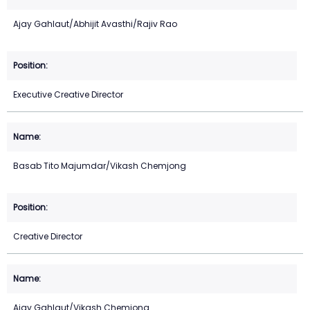
Ajay Gahlaut/Abhijit Avasthi/Rajiv Rao
Executive Creative Director
Basab Tito Majumdar/Vikash Chemjong
Creative Director
Ajay Gahlaut/Vikash Chemjong