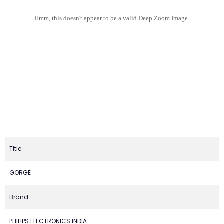
Hmm, this doesn't appear to be a valid Deep Zoom Image.
Title
GORGE
Brand
PHILIPS ELECTRONICS INDIA