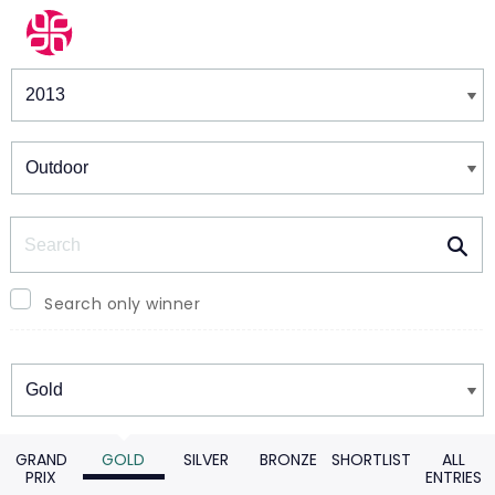
Winners & Shortlists
Winners
Search
Search only winner
Winners
GRAND
GOLD
SILVER
BRONZE
SHORTLIST
ALL
PRIX
ENTRIES