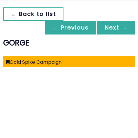
← Back to list
← Previous
Next →
GORGE
Gold Spike Campaign