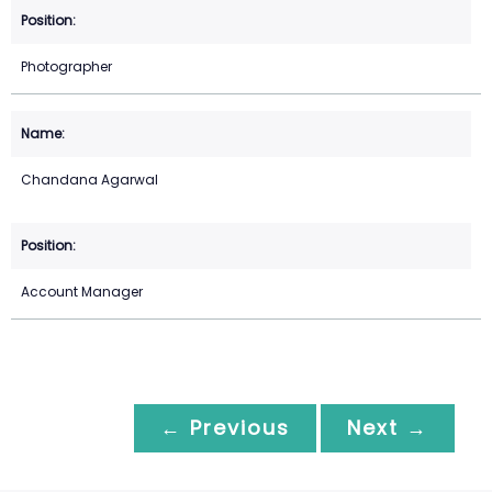
Photographer
Chandana Agarwal
Account Manager
← Previous
Next →