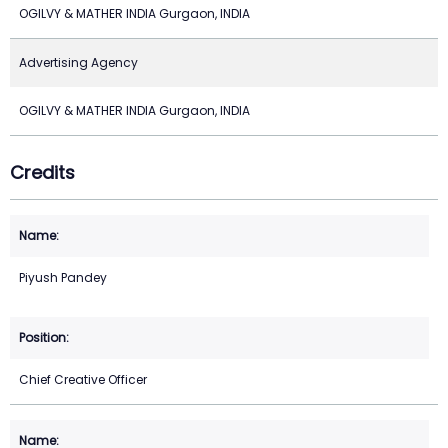
OGILVY & MATHER INDIA Gurgaon, INDIA
Advertising Agency
OGILVY & MATHER INDIA Gurgaon, INDIA
Credits
Piyush Pandey
Chief Creative Officer