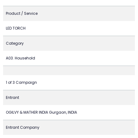
Product / Service
LED TORCH
Category
A03. Household
1 of 3 Campaign
Entrant
OGILVY & MATHER INDIA Gurgaon, INDIA
Entrant Company