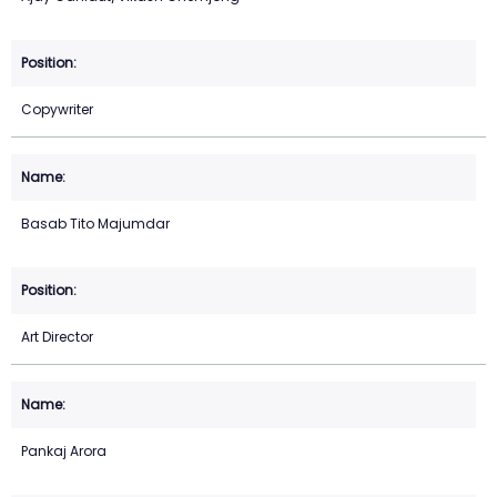
Copywriter
Basab Tito Majumdar
Art Director
Pankaj Arora