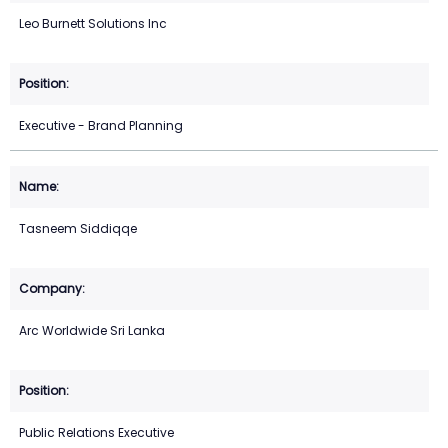
Leo Burnett Solutions Inc
Executive - Brand Planning
Tasneem Siddiqqe
Arc Worldwide Sri Lanka
Public Relations Executive