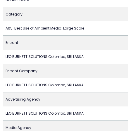
Category
A05. Best Use of Ambient Media: Large Scale
Entrant
LEO BURNETT SOLUTIONS Colombo, SRI LANKA
Entrant Company
LEO BURNETT SOLUTIONS Colombo, SRI LANKA
Advertising Agency
LEO BURNETT SOLUTIONS Colombo, SRI LANKA
Media Agency