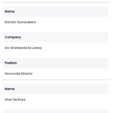
Kishani Gunasekera
Arc Worldwide Sri Lanka
Associate Director
Gian De Rose