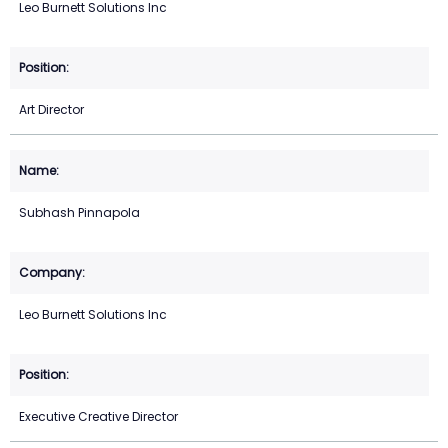
Leo Burnett Solutions Inc
Art Director
Subhash Pinnapola
Leo Burnett Solutions Inc
Executive Creative Director