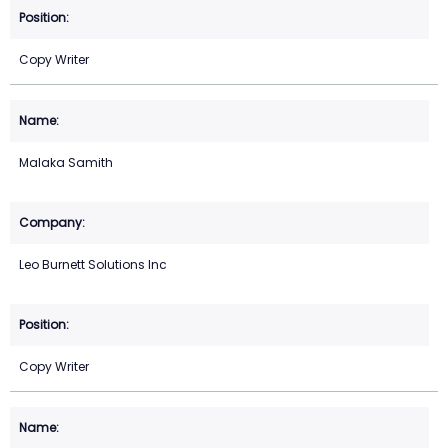
Copy Writer
Malaka Samith
Leo Burnett Solutions Inc
Copy Writer