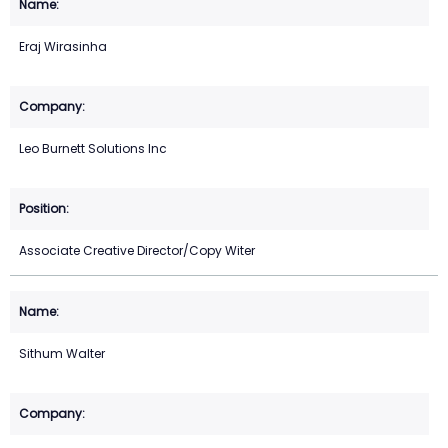
Eraj Wirasinha
Leo Burnett Solutions Inc
Associate Creative Director/Copy Witer
Sithum Walter