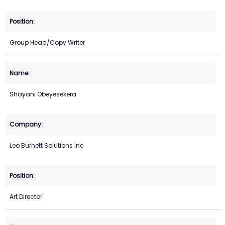
Group Head/Copy Writer
Shayani Obeyesekera
Leo Burnett Solutions Inc
Art Director