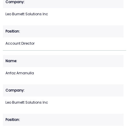
Leo Burnett Solutions Inc
Account Director
Anfaz Amanulla
Leo Burnett Solutions Inc