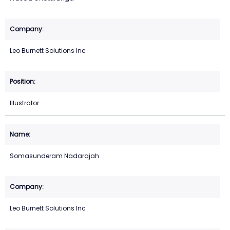
Leo Burnett Solutions Inc
Illustrator
Somasunderam Nadarajah
Leo Burnett Solutions Inc