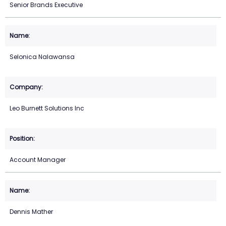
Senior Brands Executive
Selonica Nalawansa
Leo Burnett Solutions Inc
Account Manager
Dennis Mather