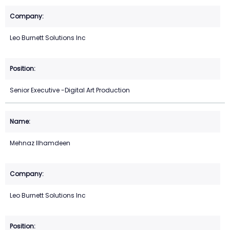
Leo Burnett Solutions Inc
Senior Executive -Digital Art Production
Mehnaz Ilhamdeen
Leo Burnett Solutions Inc