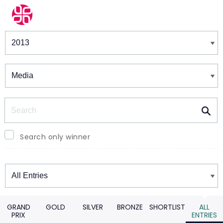
Winners & Shortlists
Winners
Search
Search only winner
Winners
GRAND
GOLD
SILVER
BRONZE
SHORTLIST
ALL
PRIX
ENTRIES