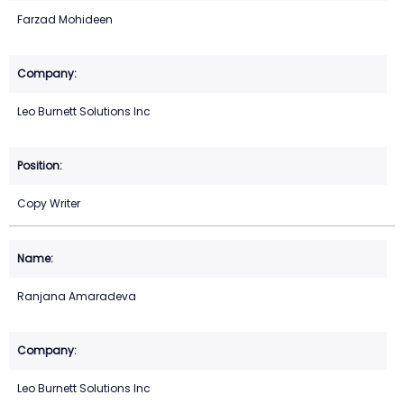
Farzad Mohideen
Leo Burnett Solutions Inc
Copy Writer
Ranjana Amaradeva
Leo Burnett Solutions Inc