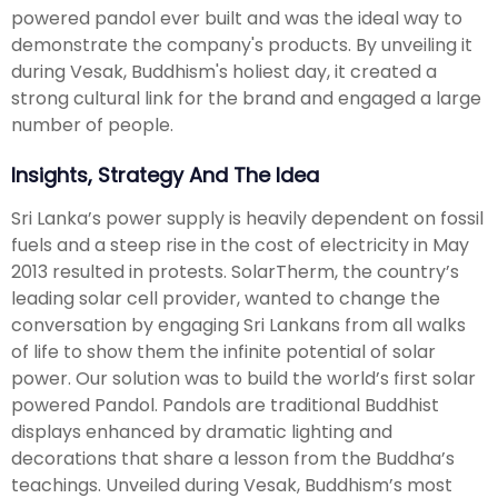
powered pandol ever built and was the ideal way to
demonstrate the company's products. By unveiling it
during Vesak, Buddhism's holiest day, it created a
strong cultural link for the brand and engaged a large
number of people.
Insights, Strategy And The Idea
Sri Lanka’s power supply is heavily dependent on fossil
fuels and a steep rise in the cost of electricity in May
2013 resulted in protests. SolarTherm, the country’s
leading solar cell provider, wanted to change the
conversation by engaging Sri Lankans from all walks
of life to show them the infinite potential of solar
power. Our solution was to build the world’s first solar
powered Pandol. Pandols are traditional Buddhist
displays enhanced by dramatic lighting and
decorations that share a lesson from the Buddha’s
teachings. Unveiled during Vesak, Buddhism’s most