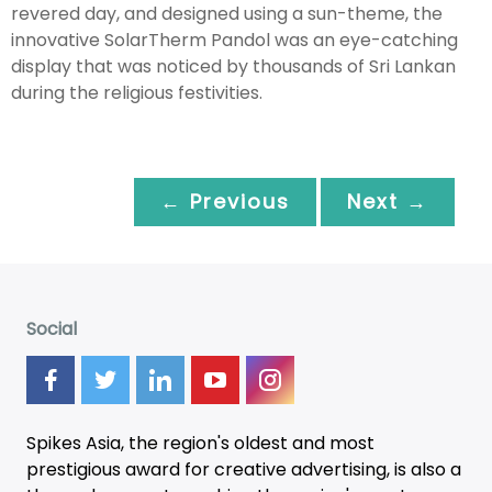
revered day, and designed using a sun-theme, the
innovative SolarTherm Pandol was an eye-catching
display that was noticed by thousands of Sri Lankan
during the religious festivities.
← Previous
Next →
Social
Spikes Asia, the region's oldest and most
prestigious award for creative advertising, is also a