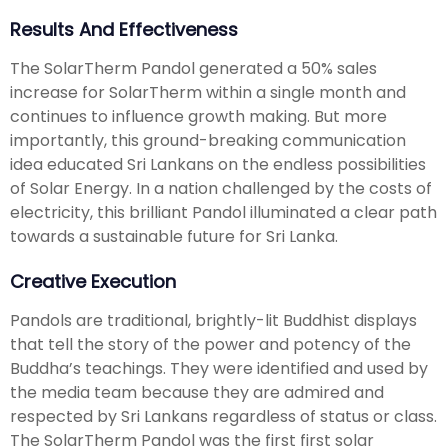
Results And Effectiveness
The SolarTherm Pandol generated a 50% sales
increase for SolarTherm within a single month and
continues to influence growth making. But more
importantly, this ground-breaking communication
idea educated Sri Lankans on the endless possibilities
of Solar Energy. In a nation challenged by the costs of
electricity, this brilliant Pandol illuminated a clear path
towards a sustainable future for Sri Lanka.
Creative Execution
Pandols are traditional, brightly-lit Buddhist displays
that tell the story of the power and potency of the
Buddha’s teachings. They were identified and used by
the media team because they are admired and
respected by Sri Lankans regardless of status or class.
The SolarTherm Pandol was the first first solar