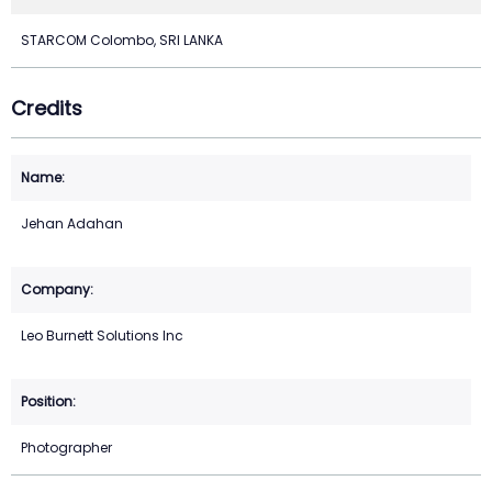
STARCOM Colombo, SRI LANKA
Credits
Jehan Adahan
Leo Burnett Solutions Inc
Photographer