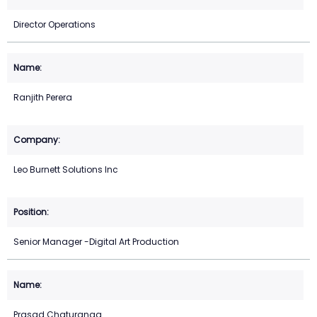
Director Operations
Ranjith Perera
Leo Burnett Solutions Inc
Senior Manager -Digital Art Production
Prasad Chaturanga