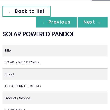
← Back to list
← Previous
Next →
SOLAR POWERED PANDOL
Title
SOLAR POWERED PANDOL
Brand
ALPHA THERMAL SYSTEMS
Product / Service
SOLAR POWER