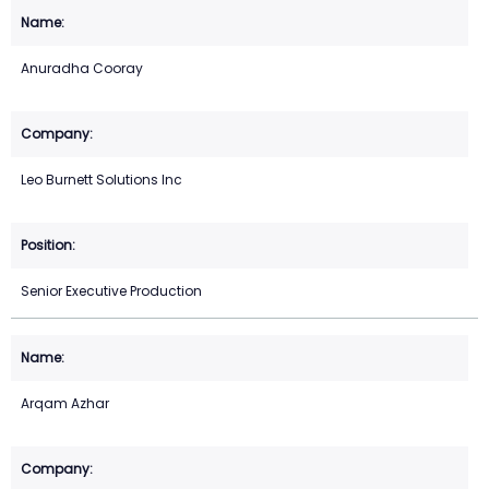
Anuradha Cooray
Leo Burnett Solutions Inc
Senior Executive Production
Arqam Azhar