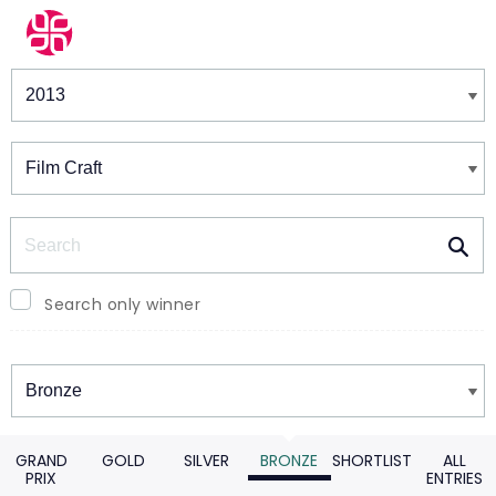
Winners & Shortlists
Winners
Search
Search only winner
Winners
GRAND
GOLD
SILVER
BRONZE
SHORTLIST
ALL
PRIX
ENTRIES