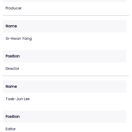
Producer
Si-Hwan Yang
Director
Taek-Jun Lee
Editor