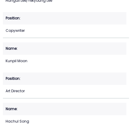
Hanguil Lee/Yekyoung Lee
Copywriter
Kunpil Moon
Art Director
Hachul Song