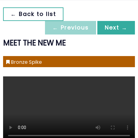
← Back to list
← Previous
Next →
MEET THE NEW ME
Bronze Spike