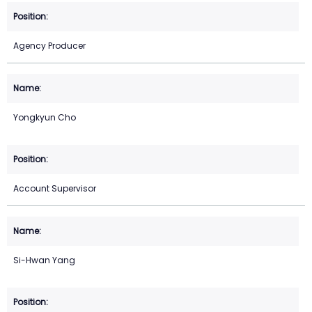
Agency Producer
Yongkyun Cho
Account Supervisor
Si-Hwan Yang