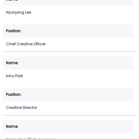
Hyunjong Lee
Chief Creative Officer
Inho Park
Creative Director