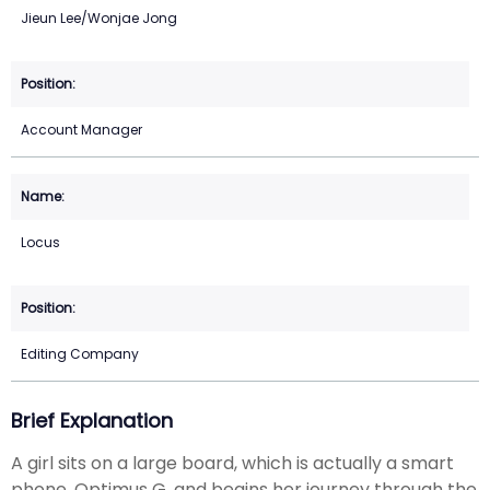
Jieun Lee/Wonjae Jong
Account Manager
Locus
Editing Company
Brief Explanation
A girl sits on a large board, which is actually a smart
phone, Optimus G, and begins her journey through the