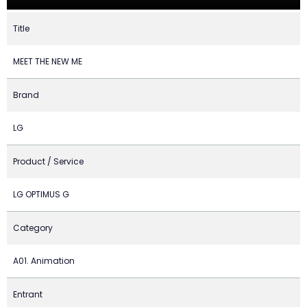
Title
MEET THE NEW ME
Brand
LG
Product / Service
LG OPTIMUS G
Category
A01. Animation
Entrant