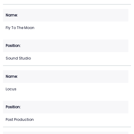
Fly To The Moon
Sound Studio
Locus
Post Production