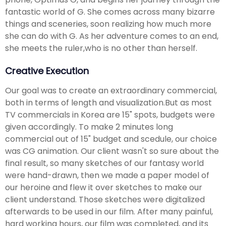
fantastic world of G. She comes across many bizarre
things and sceneries, soon realizing how much more
she can do with G. As her adventure comes to an end,
she meets the ruler,who is no other than herself.
Creative Execution
Our goal was to create an extraordinary commercial,
both in terms of length and visualization.But as most
TV commercials in Korea are 15" spots, budgets were
given accordingly. To make 2 minutes long
commercial out of 15" budget and scedule, our choice
was CG animation. Our client wasn't so sure about the
final result, so many sketches of our fantasy world
were hand-drawn, then we made a paper model of
our heroine and flew it over sketches to make our
client understand. Those sketches were digitalized
afterwards to be used in our film. After many painful,
hard working hours, our film was completed, and its