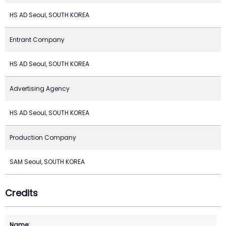
HS AD Seoul, SOUTH KOREA
Entrant Company
HS AD Seoul, SOUTH KOREA
Advertising Agency
HS AD Seoul, SOUTH KOREA
Production Company
SAM Seoul, SOUTH KOREA
Credits