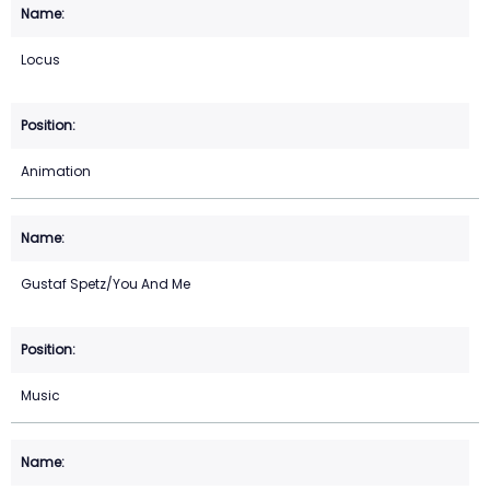
Locus
Animation
Gustaf Spetz/You And Me
Music