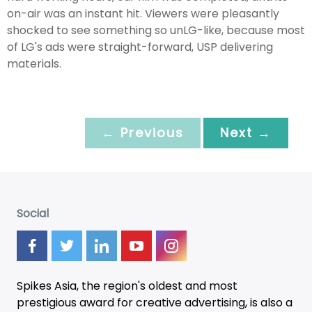
on-air was an instant hit. Viewers were pleasantly
shocked to see something so unLG-like, because most
of LG's ads were straight-forward, USP delivering
materials.
← Previous
Next →
Social
Spikes Asia, the region's oldest and most
prestigious award for creative advertising, is also a